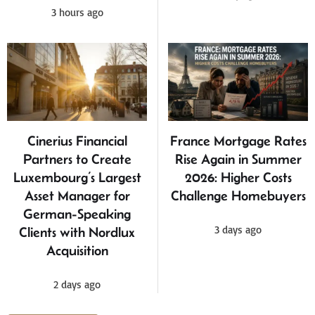
3 hours ago
Cinerius Financial
France Mortgage Rates
Partners to Create
Rise Again in Summer
Luxembourg’s Largest
2026: Higher Costs
Asset Manager for
Challenge Homebuyers
German-Speaking
3 days ago
Clients with Nordlux
Acquisition
2 days ago