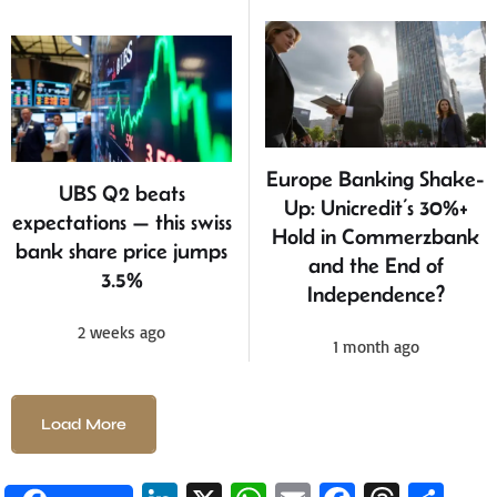
Europe Banking Shake-
UBS Q2 beats
Up: Unicredit’s 30%+
expectations — this swiss
Hold in Commerzbank
bank share price jumps
and the End of
3.5%
Independence?
2 weeks ago
1 month ago
Load More