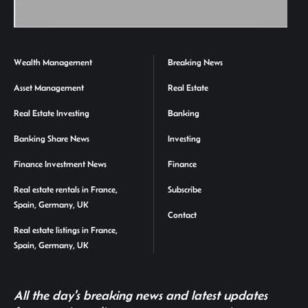
Wealth Management
Breaking News
Asset Management
Real Estate
Real Estate Investing
Banking
Banking Share News
Investing
Finance Investment News
Finance
Real estate rentals in France,
Subscribe
Spain, Germany, UK
Contact
Real estate listings in France,
Spain, Germany, UK
All the day's breaking news and latest updates