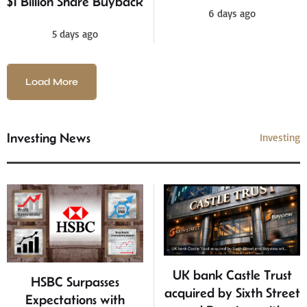
$1 Billion Share Buyback
6 days ago
5 days ago
Load More
Investing News
Investing
UK bank Castle Trust
HSBC Surpasses
acquired by Sixth Street
Expectations with