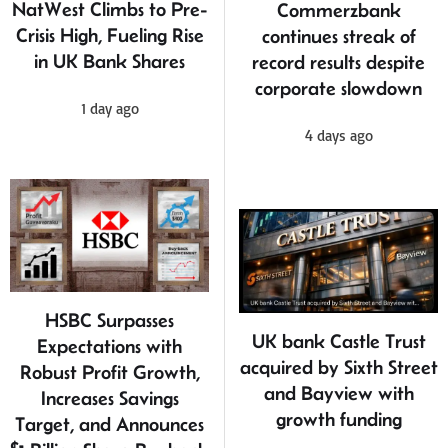
NatWest Climbs to Pre-
Commerzbank
Crisis High, Fueling Rise
continues streak of
in UK Bank Shares
record results despite
corporate slowdown
1 day ago
4 days ago
HSBC Surpasses
UK bank Castle Trust
Expectations with
acquired by Sixth Street
Robust Profit Growth,
and Bayview with
Increases Savings
growth funding
Target, and Announces