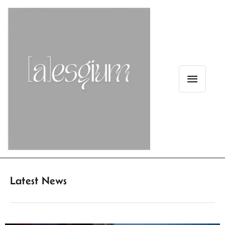
Latest News