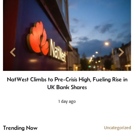
NatWest Climbs to Pre-Crisis High, Fueling Rise in
UK Bank Shares
1 day ago
Trending Now
Uncategorized