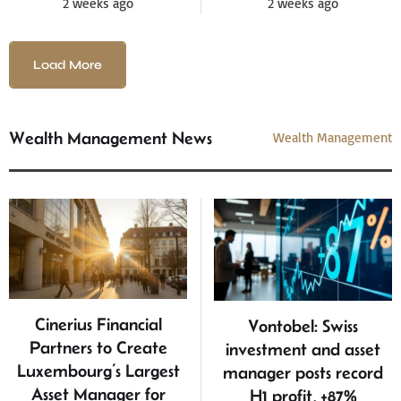
2 weeks ago
2 weeks ago
Load More
Wealth Management News
Wealth Management
Cinerius Financial
Vontobel: Swiss
Partners to Create
investment and asset
Luxembourg’s Largest
manager posts record
Asset Manager for
H1 profit, +87%