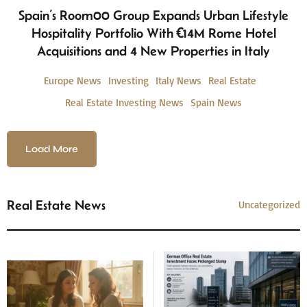
Spain’s Room00 Group Expands Urban Lifestyle
Hospitality Portfolio With €14M Rome Hotel
Acquisitions and 4 New Properties in Italy
Europe News
Investing
Italy News
Real Estate
Real Estate Investing News
Spain News
Load More
Real Estate News
Uncategorized