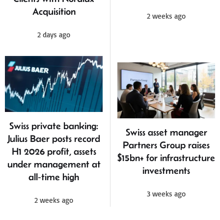
Acquisition
2 weeks ago
2 days ago
Swiss private banking:
Swiss asset manager
Julius Baer posts record
Partners Group raises
H1 2026 profit, assets
$15bn+ for infrastructure
under management at
investments
all‑time high
3 weeks ago
2 weeks ago