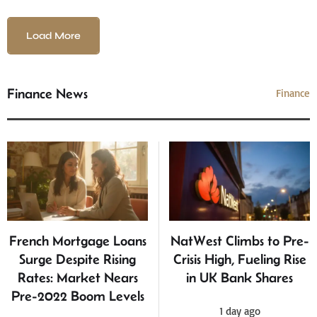
Load More
Finance News
Finance
French Mortgage Loans
NatWest Climbs to Pre-
Surge Despite Rising
Crisis High, Fueling Rise
Rates: Market Nears
in UK Bank Shares
Pre-2022 Boom Levels
1 day ago