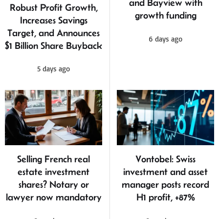
and Bayview with
Robust Profit Growth,
growth funding
Increases Savings
Target, and Announces
6 days ago
$1 Billion Share Buyback
5 days ago
Selling French real
Vontobel: Swiss
estate investment
investment and asset
shares? Notary or
manager posts record
lawyer now mandatory
H1 profit, +87%