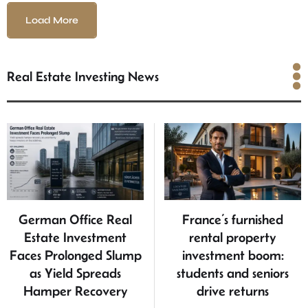
Load More
Real Estate Investing News
Real Estate Investing
News
German Office Real
France’s furnished
Estate Investment
rental property
Faces Prolonged Slump
investment boom:
as Yield Spreads
students and seniors
Hamper Recovery
drive returns