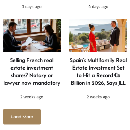
3 days ago
4 days ago
Selling French real
Spain’s Multifamily Real
estate investment
Estate Investment Set
shares? Notary or
to Hit a Record €5
lawyer now mandatory
Billion in 2026, Says JLL
2 weeks ago
2 weeks ago
Load More