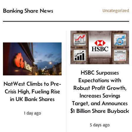
Banking Share News
Uncategorized
HSBC Surpasses
Expectations with
NatWest Climbs to Pre-
Robust Profit Growth,
Crisis High, Fueling Rise
Increases Savings
in UK Bank Shares
Target, and Announces
$1 Billion Share Buyback
1 day ago
5 days ago