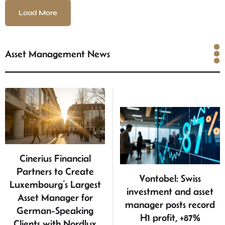
Load More
Asset Management News
Asset Management News
Cinerius Financial
Partners to Create
Vontobel: Swiss
Luxembourg’s Largest
investment and asset
Asset Manager for
manager posts record
German-Speaking
H1 profit, +87%
Clients with Nordlux