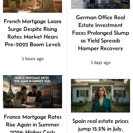
German Office Real
French Mortgage Loans
Estate Investment
Surge Despite Rising
Faces Prolonged Slump
Rates: Market Nears
as Yield Spreads
Pre-2022 Boom Levels
Hamper Recovery
3 hours ago
3 days ago
France Mortgage Rates
Spain real estate prices
Rise Again in Summer
jump 15.5% in July,
2026: Higher Costs