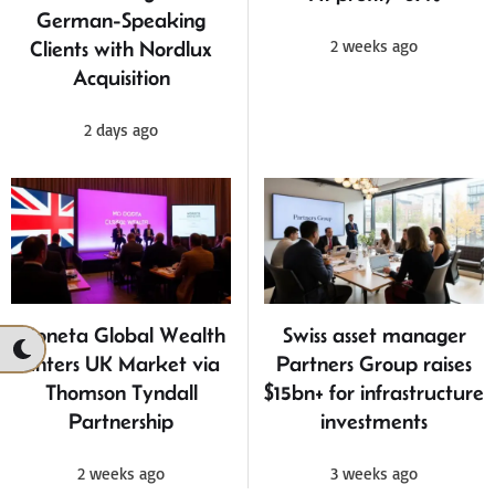
German-Speaking
2 weeks ago
Clients with Nordlux
Acquisition
2 days ago
Moneta Global Wealth
Swiss asset manager
Enters UK Market via
Partners Group raises
Thomson Tyndall
$15bn+ for infrastructure
Partnership
investments
2 weeks ago
3 weeks ago