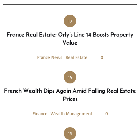
13
France Real Estate: Orly’s Line 14 Boosts Property
Value
France News
Real Estate
0
14
French Wealth Dips Again Amid Falling Real Estate
Prices
Finance
Wealth Management
0
15