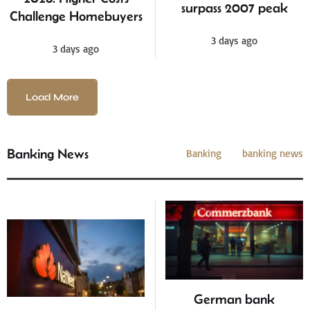
surpass 2007 peak
Challenge Homebuyers
3 days ago
3 days ago
Load More
Banking News
Banking
banking news
German bank