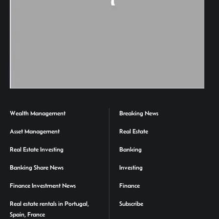
Wealth Management
Breaking News
Asset Management
Real Estate
Real Estate Investing
Banking
Banking Share News
Investing
Finance Investment News
Finance
Real estate rentals in Portugal,
Subscribe
Spain, France