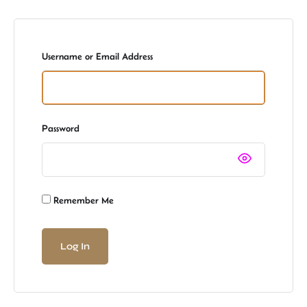
Username or Email Address
Password
Remember Me