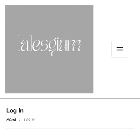
Log In
HOME
LOG IN