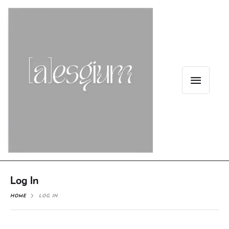
Log In
HOME
LOG IN