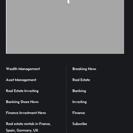
Wealth Management
Breaking News
Asset Management
Real Estate
Real Estate Investing
Banking
Banking Share News
Investing
Finance Investment News
Finance
Real estate rentals in France,
Subscribe
Spain, Germany, UK