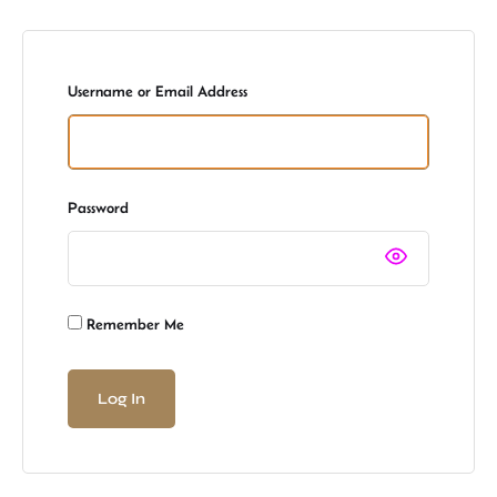
Username or Email Address
Password
Remember Me