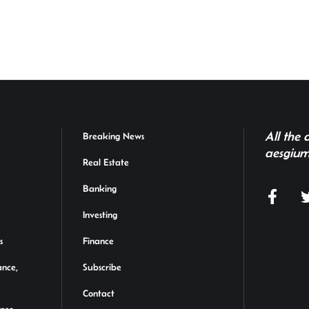
h
r
All the
Breaking News
aesgium
Real Estate
Banking
Investing
s
Finance
ance,
Subscribe
Contact