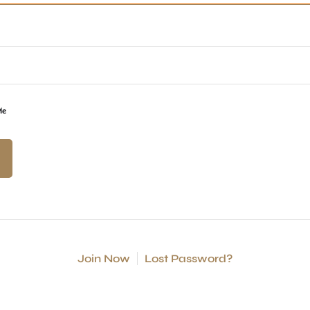
Me
Join Now
Lost Password?
S