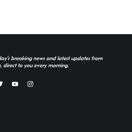
 day's breaking news and latest updates from
, direct to you every morning.