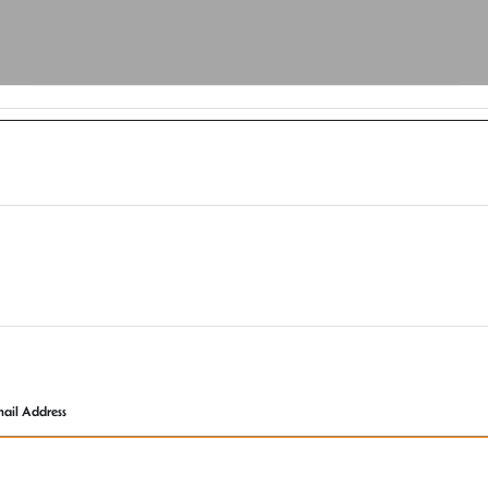
ail Address