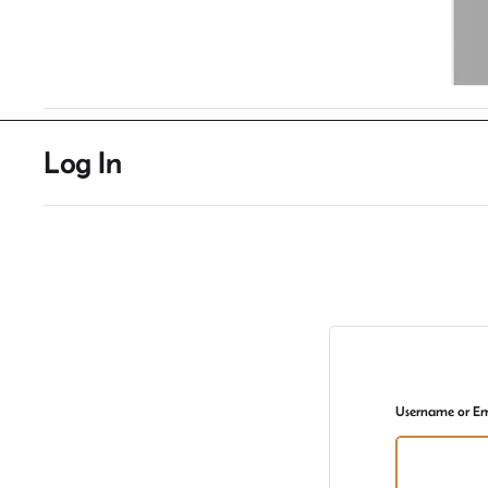
Log In
Username or Em