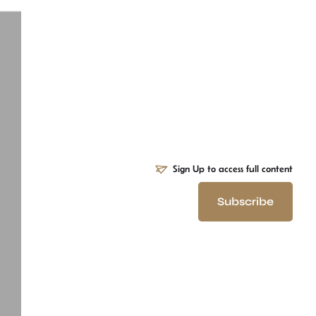
Sign Up to access full content
Subscribe