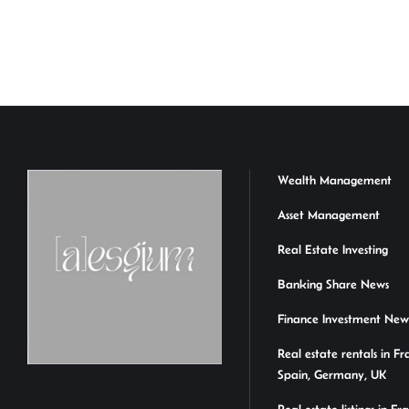
n
h
m
ce
hr
ke
at
ail
b
ea
a
dI
sA
o
ds
e
n
p
ok
p
Wealth Management
Asset Management
Real Estate Investing
Banking Share News
Finance Investment New
Real estate rentals in Fr
Spain, Germany, UK