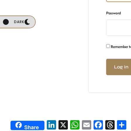
Password
DARK
Remember 
Li
X
W
E
Fa
T
Share