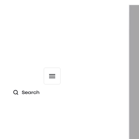
Search