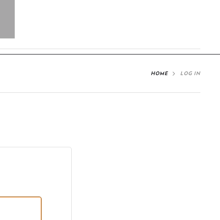
HOME
LOG IN