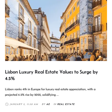
Lisbon Luxury Real Estate Values to Surge by
4.5%
Lisbon ranks 4th in Europe for luxury real estate appreciation, with a
projected 4.5% rise by 2025, solidifying …
JANUARY 2
,
11:30 AM
BY 
AE
IN 
REAL ESTATE