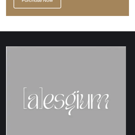
Purchase Now