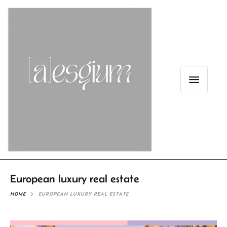
European luxury real estate
HOME
EUROPEAN LUXURY REAL ESTATE