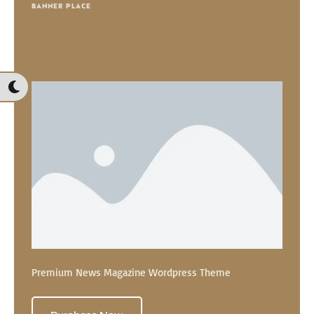
BANNER PLACE
Premium News Magazine Wordpress Theme