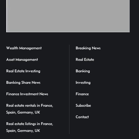
Wealth Management
Breaking News
Asset Management
Real Estate
Real Estate Investing
Banking
Banking Share News
Investing
Finance Investment News
Finance
Real estate rentals in France,
Subscribe
Spain, Germany, UK
Contact
Real estate listings in France,
Spain, Germany, UK