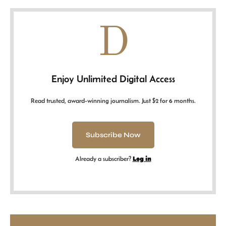
D
Enjoy Unlimited Digital Access
Read trusted, award-winning journalism. Just $2 for 6 months.
Subscribe Now
Already a subscriber?
Log in