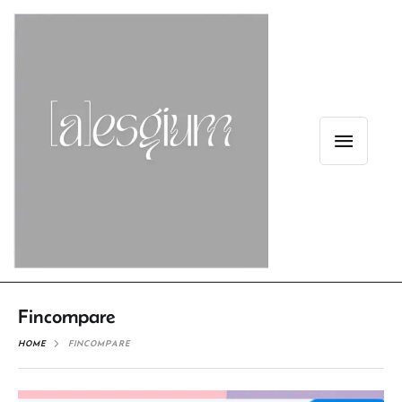
Fincompare
HOME
FINCOMPARE