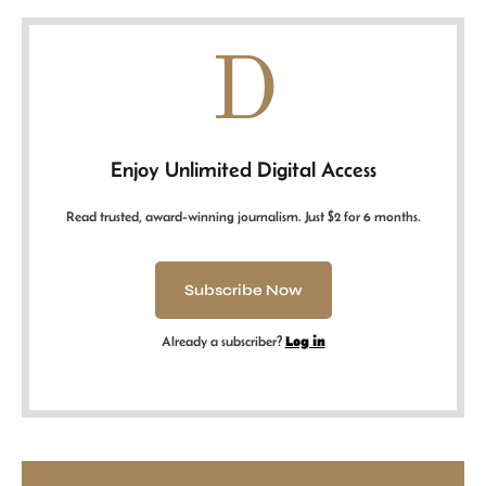
D
Enjoy Unlimited Digital Access
Read trusted, award-winning journalism. Just $2 for 6 months.
Subscribe Now
Already a subscriber?
Log in