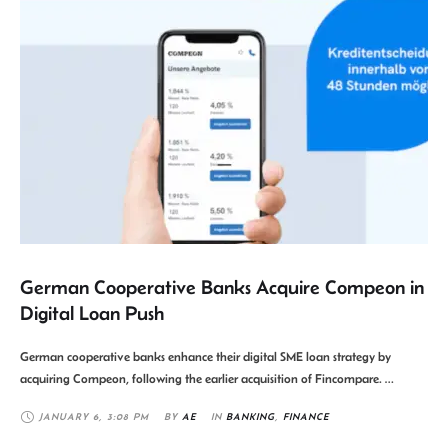
German Cooperative Banks Acquire Compeon in
Digital Loan Push
German cooperative banks enhance their digital SME loan strategy by
acquiring Compeon, following the earlier acquisition of Fincompare. …
JANUARY 6
,
3:08 PM
BY 
AE
IN 
BANKING
,
FINANCE