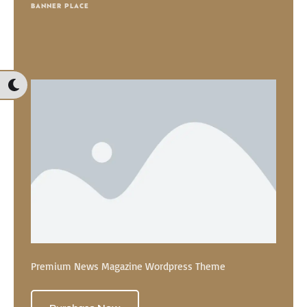
BANNER PLACE
Premium News Magazine Wordpress Theme