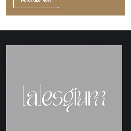
Purchase Now