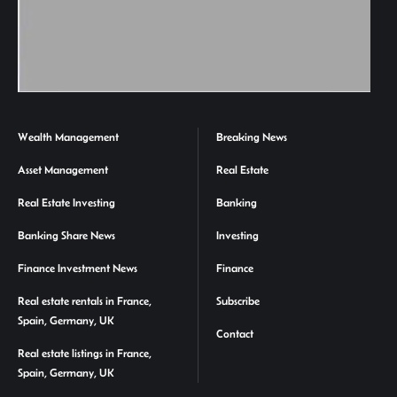
Wealth Management
Breaking News
Asset Management
Real Estate
Real Estate Investing
Banking
Banking Share News
Investing
Finance Investment News
Finance
Real estate rentals in France,
Subscribe
Spain, Germany, UK
Contact
Real estate listings in France,
Spain, Germany, UK