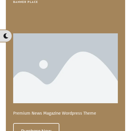
BANNER PLACE
Premium News Magazine Wordpress Theme
Purchase Now