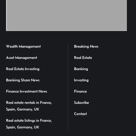
Wealth Management
Breaking News
Asset Management
Real Estate
Real Estate Investing
Banking
Banking Share News
Investing
Finance Investment News
Finance
Real estate rentals in France,
Subscribe
Spain, Germany, UK
Contact
Real estate listings in France,
Spain, Germany, UK