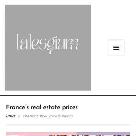
France’s real estate prices
HOME
FRANCE’S REAL ESTATE PRICES