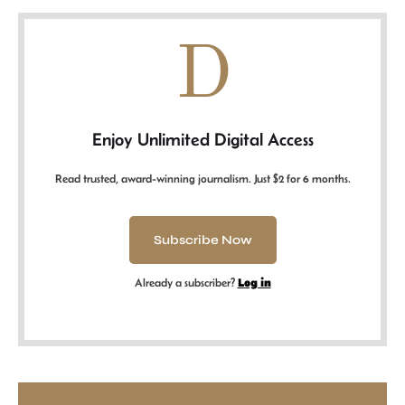
D
Enjoy Unlimited Digital Access
Read trusted, award-winning journalism. Just $2 for 6 months.
Subscribe Now
Already a subscriber?
Log in