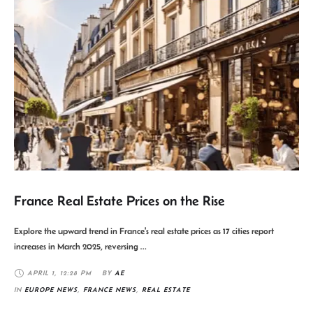
France Real Estate Prices on the Rise
Explore the upward trend in France's real estate prices as 17 cities report
increases in March 2025, reversing …
APRIL 1
,
12:28 PM
BY 
AE
IN 
EUROPE NEWS
,
FRANCE NEWS
,
REAL ESTATE