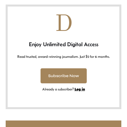
D
Enjoy Unlimited Digital Access
Read trusted, award-winning journalism. Just $2 for 6 months.
Subscribe Now
Already a subscriber?
Log in