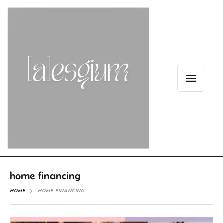
home financing
HOME
HOME FINANCING