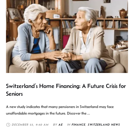
Switzerland’s Home Financing: A Future Crisis for
Seniors
A new study indicates that many pensioners in Switzerland may face
unaffordable mortgages in the future. Discover the …
DECEMBER 23
,
9:40 AM
BY 
AE
IN 
FINANCE
,
SWITZERLAND NEWS