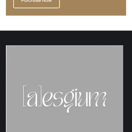
Purchase Now