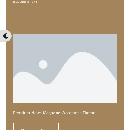
BANNER PLACE
Premium News Magazine Wordpress Theme