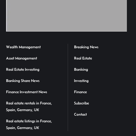
Wealth Management
Breaking News
Asset Management
Real Estate
Real Estate Investing
Banking
Banking Share News
Investing
Finance Investment News
Finance
Real estate rentals in France,
Subscribe
Spain, Germany, UK
Contact
Real estate listings in France,
Spain, Germany, UK