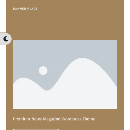
BANNER PLACE
Premium News Magazine Wordpress Theme