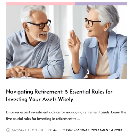
Navigating Retirement: 5 Essential Rules for
Investing Your Assets Wisely
Discover expert investment advice for managing retirement assets. Learn the
five crucial rules for investing in retirement to …
JANUARY 9
,
9:17 PM
BY 
AE
IN 
PROFESSIONAL INVESTMENT ADVICE