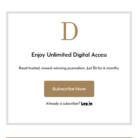
D
Enjoy Unlimited Digital Access
Read trusted, award-winning journalism. Just $2 for 6 months.
Subscribe Now
Already a subscriber?
Log in