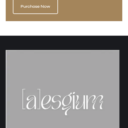
Purchase Now