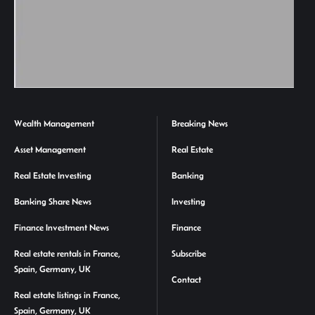
Wealth Management
Breaking News
Asset Management
Real Estate
Real Estate Investing
Banking
Banking Share News
Investing
Finance Investment News
Finance
Real estate rentals in France,
Subscribe
Spain, Germany, UK
Contact
Real estate listings in France,
Spain, Germany, UK