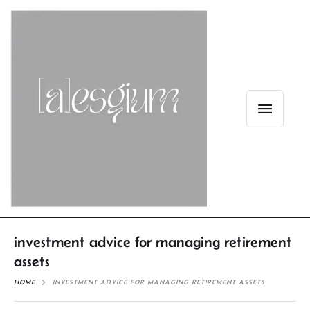
investment advice for managing retirement
assets
HOME
INVESTMENT ADVICE FOR MANAGING RETIREMENT ASSETS