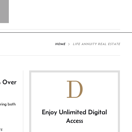
HOME
LIFE ANNUITY REAL ESTATE
% Over
D
ering both
Enjoy Unlimited Digital
Access
WS