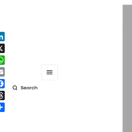
Search