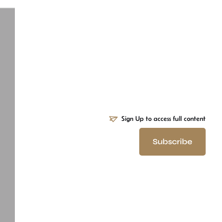
Sign Up to access full content
Subscribe