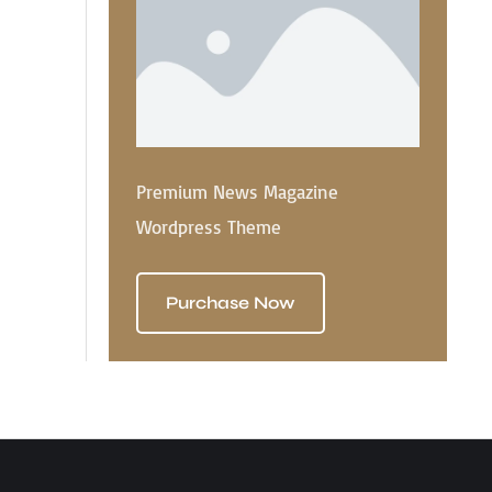
Premium News Magazine
Wordpress Theme
Purchase Now