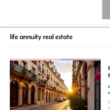
life annuity real estate
D
p
I