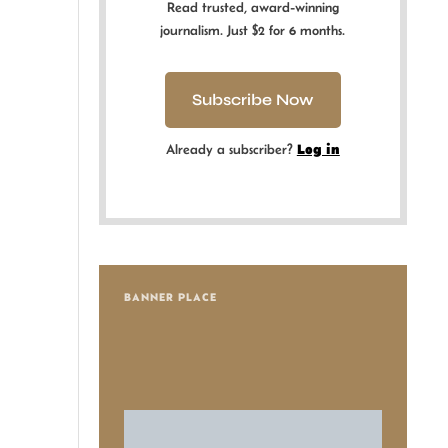
Read trusted, award-winning
journalism. Just $2 for 6 months.
Subscribe Now
Already a subscriber?
Log in
BANNER PLACE