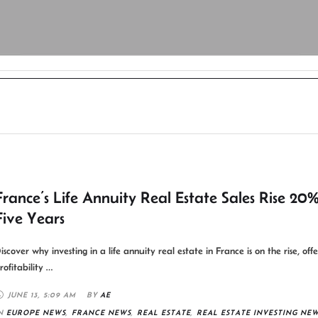
France’s Life Annuity Real Estate Sales Rise 20
Five Years
iscover why investing in a life annuity real estate in France is on the rise, off
rofitability …
JUNE 13
,
5:09 AM
BY 
AE
N 
EUROPE NEWS
,
FRANCE NEWS
,
REAL ESTATE
,
REAL ESTATE INVESTING NE