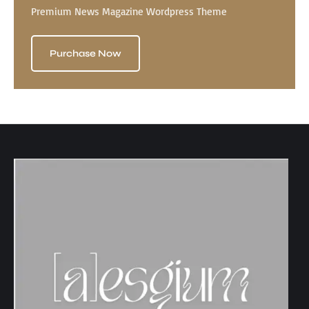
Premium News Magazine Wordpress Theme
Purchase Now