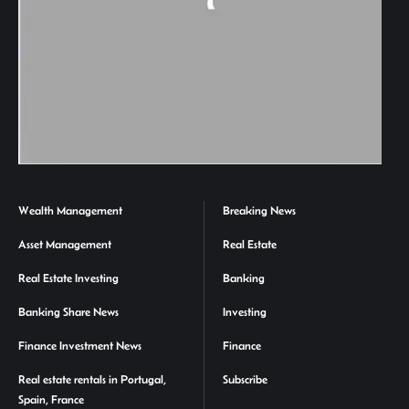
Wealth Management
Breaking News
Asset Management
Real Estate
Real Estate Investing
Banking
Banking Share News
Investing
Finance Investment News
Finance
Real estate rentals in Portugal,
Subscribe
Spain, France