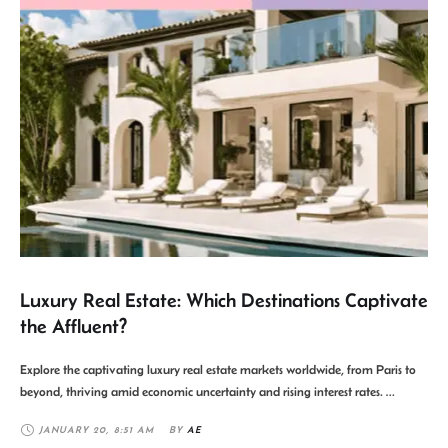
Luxury Real Estate: Which Destinations Captivate
the Affluent?
Explore the captivating luxury real estate markets worldwide, from Paris to
beyond, thriving amid economic uncertainty and rising interest rates. …
JANUARY 20
,
8:51 AM
BY 
AE