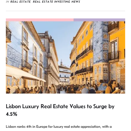
IN 
REAL ESTATE
,
REAL ESTATE INVESTING NEWS
Lisbon Luxury Real Estate Values to Surge by
4.5%
Lisbon ranks 4th in Europe for luxury real estate appreciation, with a