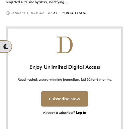
projected 4.5% rise by 2025, solidifying …
JANUARY 2
,
11:30 AM
BY 
AE
IN 
REAL ESTATE
D
Enjoy Unlimited Digital Access
Read trusted, award-winning journalism. Just $2 for 6 months.
Subscribe Now
Already a subscriber?
Log in