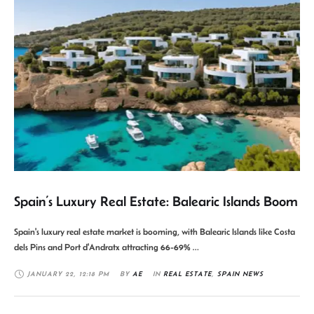
Spain’s Luxury Real Estate: Balearic Islands Boom
Spain's luxury real estate market is booming, with Balearic Islands like Costa
dels Pins and Port d'Andratx attracting 66-69% …
JANUARY 22
,
12:18 PM
BY 
AE
IN 
REAL ESTATE
,
SPAIN NEWS