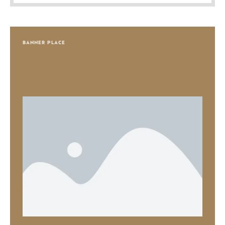
BANNER PLACE