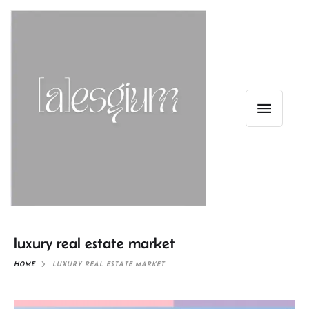
luxury real estate market
HOME
LUXURY REAL ESTATE MARKET