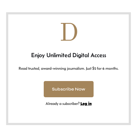
D
Enjoy Unlimited Digital Access
Read trusted, award-winning journalism. Just $2 for 6 months.
Subscribe Now
Already a subscriber?
Log in