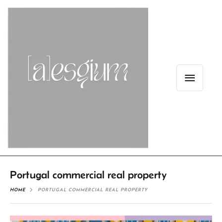
Portugal commercial real property
HOME
PORTUGAL COMMERCIAL REAL PROPERTY