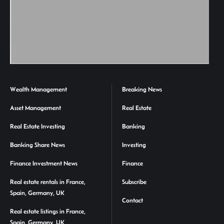
Wealth Management
Breaking News
Asset Management
Real Estate
Real Estate Investing
Banking
Banking Share News
Investing
Finance Investment News
Finance
Real estate rentals in France,
Subscribe
Spain, Germany, UK
Contact
Real estate listings in France,
Spain, Germany, UK