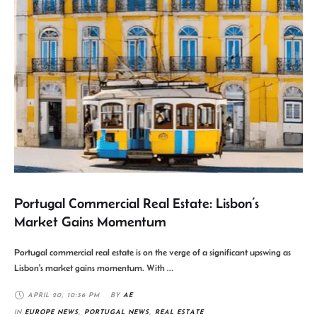
Portugal Commercial Real Estate: Lisbon’s
Market Gains Momentum
Portugal commercial real estate is on the verge of a significant upswing as
Lisbon's market gains momentum. With …
APRIL 20
,
10:36 PM
BY 
AE
IN 
EUROPE NEWS
,
PORTUGAL NEWS
,
REAL ESTATE