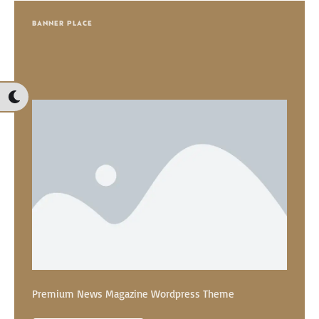
BANNER PLACE
Premium News Magazine Wordpress Theme