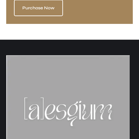
Purchase Now