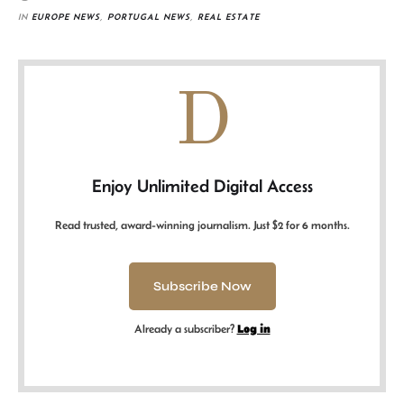
IN 
EUROPE NEWS
,
PORTUGAL NEWS
,
REAL ESTATE
D
Enjoy Unlimited Digital Access
Read trusted, award-winning journalism. Just $2 for 6 months.
Subscribe Now
Already a subscriber?
Log in