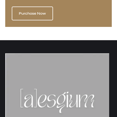
Purchase Now