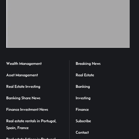
Wealth Management
Breaking News
Asset Management
Real Estate
Real Estate Investing
Banking
Banking Share News
Investing
Finance Investment News
Finance
Real estate rentals in Portugal,
Subscribe
Spain, France
Contact