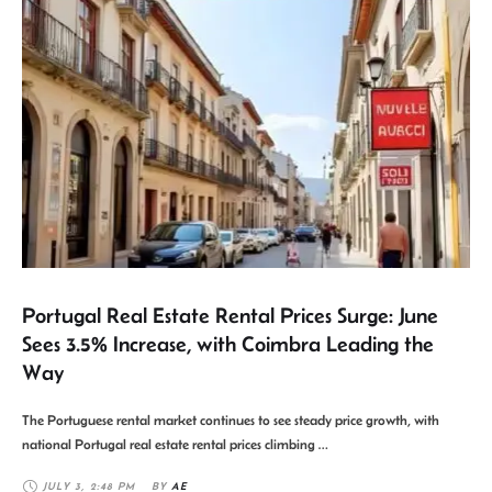
Portugal Real Estate Rental Prices Surge: June
Sees 3.5% Increase, with Coimbra Leading the
Way
The Portuguese rental market continues to see steady price growth, with
national Portugal real estate rental prices climbing …
JULY 3
,
2:48 PM
BY 
AE