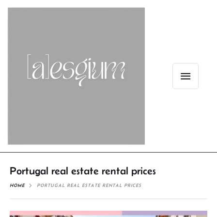
Portugal real estate rental prices
HOME
PORTUGAL REAL ESTATE RENTAL PRICES