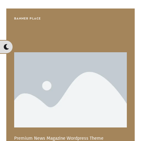
BANNER PLACE
Premium News Magazine Wordpress Theme