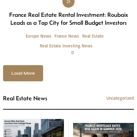
21
France Real Estate Rental Investment: Roubaix
Leads as a Top City for Small Budget Investors
Europe News
France News
Real Estate
Real Estate Investing News
0
Load More
Real Estate News
Uncategorized