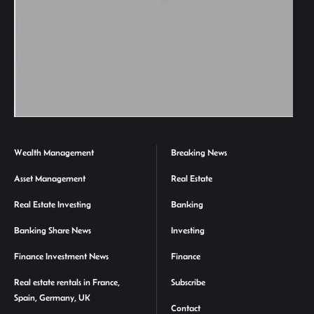
Wealth Management
Breaking News
Asset Management
Real Estate
Real Estate Investing
Banking
Banking Share News
Investing
Finance Investment News
Finance
Real estate rentals in France,
Subscribe
Spain, Germany, UK
Contact