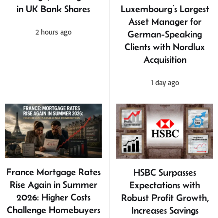
in UK Bank Shares
Luxembourg’s Largest
Asset Manager for
2 hours ago
German-Speaking
Clients with Nordlux
Acquisition
1 day ago
France Mortgage Rates
HSBC Surpasses
Rise Again in Summer
Expectations with
2026: Higher Costs
Robust Profit Growth,
Challenge Homebuyers
Increases Savings