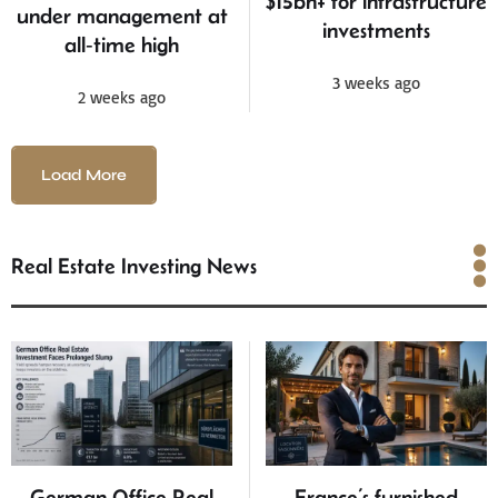
$15bn+ for infrastructure
under management at
investments
all‑time high
3 weeks ago
2 weeks ago
Load More
Real Estate Investing News
Real Estate Investing
News
German Office Real
France’s furnished