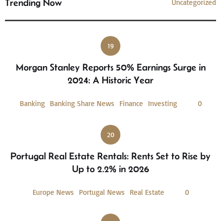
Trending Now
Uncategorized
19
Morgan Stanley Reports 50% Earnings Surge in
2024: A Historic Year
Banking
Banking Share News
Finance
Investing
0
20
Portugal Real Estate Rentals: Rents Set to Rise by
Up to 2.2% in 2026
Europe News
Portugal News
Real Estate
0