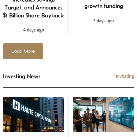
growth funding
Target, and Announces
$1 Billion Share Buyback
5 days ago
4 days ago
Load More
Investing News
Investing