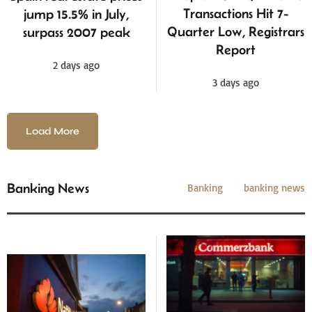
Transactions Hit 7-
jump 15.5% in July,
Quarter Low, Registrars
surpass 2007 peak
Report
2 days ago
3 days ago
Load More
Banking News
Banking
banking news