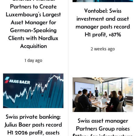
Partners to Create
Vontobel: Swiss
Luxembourg’s Largest
investment and asset
Asset Manager for
manager posts record
German-Speaking
H1 profit, +87%
Clients with Nordlux
Acquisition
2 weeks ago
1 day ago
Swiss private banking:
Swiss asset manager
Julius Baer posts record
Partners Group raises
H1 2026 profit, assets