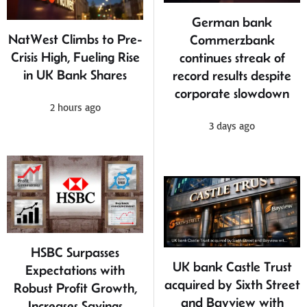
German bank
NatWest Climbs to Pre-
Commerzbank
Crisis High, Fueling Rise
continues streak of
in UK Bank Shares
record results despite
corporate slowdown
2 hours ago
3 days ago
HSBC Surpasses
UK bank Castle Trust
Expectations with
acquired by Sixth Street
Robust Profit Growth,
and Bayview with
Increases Savings