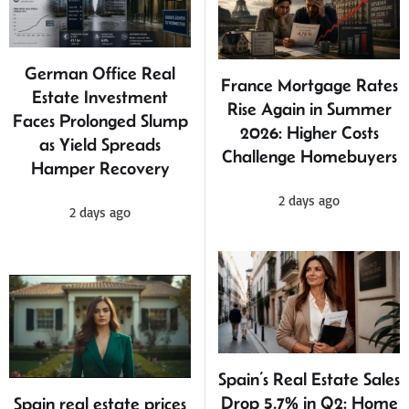
German Office Real
France Mortgage Rates
Estate Investment
Rise Again in Summer
Faces Prolonged Slump
2026: Higher Costs
as Yield Spreads
Challenge Homebuyers
Hamper Recovery
2 days ago
2 days ago
Spain’s Real Estate Sales
Drop 5.7% in Q2: Home
Spain real estate prices