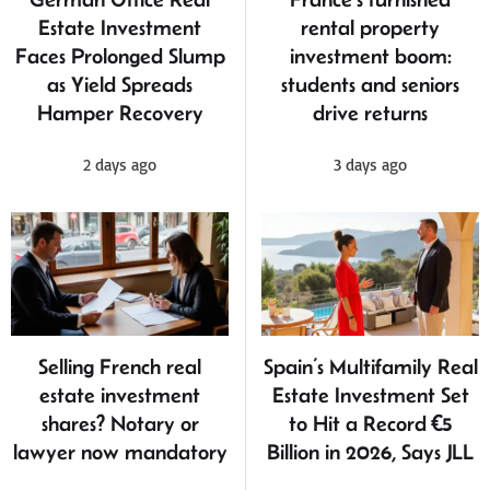
Estate Investment
rental property
Faces Prolonged Slump
investment boom:
as Yield Spreads
students and seniors
Hamper Recovery
drive returns
2 days ago
3 days ago
Selling French real
Spain’s Multifamily Real
estate investment
Estate Investment Set
shares? Notary or
to Hit a Record €5
lawyer now mandatory
Billion in 2026, Says JLL