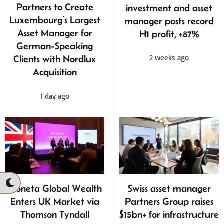
Partners to Create
investment and asset
Luxembourg’s Largest
manager posts record
Asset Manager for
H1 profit, +87%
German-Speaking
2 weeks ago
Clients with Nordlux
Acquisition
1 day ago
Moneta Global Wealth
Swiss asset manager
Enters UK Market via
Partners Group raises
Thomson Tyndall
$15bn+ for infrastructure