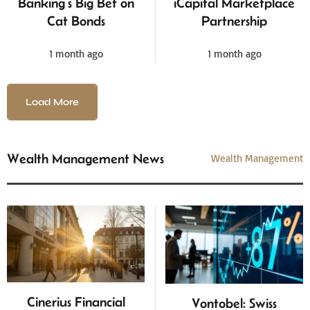
Banking’s Big Bet on
iCapital Marketplace
Cat Bonds
Partnership
1 month ago
1 month ago
Load More
Wealth Management News
Wealth Management
Cinerius Financial
Vontobel: Swiss