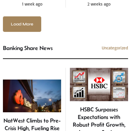
1 week ago
2 weeks ago
Load More
Banking Share News
Uncategorized
HSBC Surpasses
Expectations with
NatWest Climbs to Pre-
Robust Profit Growth,
Crisis High, Fueling Rise