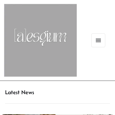
Latest News