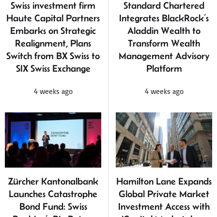
Swiss investment firm
Standard Chartered
Haute Capital Partners
Integrates BlackRock’s
Embarks on Strategic
Aladdin Wealth to
Realignment, Plans
Transform Wealth
Switch from BX Swiss to
Management Advisory
SIX Swiss Exchange
Platform
4 weeks ago
4 weeks ago
Zürcher Kantonalbank
Hamilton Lane Expands
Launches Catastrophe
Global Private Market
Bond Fund: Swiss
Investment Access with