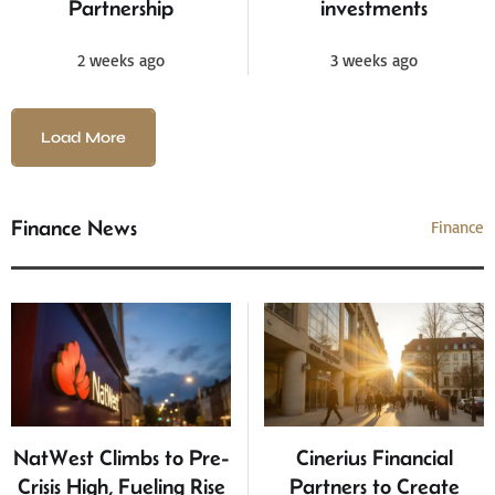
Partnership
investments
2 weeks ago
3 weeks ago
Load More
Finance News
Finance
NatWest Climbs to Pre-
Cinerius Financial
Crisis High, Fueling Rise
Partners to Create