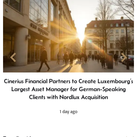
Cinerius Financial Partners to Create Luxembourg’s
Largest Asset Manager for German-Speaking
Clients with Nordlux Acquisition
1 day ago