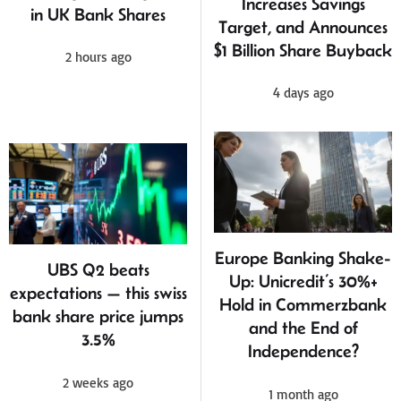
Increases Savings
in UK Bank Shares
Target, and Announces
$1 Billion Share Buyback
2 hours ago
4 days ago
Europe Banking Shake-
UBS Q2 beats
Up: Unicredit’s 30%+
expectations — this swiss
Hold in Commerzbank
bank share price jumps
and the End of
3.5%
Independence?
2 weeks ago
1 month ago