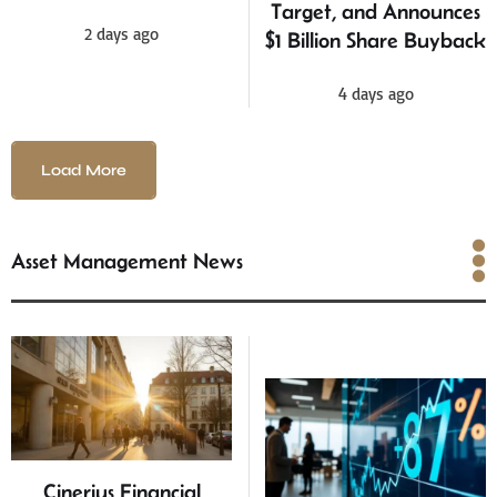
Target, and Announces
2 days ago
$1 Billion Share Buyback
4 days ago
Load More
Asset Management News
Asset Management News
Cinerius Financial