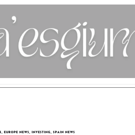
S
,
EUROPE NEWS
,
INVESTING
,
SPAIN NEWS