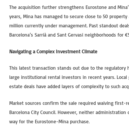
The acquisition further strengthens Eurostone and Mina’s
years, Mina has managed to secure close to 50 property a
million currently under management. Past standout deals 
Barcelona’s Sarrià and Sant Gervasi neighborhoods for €5
Navigating a Complex Investment Climate
This latest transaction stands out due to the regulatory
large institutional rental investors in recent years. Loc
estate deals have added layers of complexity to such acqu
Market sources confirm the sale required waiving first-r
Barcelona City Council. However, neither administration 
way for the Eurostone-Mina purchase.