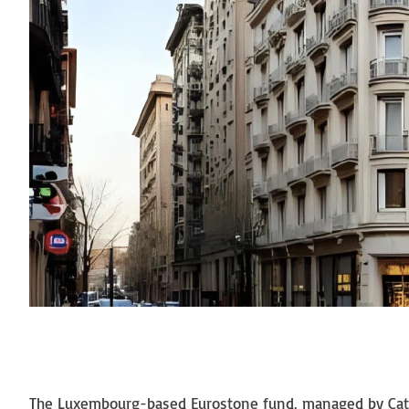
The Luxembourg-based Eurostone fund, managed by Catala