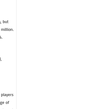
, but
million.
%.
,
 players
dge of