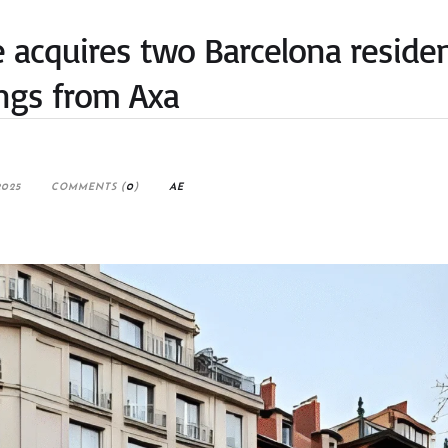
acquires two Barcelona residen
ings from Axa
2025
COMMENTS (
0
)
AE