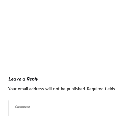
Leave a Reply
Your email address will not be published.
Required field