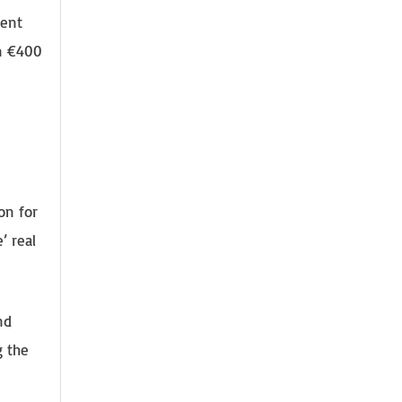
cent
an €400
on for
’ real
nd
g the