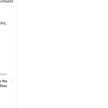
vestment
ies,
POST
r the
 Time