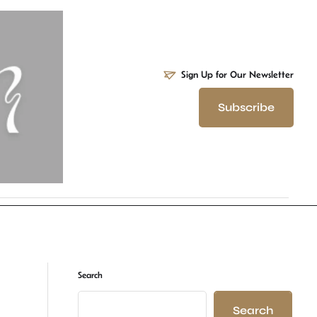
Sign Up for Our Newsletter
Subscribe
Search
Search