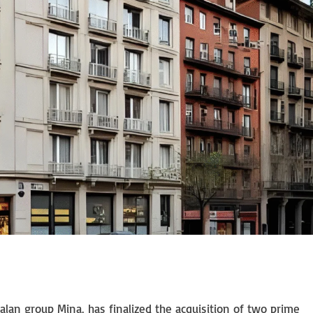
n group Mina, has finalized the acquisition of two prime