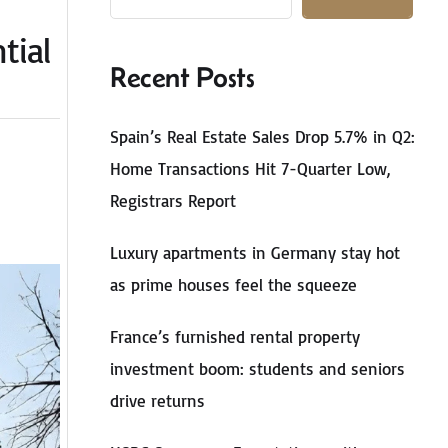
tial
Recent Posts
Spain’s Real Estate Sales Drop 5.7% in Q2:
Home Transactions Hit 7-Quarter Low,
Registrars Report
Luxury apartments in Germany stay hot
as prime houses feel the squeeze
France’s furnished rental property
investment boom: students and seniors
drive returns