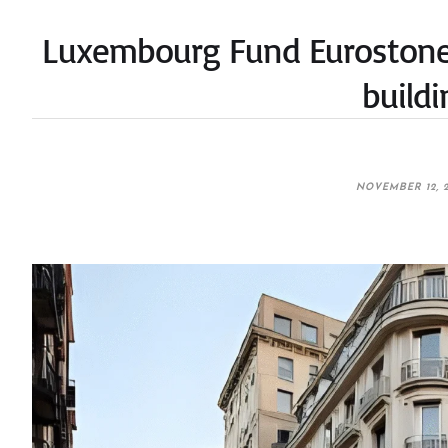
Luxembourg Fund Eurostone 
build
NOVEMBER 12, 