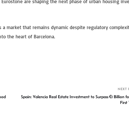
nd Eurostone are shaping the next phase of urban housing in
hts a market that remains dynamic despite regulatory complexit
nto the heart of Barcelona.
S
h
r
NEXT 
ood
Spain: Valencia Real Estate Investment to Surpass €1 Billion fo
First