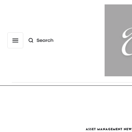
Search
ASSET MANAGEMENT NEW