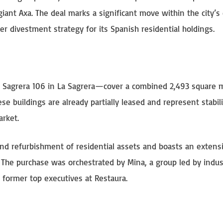
giant Axa. The deal marks a significant move within the city’s
r divestment strategy for its Spanish residential holdings.
d Sagrera 106 in La Sagrera—cover a combined 2,493 square 
e buildings are already partially leased and represent stabil
arket.
nd refurbishment of residential assets and boasts an extens
a. The purchase was orchestrated by Mina, a group led by indus
former top executives at Restaura.