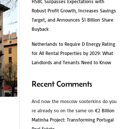
HSBC Surpasses Expectations with
Robust Profit Growth, Increases Savings
Target, and Announces $1 Billion Share
Buyback
Netherlands to Require D Energy Rating
for All Rental Properties by 2029: What
Landlords and Tenants Need to Know
Recent Comments
And now the moscow sooterkins do you
re already so on the same
on
€2 Billion
Matinha Project: Transforming Portugal
Real Estate