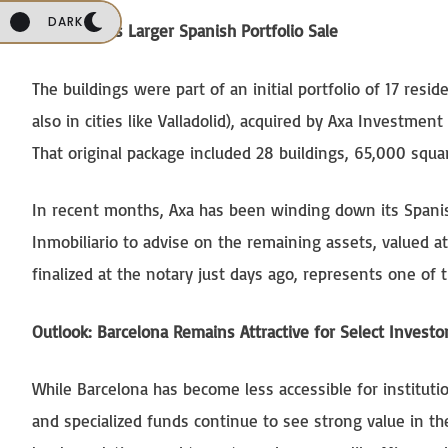
DARK
Part of Axa’s Larger Spanish Portfolio Sale
The buildings were part of an initial portfolio of 17 res
also in cities like Valladolid), acquired by Axa Investme
That original package included 28 buildings, 65,000 squa
In recent months, Axa has been winding down its Spanish
Inmobiliario to advise on the remaining assets, valued a
finalized at the notary just days ago, represents one of 
Outlook: Barcelona Remains Attractive for Select Investo
While Barcelona has become less accessible for institutio
and specialized funds continue to see strong value in th