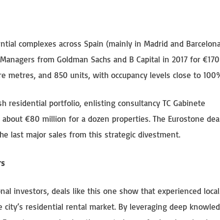
idential complexes across Spain (mainly in Madrid and Barcelona
nt Managers from Goldman Sachs and B Capital in 2017 for €170 
re metres, and 850 units, with occupancy levels close to 100
 residential portfolio, enlisting consultancy TC Gabinete
t about €80 million for a dozen properties. The Eurostone deal
the last major sales from this strategic divestment.
rs
nal investors, deals like this one show that experienced local
e city’s residential rental market. By leveraging deep knowle