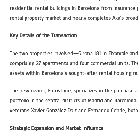
residential rental buildings in Barcelona from insurance 
rental property market and nearly completes Axa’s broade
Key Details of the Transaction
The two properties involved—Girona 181 in Eixample an
comprising 27 apartments and four commercial units. Thes
assets within Barcelona’s sought-after rental housing m
The new owner, Eurostone, specializes in the purchase a
portfolio in the central districts of Madrid and Barcelon
veterans Xavier González Dolz and Fernando Conde, both 
Strategic Expansion and Market Influence