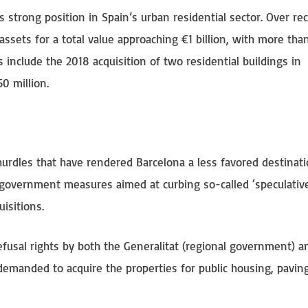
 strong position in Spain’s urban residential sector. Over re
ssets for a total value approaching €1 billion, with more th
include the 2018 acquisition of two residential buildings in
0 million.
 hurdles that have rendered Barcelona a less favored destinati
al government measures aimed at curbing so-called ‘speculative
isitions.
efusal rights by both the Generalitat (regional government) a
demanded to acquire the properties for public housing, pavin