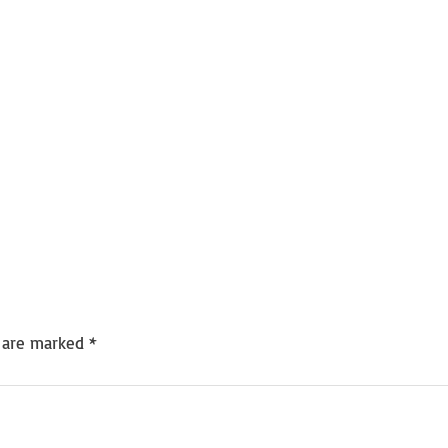
s are marked
*