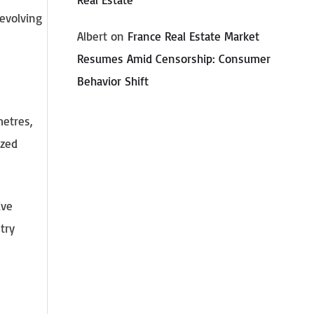
 evolving
Albert
on
France Real Estate Market
Resumes Amid Censorship: Consumer
Behavior Shift
metres,
ized
ive
try