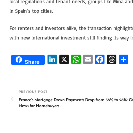
local regulations and tenant needs, groups like Mina a
in Spain’s top cities.
For renters and investors alike, the transaction highlig
with new international investment still finding its way i
Li
X
W
E
Fa
T
Share
n
h
m
ce
hr
ke
at
ail
b
ea
a
dI
sA
o
ds
e
PREVIOUS POST
n
p
ok
France’s Mortgage Down Payments Drop from 38% to 28%: G
p
News for Homebuyers