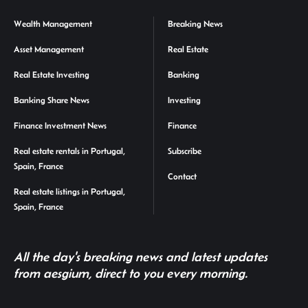
Wealth Management
Breaking News
Asset Management
Real Estate
Real Estate Investing
Banking
Banking Share News
Investing
Finance Investment News
Finance
Real estate rentals in Portugal,
Subscribe
Spain, France
Contact
Real estate listings in Portugal,
Spain, France
All the day's breaking news and latest updates
from aesgium, direct to you every morning.