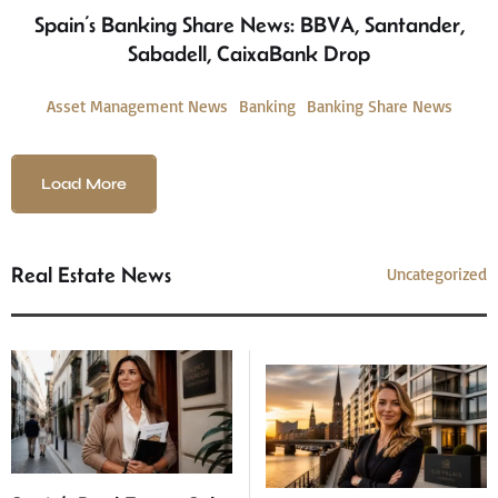
Spain’s Banking Share News: BBVA, Santander,
Sabadell, CaixaBank Drop
Asset Management News
Banking
Banking Share News
Load More
Real Estate News
Uncategorized