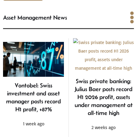
Asset Management News
Asset Management News
Swiss private banking:
Vontobel: Swiss
Julius Baer posts record
investment and asset
H1 2026 profit, assets
manager posts record
under management at
H1 profit, +87%
all‑time high
1 week ago
2 weeks ago