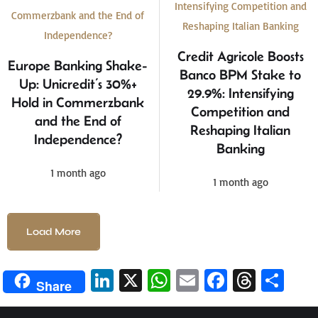
Credit Agricole Boosts
Europe Banking Shake-
Banco BPM Stake to
Up: Unicredit’s 30%+
29.9%: Intensifying
Hold in Commerzbank
Competition and
and the End of
Reshaping Italian
Independence?
Banking
1 month ago
1 month ago
Load More
Li
X
W
E
Fa
T
S
Share
n
h
m
ce
hr
h