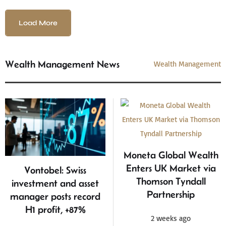
Load More
Wealth Management News
Wealth Management
Moneta Global Wealth
Enters UK Market via
Vontobel: Swiss
Thomson Tyndall
investment and asset
Partnership
manager posts record
H1 profit, +87%
2 weeks ago