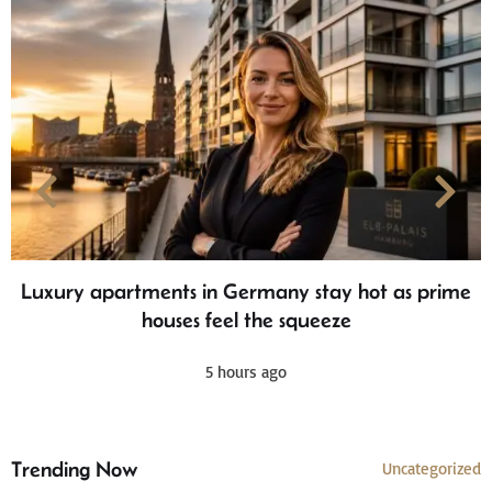
Luxury apartments in Germany stay hot as prime
houses feel the squeeze
5 hours ago
Trending Now
Uncategorized