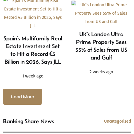
UK’s London Ultra
Spain’s Multifamily Real
Prime Property Sees
Estate Investment Set
55% of Sales from US
to Hit a Record €5
and Gulf
Billion in 2026, Says JLL
2 weeks ago
1 week ago
Load More
Banking Share News
Uncategorized