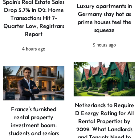
Spain’s Real Estate Sales
Luxury apartments in
Drop 5.7% in Q2: Home
Germany stay hot as
Transactions Hit 7-
prime houses feel the
Quarter Low, Registrars
squeeze
Report
5 hours ago
4 hours ago
Netherlands to Require
France’s furnished
D Energy Rating for All
rental property
Rental Properties by
investment boom:
2029: What Landlords
students and seniors
and Tenants Need to