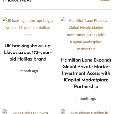
UK banking shake-up:
Lloyds scraps 173-year-
old Halifax brand
Hamilton Lane Expands
Global Private Market
1 month ago
Investment Access with
iCapital Marketplace
Partnership
1 month ago