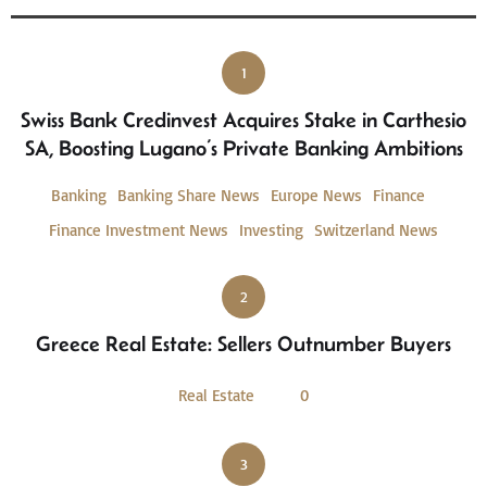
1
Swiss Bank Credinvest Acquires Stake in Carthesio
SA, Boosting Lugano’s Private Banking Ambitions
Banking
Banking Share News
Europe News
Finance
Finance Investment News
Investing
Switzerland News
2
Greece Real Estate: Sellers Outnumber Buyers
Real Estate
0
3