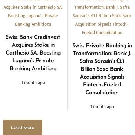
Swiss Bank Credinvest
Acquires Stake in
Swiss Private Banking in
Carthesio SA, Boosting
Transformation: Bank J.
Lugano’s Private
Safra Sarasin’s €1.1
Banking Ambitions
Billion Saxo Bank
Acquisition Signals
1 month ago
Fintech-Fueled
Consolidation
1 month ago
Load More