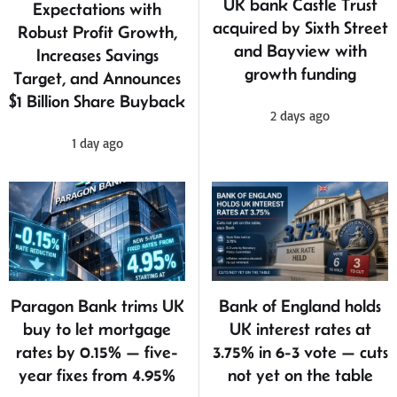
UK bank Castle Trust
Expectations with
acquired by Sixth Street
Robust Profit Growth,
and Bayview with
Increases Savings
growth funding
Target, and Announces
$1 Billion Share Buyback
2 days ago
1 day ago
Bank of England holds
Paragon Bank trims UK
UK interest rates at
buy to let mortgage
3.75% in 6-3 vote — cuts
rates by 0.15% — five-
not yet on the table
year fixes from 4.95%