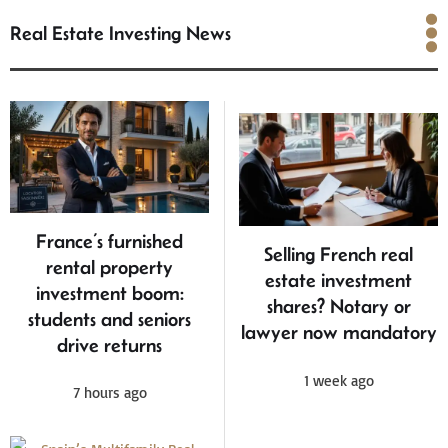
Real Estate Investing News
Real Estate Investing
News
France’s furnished
Selling French real
rental property
estate investment
investment boom:
shares? Notary or
students and seniors
lawyer now mandatory
drive returns
1 week ago
7 hours ago