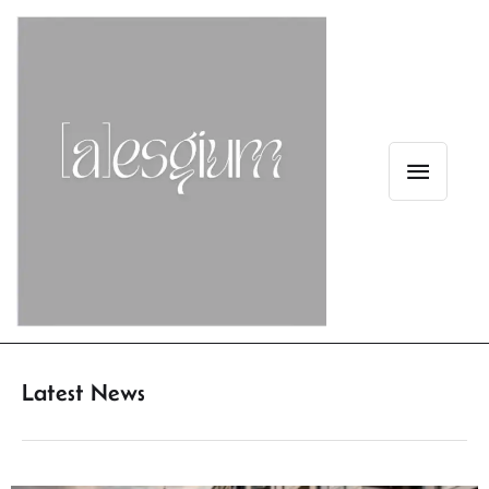
Latest News