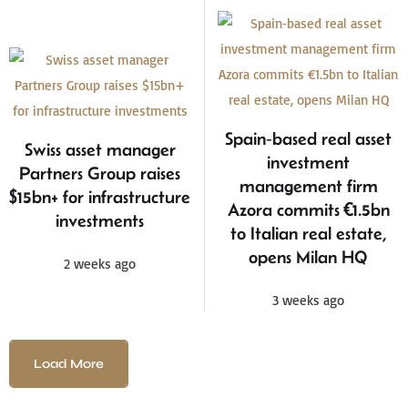
Spain‑based real asset
Swiss asset manager
investment
Partners Group raises
management firm
$15bn+ for infrastructure
Azora commits €1.5bn
investments
to Italian real estate,
opens Milan HQ
2 weeks ago
3 weeks ago
Load More