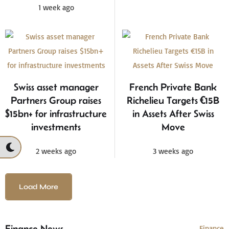
1 week ago
Swiss asset manager
French Private Bank
Partners Group raises
Richelieu Targets €15B
$15bn+ for infrastructure
in Assets After Swiss
investments
Move
2 weeks ago
3 weeks ago
Load More
Finance News
Finance