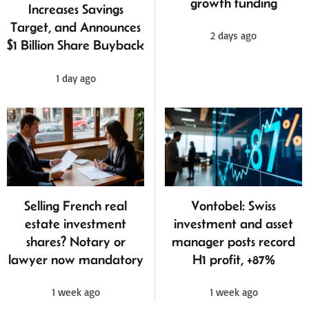
growth funding
Increases Savings
Target, and Announces
2 days ago
$1 Billion Share Buyback
1 day ago
Selling French real
Vontobel: Swiss
estate investment
investment and asset
shares? Notary or
manager posts record
lawyer now mandatory
H1 profit, +87%
1 week ago
1 week ago