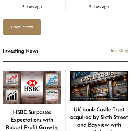
5 days ago
3 days ago
Load More
Investing News
Investing
UK bank Castle Trust
HSBC Surpasses
acquired by Sixth Street
Expectations with
and Bayview with
Robust Profit Growth,