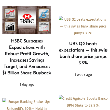
HSBC Surpasses
UBS Q2 beats
Expectations with
expectations — this swiss
Robust Profit Growth,
bank share price jumps
Increases Savings
3.5%
Target, and Announces
$1 Billion Share Buyback
1 week ago
1 day ago