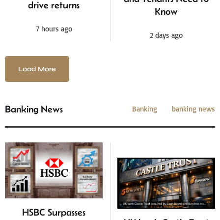
drive returns
Know
7 hours ago
2 days ago
Load More
Banking News
Banking
banking news
HSBC Surpasses