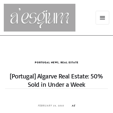
PORTUGAL NEWS
,
REAL ESTATE
[Portugal] Algarve Real Estate: 50%
Sold in Under a Week
FEBRUARY 24, 2025
AE