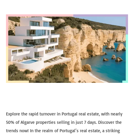
Explore the rapid turnover in Portugal real estate, with nearly
50% of Algarve properties selling in just 7 days. Discover the
trends now! In the realm of Portugal’s real estate, a striking