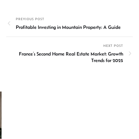
ke
at
ail
b
ea
ar
dI
sA
o
ds
e
PREVIOUS POST
n
p
ok
Profitable Investing in Mountain Property: A Guide
p
NEXT POST
France’s Second Home Real Estate Market: Growth
Trends for 2025