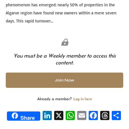
phenomenon has emerged: nearly 50% of properties in the
Algarve region have found new owners within a mere seven
days. This rapid turnover...
You must be a Weekly member to access this
content.
Join Now
Already a member?
Log in here
Li
X
W
E
Fa
T
S
Share
n
h
m
ce
hr
h