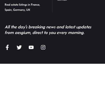
Real estate listings in France,
Spain, Germany, UK
All the day's breaking news and latest updates
from aesgium, direct to you every morning.