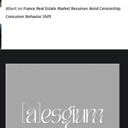
Albert
on
France Real Estate Market Resumes Amid Censorship:
Consumer Behavior Shift