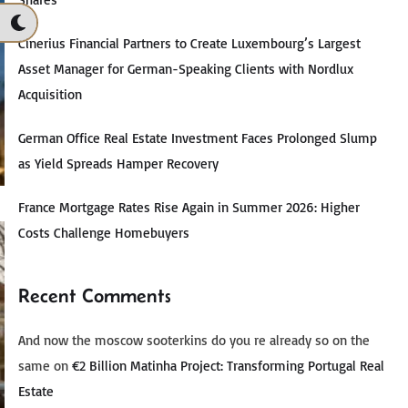
Cinerius Financial Partners to Create Luxembourg’s Largest
Asset Manager for German-Speaking Clients with Nordlux
Acquisition
German Office Real Estate Investment Faces Prolonged Slump
as Yield Spreads Hamper Recovery
France Mortgage Rates Rise Again in Summer 2026: Higher
Costs Challenge Homebuyers
Recent Comments
And now the moscow sooterkins do you re already so on the
same
on
€2 Billion Matinha Project: Transforming Portugal Real
Estate