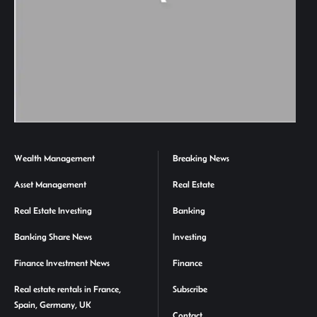
Wealth Management
Breaking News
Asset Management
Real Estate
Real Estate Investing
Banking
Banking Share News
Investing
Finance Investment News
Finance
Real estate rentals in France,
Subscribe
Spain, Germany, UK
Contact