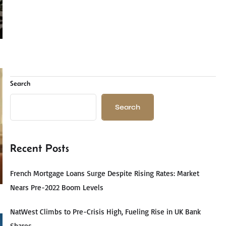
Search
Search
Recent Posts
French Mortgage Loans Surge Despite Rising Rates: Market
Nears Pre-2022 Boom Levels
NatWest Climbs to Pre-Crisis High, Fueling Rise in UK Bank
Shares