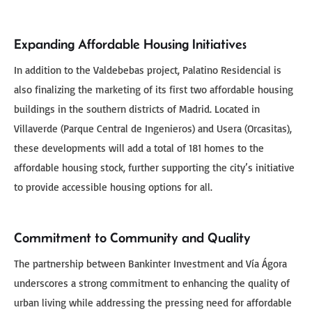
Expanding Affordable Housing Initiatives
In addition to the Valdebebas project, Palatino Residencial is
also finalizing the marketing of its first two affordable housing
buildings in the southern districts of Madrid. Located in
Villaverde (Parque Central de Ingenieros) and Usera (Orcasitas),
these developments will add a total of 181 homes to the
affordable housing stock, further supporting the city’s initiative
to provide accessible housing options for all.
Commitment to Community and Quality
The partnership between Bankinter Investment and Vía Ágora
underscores a strong commitment to enhancing the quality of
urban living while addressing the pressing need for affordable