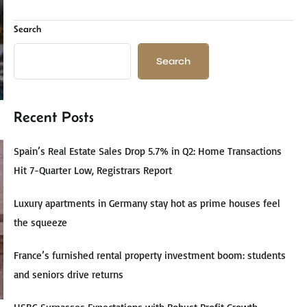
Search
Search
Recent Posts
Spain’s Real Estate Sales Drop 5.7% in Q2: Home Transactions
Hit 7-Quarter Low, Registrars Report
Luxury apartments in Germany stay hot as prime houses feel
the squeeze
France’s furnished rental property investment boom: students
and seniors drive returns