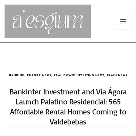
BANKING
,
EUROPE NEWS
,
REAL ESTATE INVESTING NEWS
,
SPAIN NEWS
Bankinter Investment and Vía Ágora
Launch Palatino Residencial: 565
Affordable Rental Homes Coming to
Valdebebas