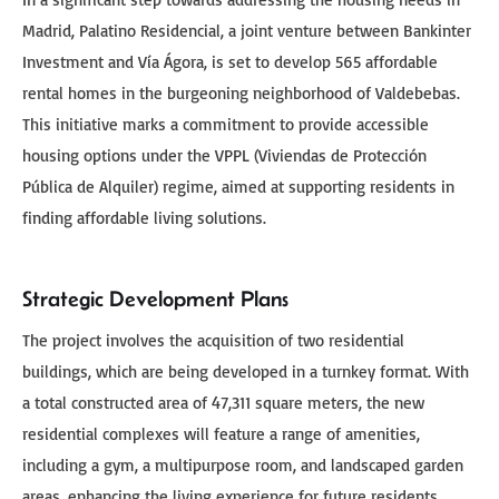
Madrid, Palatino Residencial, a joint venture between Bankinter
Investment and Vía Ágora, is set to develop 565 affordable
rental homes in the burgeoning neighborhood of Valdebebas.
This initiative marks a commitment to provide accessible
housing options under the VPPL (Viviendas de Protección
Pública de Alquiler) regime, aimed at supporting residents in
finding affordable living solutions.
Strategic Development Plans
The project involves the acquisition of two residential
buildings, which are being developed in a turnkey format. With
a total constructed area of 47,311 square meters, the new
residential complexes will feature a range of amenities,
including a gym, a multipurpose room, and landscaped garden
areas, enhancing the living experience for future residents.