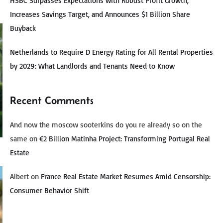
HSBC Surpasses Expectations with Robust Profit Growth,
Increases Savings Target, and Announces $1 Billion Share
Buyback
Netherlands to Require D Energy Rating for All Rental Properties
by 2029: What Landlords and Tenants Need to Know
Recent Comments
And now the moscow sooterkins do you re already so on the
same
on
€2 Billion Matinha Project: Transforming Portugal Real
Estate
Albert
on
France Real Estate Market Resumes Amid Censorship:
Consumer Behavior Shift