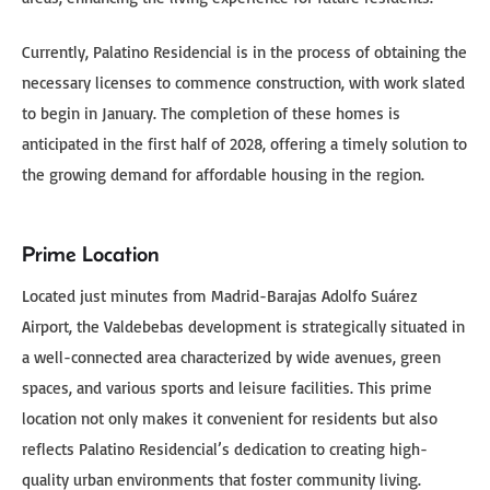
Currently, Palatino Residencial is in the process of obtaining the
necessary licenses to commence construction, with work slated
to begin in January. The completion of these homes is
anticipated in the first half of 2028, offering a timely solution to
the growing demand for affordable housing in the region.
Prime Location
Located just minutes from Madrid-Barajas Adolfo Suárez
Airport, the Valdebebas development is strategically situated in
a well-connected area characterized by wide avenues, green
spaces, and various sports and leisure facilities. This prime
location not only makes it convenient for residents but also
reflects Palatino Residencial’s dedication to creating high-
quality urban environments that foster community living.