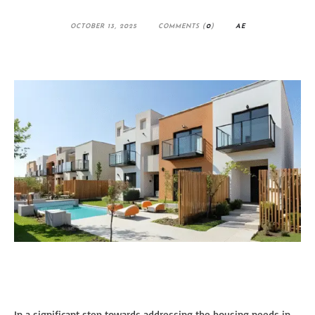
OCTOBER 13, 2025
COMMENTS (
0
)
AE
In a significant step towards addressing the housing needs in