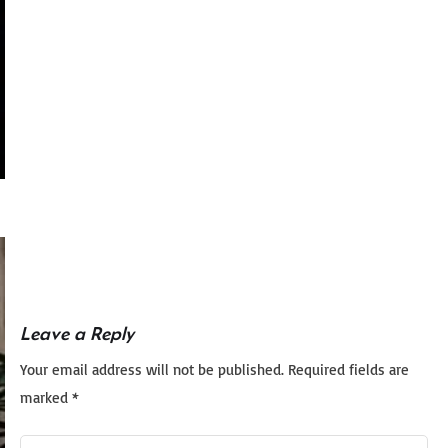
Leave a Reply
Your email address will not be published.
Required fields are
marked
*