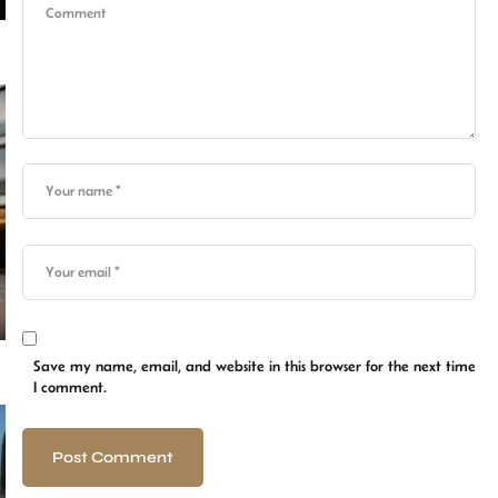
Save my name, email, and website in this browser for the next time
I comment.