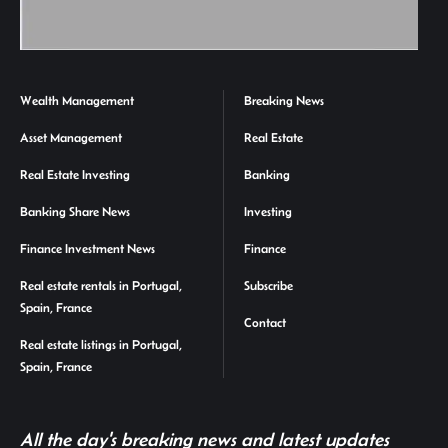
Wealth Management
Breaking News
Asset Management
Real Estate
Real Estate Investing
Banking
Banking Share News
Investing
Finance Investment News
Finance
Real estate rentals in Portugal,
Subscribe
Spain, France
Contact
Real estate listings in Portugal,
Spain, France
All the day's breaking news and latest updates