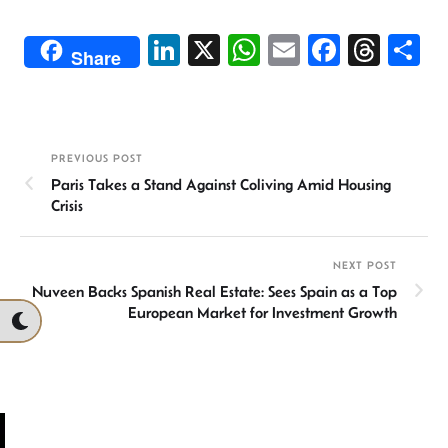
Li
X
W
E
Fa
T
S
Share
n
h
m
ce
hr
h
ke
at
ail
b
ea
ar
dI
sA
o
ds
e
PREVIOUS POST
n
p
ok
Paris Takes a Stand Against Coliving Amid Housing
p
Crisis
NEXT POST
Nuveen Backs Spanish Real Estate: Sees Spain as a Top
European Market for Investment Growth