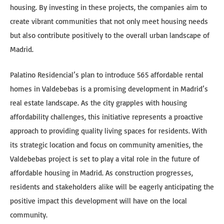
housing. By investing in these projects, the companies aim to
create vibrant communities that not only meet housing needs
but also contribute positively to the overall urban landscape of
Madrid.
Palatino Residencial’s plan to introduce 565 affordable rental
homes in Valdebebas is a promising development in Madrid’s
real estate landscape. As the city grapples with housing
affordability challenges, this initiative represents a proactive
approach to providing quality living spaces for residents. With
its strategic location and focus on community amenities, the
Valdebebas project is set to play a vital role in the future of
affordable housing in Madrid. As construction progresses,
residents and stakeholders alike will be eagerly anticipating the
positive impact this development will have on the local
community.