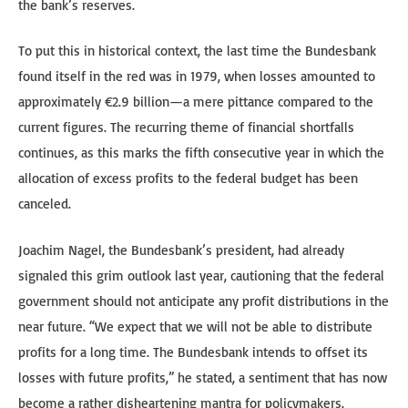
the bank’s reserves.
To put this in historical context, the last time the Bundesbank
found itself in the red was in 1979, when losses amounted to
approximately €2.9 billion—a mere pittance compared to the
current figures. The recurring theme of financial shortfalls
continues, as this marks the fifth consecutive year in which the
allocation of excess profits to the federal budget has been
canceled.
Joachim Nagel, the Bundesbank’s president, had already
signaled this grim outlook last year, cautioning that the federal
government should not anticipate any profit distributions in the
near future. “We expect that we will not be able to distribute
profits for a long time. The Bundesbank intends to offset its
losses with future profits,” he stated, a sentiment that has now
become a rather disheartening mantra for policymakers.