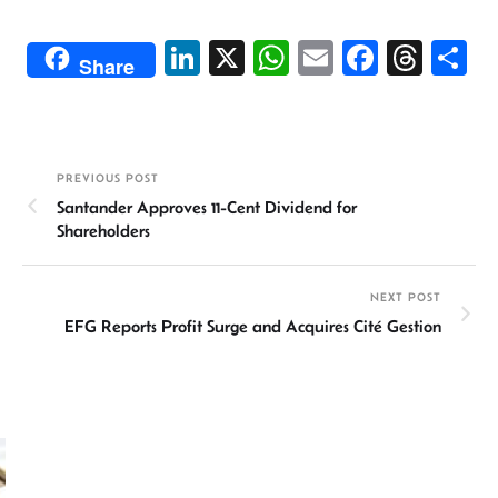
Li
X
W
E
Fa
T
S
Share
n
h
m
ce
hr
h
ke
at
ail
b
ea
ar
dI
sA
o
ds
e
PREVIOUS POST
n
p
ok
Santander Approves 11-Cent Dividend for
p
Shareholders
NEXT POST
EFG Reports Profit Surge and Acquires Cité Gestion