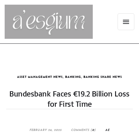
ASSET MANAGEMENT NEWS
,
BANKING
,
BANKING SHARE NEWS
Bundesbank Faces €19.2 Billion Loss
for First Time
FEBRUARY 26, 2025
COMMENTS (
0
)
AE