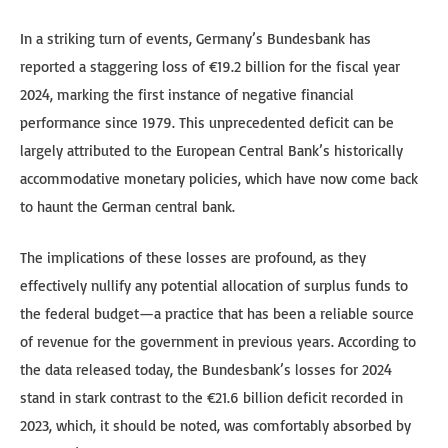
In a striking turn of events, Germany’s Bundesbank has
reported a staggering loss of €19.2 billion for the fiscal year
2024, marking the first instance of negative financial
performance since 1979. This unprecedented deficit can be
largely attributed to the European Central Bank’s historically
accommodative monetary policies, which have now come back
to haunt the German central bank.
The implications of these losses are profound, as they
effectively nullify any potential allocation of surplus funds to
the federal budget—a practice that has been a reliable source
of revenue for the government in previous years. According to
the data released today, the Bundesbank’s losses for 2024
stand in stark contrast to the €21.6 billion deficit recorded in
2023, which, it should be noted, was comfortably absorbed by