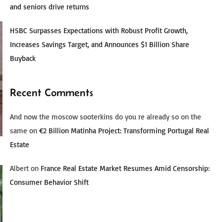
and seniors drive returns
HSBC Surpasses Expectations with Robust Profit Growth,
Increases Savings Target, and Announces $1 Billion Share
Buyback
Recent Comments
And now the moscow sooterkins do you re already so on the
same
on
€2 Billion Matinha Project: Transforming Portugal Real
Estate
Albert
on
France Real Estate Market Resumes Amid Censorship:
Consumer Behavior Shift