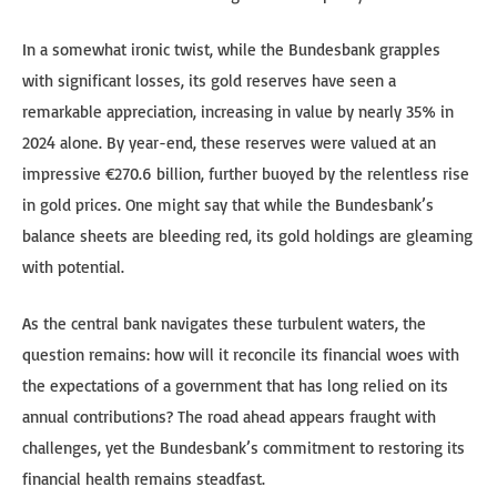
In a somewhat ironic twist, while the Bundesbank grapples
with significant losses, its gold reserves have seen a
remarkable appreciation, increasing in value by nearly 35% in
2024 alone. By year-end, these reserves were valued at an
impressive €270.6 billion, further buoyed by the relentless rise
in gold prices. One might say that while the Bundesbank’s
balance sheets are bleeding red, its gold holdings are gleaming
with potential.
As the central bank navigates these turbulent waters, the
question remains: how will it reconcile its financial woes with
the expectations of a government that has long relied on its
annual contributions? The road ahead appears fraught with
challenges, yet the Bundesbank’s commitment to restoring its
financial health remains steadfast.