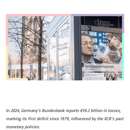
In 2024, Germany’s Bundesbank reports €19.2 billion in losses,
marking its first deficit since 1979, influenced by the ECB’s past
monetary policies.