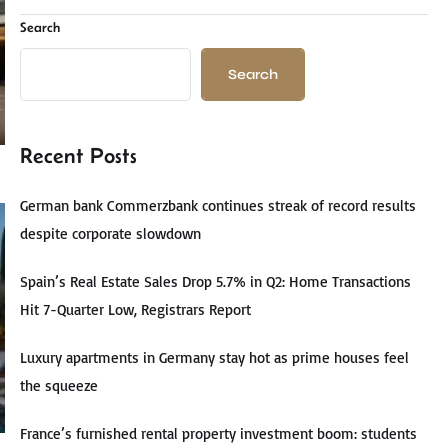
Search
Search
Recent Posts
German bank Commerzbank continues streak of record results
despite corporate slowdown
Spain’s Real Estate Sales Drop 5.7% in Q2: Home Transactions
Hit 7-Quarter Low, Registrars Report
Luxury apartments in Germany stay hot as prime houses feel
the squeeze
France’s furnished rental property investment boom: students