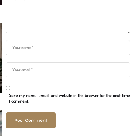
Save my name, email, and website in this browser for the next time
I comment.