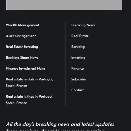
Wealth Management
Breaking News
Asset Management
Real Estate
Real Estate Investing
Banking
Banking Share News
Investing
Finance Investment News
Finance
Real estate rentals in Portugal,
Subscribe
Spain, France
Contact
Real estate listings in Portugal,
Spain, France
All the day's breaking news and latest updates