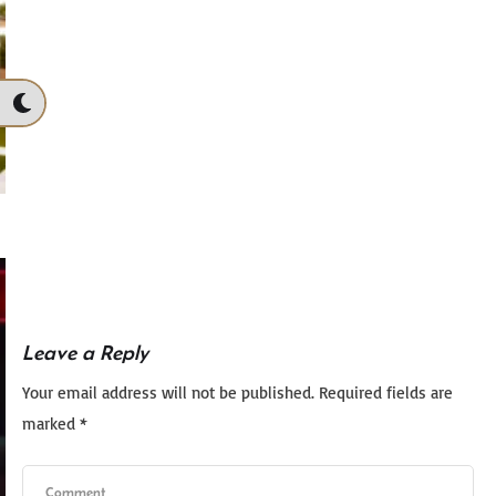
Leave a Reply
Your email address will not be published.
Required fields are
marked
*