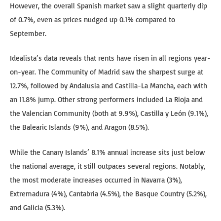
However, the overall Spanish market saw a slight quarterly dip
of 0.7%, even as prices nudged up 0.1% compared to
September.
Idealista’s data reveals that rents have risen in all regions year-
on-year. The Community of Madrid saw the sharpest surge at
12.7%, followed by Andalusia and Castilla-La Mancha, each with
an 11.8% jump. Other strong performers included La Rioja and
the Valencian Community (both at 9.9%), Castilla y León (9.1%),
the Balearic Islands (9%), and Aragon (8.5%).
While the Canary Islands’ 8.1% annual increase sits just below
the national average, it still outpaces several regions. Notably,
the most moderate increases occurred in Navarra (3%),
Extremadura (4%), Cantabria (4.5%), the Basque Country (5.2%),
and Galicia (5.3%).