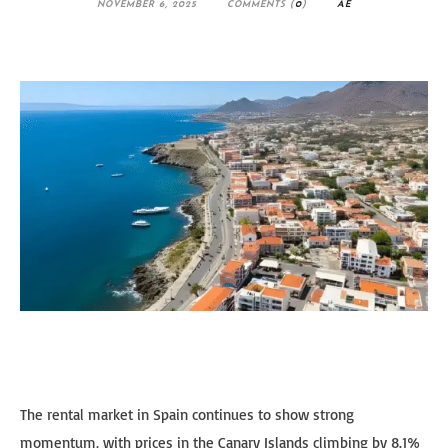
NOVEMBER 6, 2025
COMMENTS (
0
)
AE
The rental market in Spain continues to show strong
momentum, with prices in the Canary Islands climbing by 8.1%