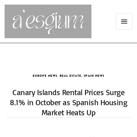
EUROPE NEWS
,
REAL ESTATE
,
SPAIN NEWS
Canary Islands Rental Prices Surge
8.1% in October as Spanish Housing
Market Heats Up