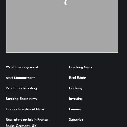
Wealth Management
Breaking News
Asset Management
Real Estate
Real Estate Investing
Banking
Banking Share News
Investing
Finance Investment News
Finance
Real estate rentals in France,
Subscribe
Spain, Germany, UK