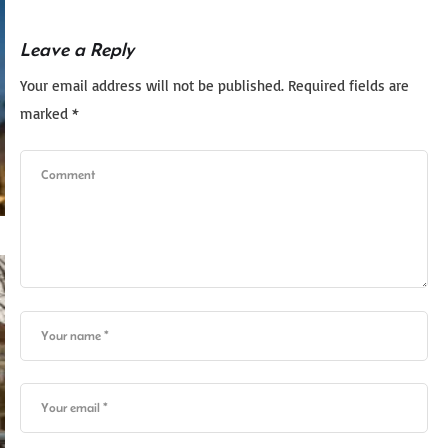
Leave a Reply
Your email address will not be published.
Required fields are
marked
*