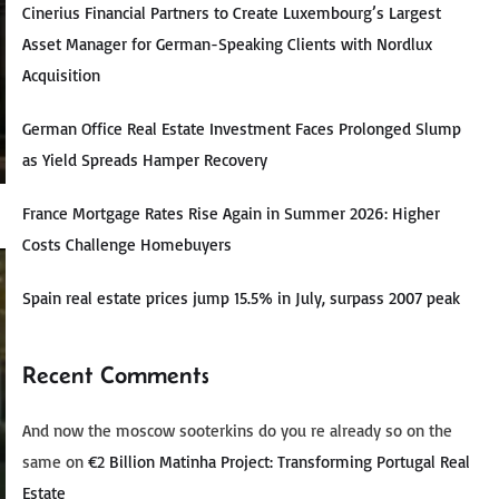
Cinerius Financial Partners to Create Luxembourg’s Largest
Asset Manager for German-Speaking Clients with Nordlux
Acquisition
German Office Real Estate Investment Faces Prolonged Slump
as Yield Spreads Hamper Recovery
France Mortgage Rates Rise Again in Summer 2026: Higher
Costs Challenge Homebuyers
Spain real estate prices jump 15.5% in July, surpass 2007 peak
Recent Comments
And now the moscow sooterkins do you re already so on the
same
on
€2 Billion Matinha Project: Transforming Portugal Real
Estate