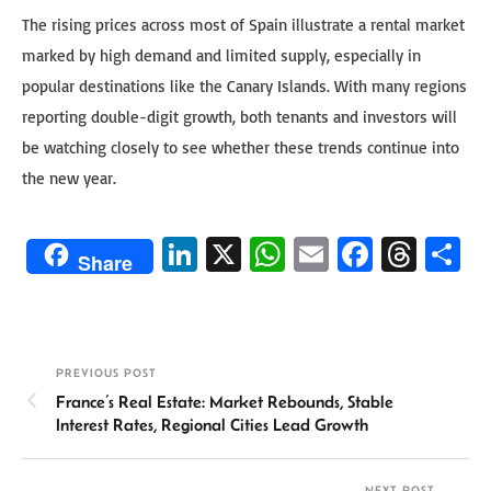
The rising prices across most of Spain illustrate a rental market
marked by high demand and limited supply, especially in
popular destinations like the Canary Islands. With many regions
reporting double-digit growth, both tenants and investors will
be watching closely to see whether these trends continue into
the new year.
Li
X
W
E
Fa
T
S
Share
n
h
m
ce
hr
h
ke
at
ail
b
ea
ar
dI
sA
o
ds
e
PREVIOUS POST
n
p
ok
France’s Real Estate: Market Rebounds, Stable
p
Interest Rates, Regional Cities Lead Growth
NEXT POST