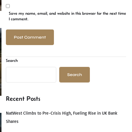
Save my name, email, and website in this browser for the next time
I comment.
Search
Search
Recent Posts
NatWest Climbs to Pre-Crisis High, Fueling Rise in UK Bank
Shares