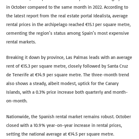
in October compared to the same month in 2022. According to
the latest report from the real estate portal Idealista, average
rental prices in the archipelago reached €15.1 per square metre,
cementing the region’s status among Spain’s most expensive
rental markets.
Breaking it down by province, Las Palmas leads with an average
rent of €15.3 per square metre, closely followed by Santa Cruz
de Tenerife at €14.9 per square metre. The three-month trend
also shows a steady, albeit modest, uptick for the Canary
Islands, with a 0.3% price increase both quarterly and month-
on-month.
Nationwide, the Spanish rental market remains robust. October
closed with a 10.9% year-on-year increase in rental prices,
setting the national average at €14.5 per square metre.