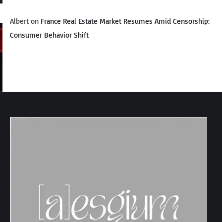
Albert
on
France Real Estate Market Resumes Amid Censorship:
Consumer Behavior Shift