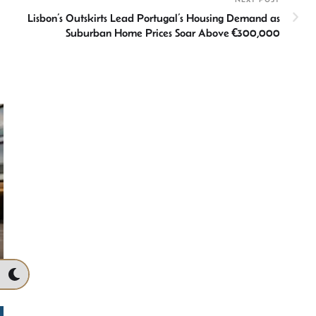
Lisbon’s Outskirts Lead Portugal’s Housing Demand as
Suburban Home Prices Soar Above €300,000