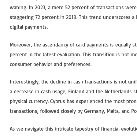
waning. In 2023, a mere 52 percent of transactions were
staggering 72 percent in 2019. This trend underscores a 
digital payments.
Moreover, the ascendancy of card payments is equally str
percent in the latest evaluation. This transition is not m
consumer behavior and preferences.
Interestingly, the decline in cash transactions is not 
a decrease in cash usage, Finland and the Netherlands 
physical currency. Cyprus has experienced the most pron
transactions, followed closely by Germany, Malta, and Po
As we navigate this intricate tapestry of financial evoluti