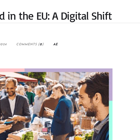
in the EU: A Digital Shift
2024
COMMENTS (
0
)
AE