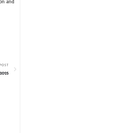
ion and
POST
 2025