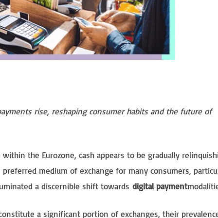
 payments rise, reshaping consumer habits and the future of
within the Eurozone, cash appears to be gradually relinquishi
e preferred medium of exchange for many consumers, particul
luminated a discernible shift towards
digital payment
modaliti
constitute a significant portion of exchanges, their prevalence