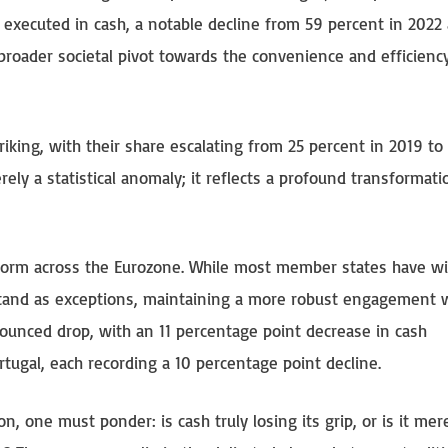
 executed in cash, a notable decline from 59 percent in 2022
broader societal pivot towards the convenience and efficienc
iking, with their share escalating from 25 percent in 2019 to
erely a statistical anomaly; it reflects a profound transformati
uniform across the Eurozone. While most member states have w
stand as exceptions, maintaining a more robust engagement 
ounced drop, with an 11 percentage point decrease in cash
rtugal, each recording a 10 percentage point decline.
on, one must ponder: is cash truly losing its grip, or is it mer