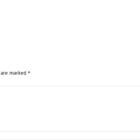
s are marked
*