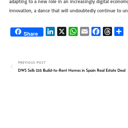
adapting to a new role in an increasingly digital econom
innovation, a dance that will undoubtedly continue to un
Li
X
W
E
Fa
T
Share
n
h
m
ce
hr
ke
at
ail
b
ea
a
dI
sA
o
ds
e
PREVIOUS POST
n
p
ok
DWS Sells 235 Build-to-Rent Homes in Spain Real Estate Deal
p