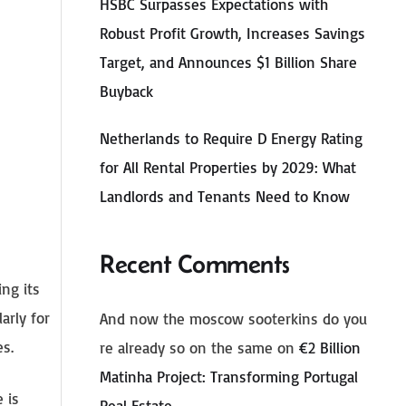
HSBC Surpasses Expectations with
Robust Profit Growth, Increases Savings
Target, and Announces $1 Billion Share
Buyback
Netherlands to Require D Energy Rating
for All Rental Properties by 2029: What
Landlords and Tenants Need to Know
Recent Comments
ng its
arly for
And now the moscow sooterkins do you
es.
re already so on the same
on
€2 Billion
Matinha Project: Transforming Portugal
 is
Real Estate