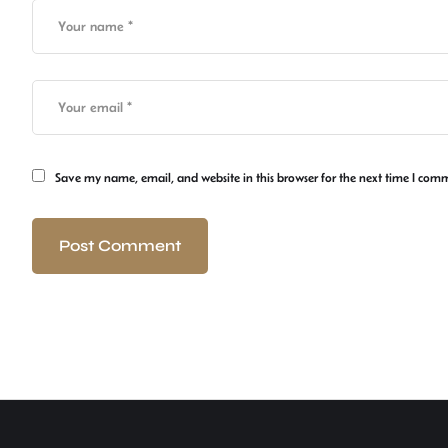
Save my name, email, and website in this browser for the next time I com