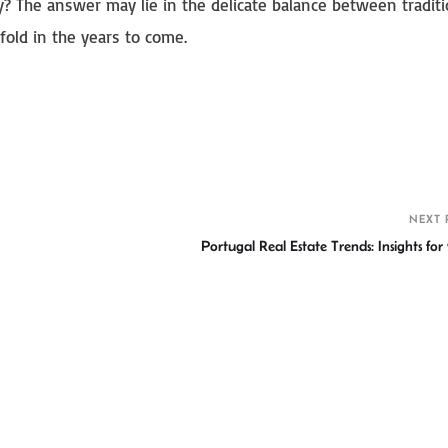
y? The answer may lie in the delicate balance between tradit
fold in the years to come.
S
h
r
NEXT 
Portugal Real Estate Trends: Insights for