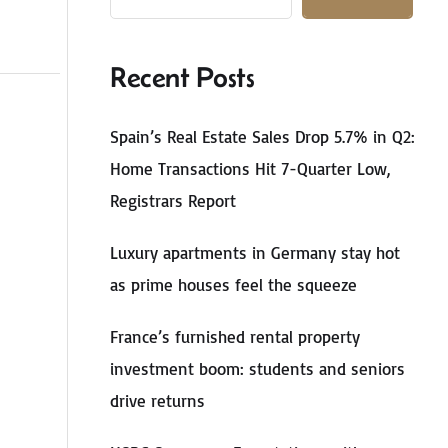
Recent Posts
Spain’s Real Estate Sales Drop 5.7% in Q2:
Home Transactions Hit 7-Quarter Low,
Registrars Report
Luxury apartments in Germany stay hot
as prime houses feel the squeeze
France’s furnished rental property
investment boom: students and seniors
drive returns