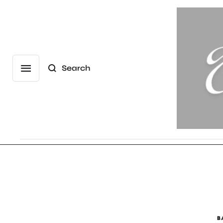
Search
B