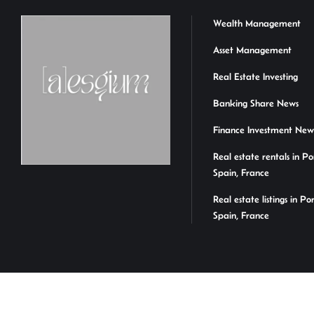
Wealth Management
Asset Management
Real Estate Investing
Banking Share News
Finance Investment New
Real estate rentals in Po
Spain, France
Real estate listings in Po
Spain, France