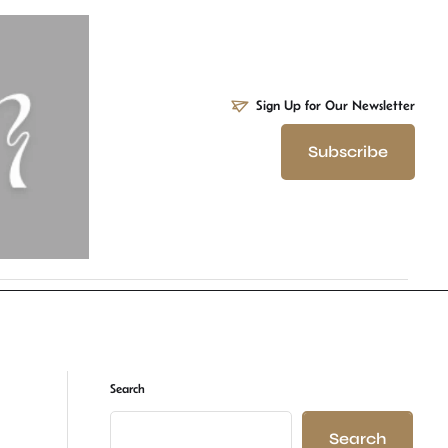
Sign Up for Our Newsletter
Subscribe
Search
Search