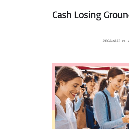
Cash Losing Ground 
DECEMBER 26, 