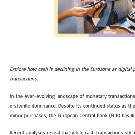
Explore how cash is declining in the Eurozone as digital
transactions.
In the ever-evolving landscape of monetary transactions 
erstwhile dominance. Despite its continued status as th
minor purchases, the European Central Bank (ECB) has il
Recent analyses reveal that while cash transactions still 