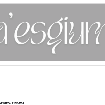
ANKING
,
FINANCE