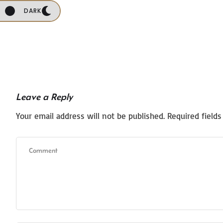
DARK
Leave a Reply
Your email address will not be published.
Required field