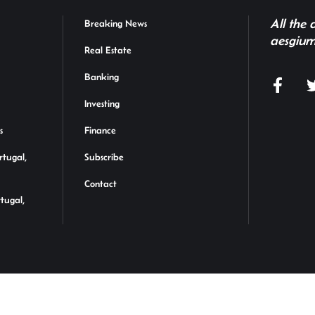
All the
Breaking News
aesgium
Real Estate
Banking
Investing
s
Finance
rtugal,
Subscribe
Contact
rtugal,