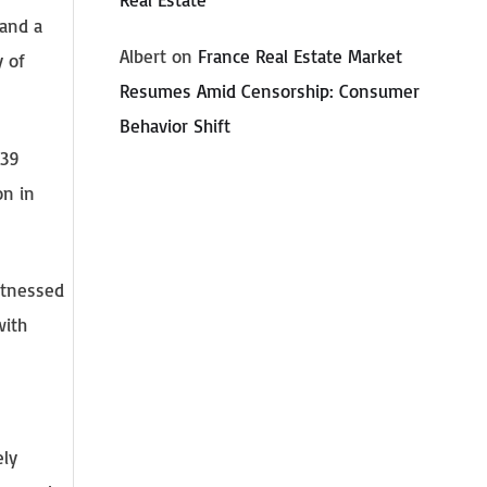
 and a
Albert
on
France Real Estate Market
y of
Resumes Amid Censorship: Consumer
Behavior Shift
 39
on in
itnessed
with
ely