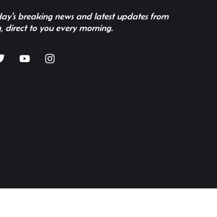
 day's breaking news and latest updates from
, direct to you every morning.