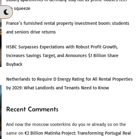
the squeeze
France’s furnished rental property investment boom: students
and seniors drive returns
HSBC Surpasses Expectations with Robust Profit Growth,
Increases Savings Target, and Announces $1 Billion Share
Buyback
Netherlands to Require D Energy Rating for All Rental Properties
by 2029: What Landlords and Tenants Need to Know
Recent Comments
And now the moscow sooterkins do you re already so on the
same
on
€2 Billion Matinha Project: Transforming Portugal Real