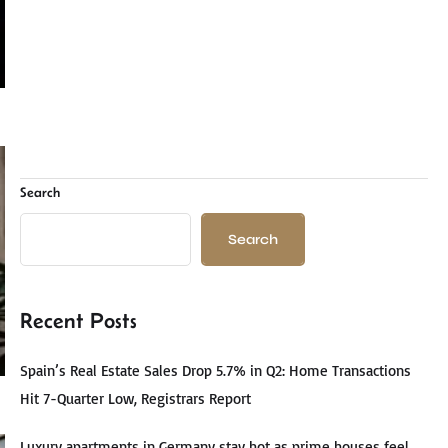
Search
Search
Recent Posts
Spain’s Real Estate Sales Drop 5.7% in Q2: Home Transactions
Hit 7-Quarter Low, Registrars Report
Luxury apartments in Germany stay hot as prime houses feel