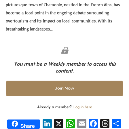
picturesque town of Chamonix, nestled in the French Alps, has
become a focal point in the ongoing debate surrounding
overtourism and its impact on local communities. With its
breathtaking landscapes...
You must be a Weekly member to access this
content.
Join Now
Already a member?
Log in here
Li
X
W
E
Fa
T
S
Share