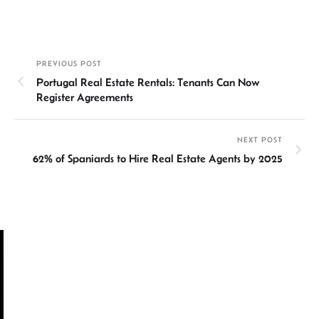
n
h
m
ce
hr
h
ke
at
ail
b
ea
ar
dI
sA
o
ds
e
PREVIOUS POST
n
p
ok
Portugal Real Estate Rentals: Tenants Can Now
p
Register Agreements
NEXT POST
62% of Spaniards to Hire Real Estate Agents by 2025