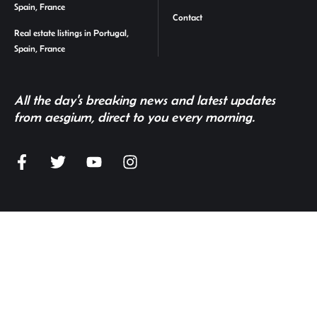
Spain, France
Contact
Real estate listings in Portugal,
Spain, France
All the day's breaking news and latest updates
from aesgium, direct to you every morning.