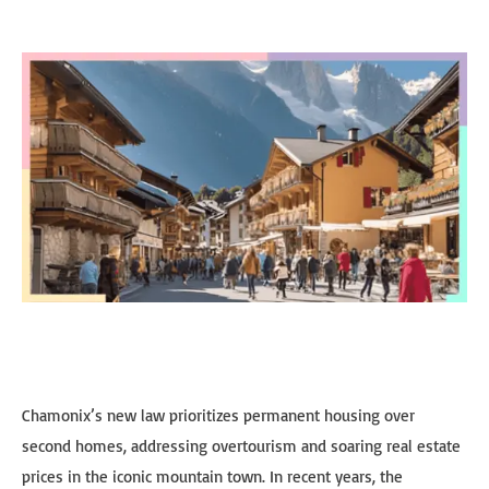
Chamonix’s new law prioritizes permanent housing over
second homes, addressing overtourism and soaring real estate
prices in the iconic mountain town. In recent years, the