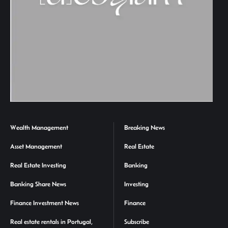
Wealth Management
Breaking News
Asset Management
Real Estate
Real Estate Investing
Banking
Banking Share News
Investing
Finance Investment News
Finance
Real estate rentals in Portugal,
Subscribe