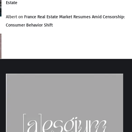
Estate
Albert
on
France Real Estate Market Resumes Amid Censorship:
Consumer Behavior Shift