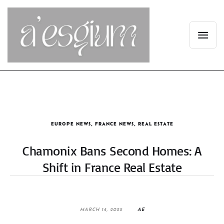
EUROPE NEWS
,
FRANCE NEWS
,
REAL ESTATE
Chamonix Bans Second Homes: A
Shift in France Real Estate
MARCH 14, 2025
AE