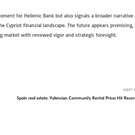
oment for Hellenic Bank but also signals a broader narrative 
he Cypriot financial landscape. The future appears promising,
ng market with renewed vigor and strategic foresight.
S
h
r
NEXT 
Spain real estate: Valencian Community Rental Prices Hit Recor