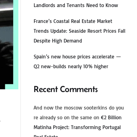
Landlords and Tenants Need to Know
France’s Coastal Real Estate Market
Trends Update: Seaside Resort Prices Fall
Despite High Demand
Spain’s new house prices accelerate —
Q2 new-builds nearly 10% higher
Recent Comments
And now the moscow sooterkins do you
re already so on the same
on
€2 Billion
Matinha Project: Transforming Portugal
Real Estate