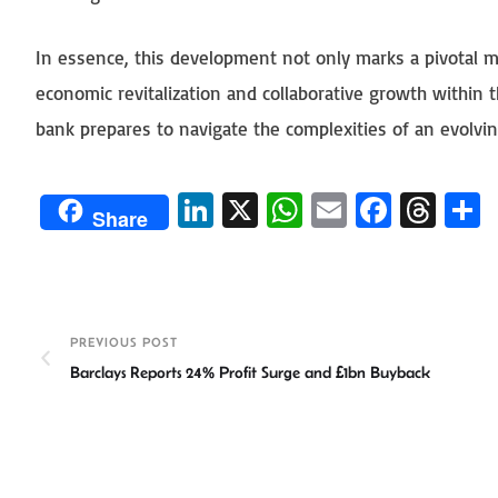
In essence, this development not only marks a pivotal m
economic revitalization and collaborative growth within t
bank prepares to navigate the complexities of an evolvi
Li
X
W
E
Fa
T
Share
n
h
m
ce
hr
ke
at
ail
b
ea
a
dI
sA
o
ds
e
n
p
ok
PREVIOUS POST
Barclays Reports 24% Profit Surge and £1bn Buyback
p