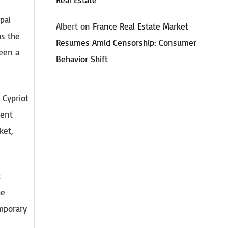
pal
Albert
on
France Real Estate Market
as the
Resumes Amid Censorship: Consumer
been a
Behavior Shift
 Cypriot
ment
ket,
t
he
emporary