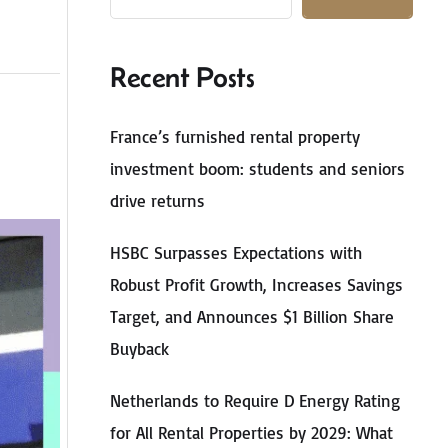
Recent Posts
France’s furnished rental property
investment boom: students and seniors
drive returns
HSBC Surpasses Expectations with
Robust Profit Growth, Increases Savings
Target, and Announces $1 Billion Share
Buyback
Netherlands to Require D Energy Rating
for All Rental Properties by 2029: What