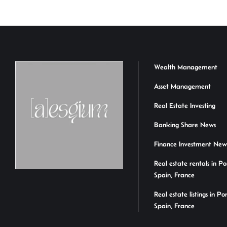
Wealth Management
Asset Management
Real Estate Investing
Banking Share News
Finance Investment New
Real estate rentals in Po
Spain, France
Real estate listings in Po
Spain, France