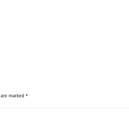
s are marked
*