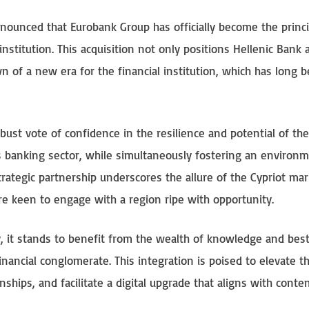
nnounced that Eurobank Group has officially become the princi
nstitution. This acquisition not only positions Hellenic Bank 
n of a new era for the financial institution, which has long 
st vote of confidence in the resilience and potential of the
n’s banking sector, while simultaneously fostering an environ
rategic partnership underscores the allure of the Cypriot mar
are keen to engage with a region ripe with opportunity.
, it stands to benefit from the wealth of knowledge and bes
inancial conglomerate. This integration is poised to elevate t
nships, and facilitate a digital upgrade that aligns with cont