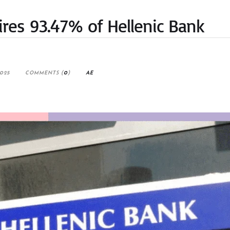
res 93.47% of Hellenic Bank
025
COMMENTS (
0
)
AE