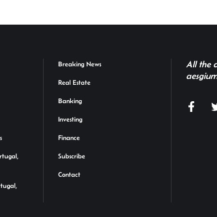
All the
Breaking News
aesgium
Real Estate
Banking
Investing
s
Finance
rtugal,
Subscribe
Contact
rtugal,