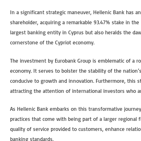
In a significant strategic maneuver, Hellenic Bank has a
shareholder, acquiring a remarkable 93.47% stake in the i
largest banking entity in Cyprus but also heralds the daw
cornerstone of the Cypriot economy.
The investment by Eurobank Group is emblematic of a robu
economy. It serves to bolster the stability of the natio
conducive to growth and innovation. Furthermore, this st
attracting the attention of international investors who 
As Hellenic Bank embarks on this transformative journey
practices that come with being part of a larger regional f
quality of service provided to customers, enhance relatio
banking standards.