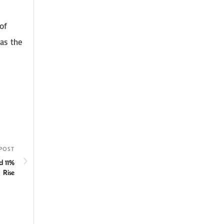
of
 as the
POST
d 11%
Rise