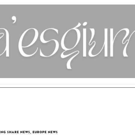
ING SHARE NEWS
,
EUROPE NEWS