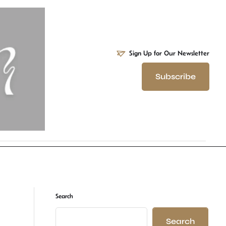
Sign Up for Our Newsletter
Subscribe
Search
Search