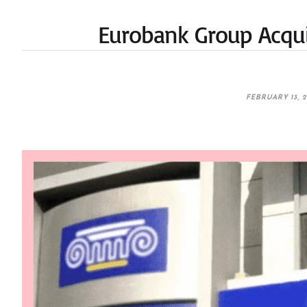
Eurobank Group Acqui
FEBRUARY 13, 2