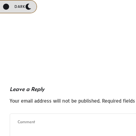
DARK
Leave a Reply
Your email address will not be published.
Required field