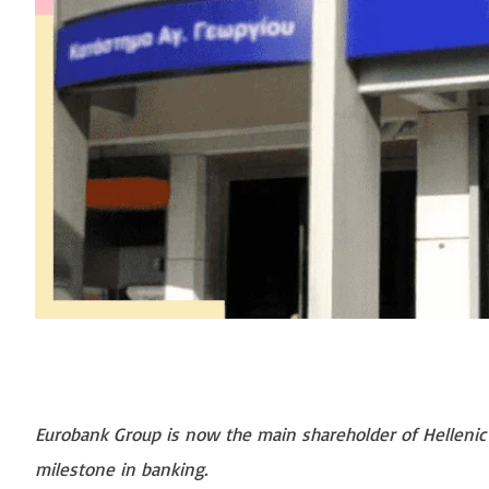
Eurobank Group is now the main shareholder of Hellenic B
milestone in banking.