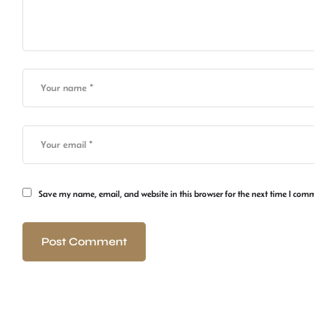
Save my name, email, and website in this browser for the next time I com