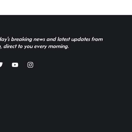
 day's breaking news and latest updates from
, direct to you every morning.