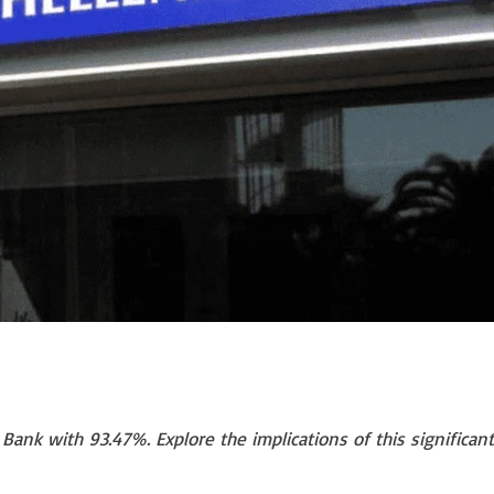
ank with 93.47%. Explore the implications of this significant