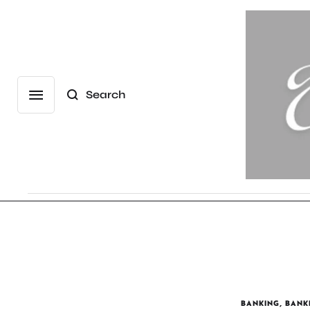
Search
BANKING
,
BANK