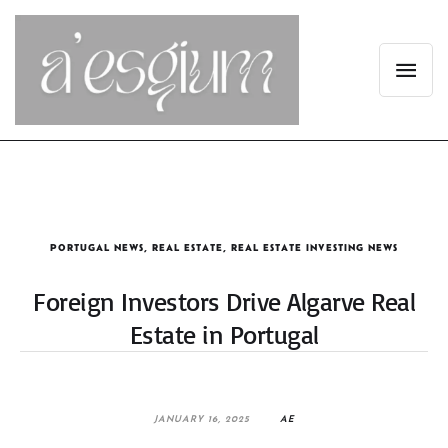
PORTUGAL NEWS
,
REAL ESTATE
,
REAL ESTATE INVESTING NEWS
Foreign Investors Drive Algarve Real
Estate in Portugal
JANUARY 16, 2025
AE