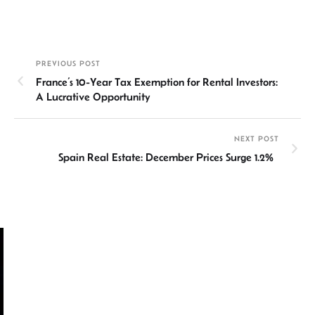
n
h
m
ce
hr
h
ke
at
ail
b
ea
ar
dI
sA
o
ds
e
PREVIOUS POST
n
p
ok
France’s 10-Year Tax Exemption for Rental Investors:
p
A Lucrative Opportunity
NEXT POST
Spain Real Estate: December Prices Surge 1.2%