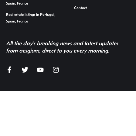
Spain, France
Contact
Real estate listings in Portugal,
Spain, France
All the day's breaking news and latest updates
from aesgium, direct to you every morning.