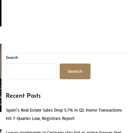
Search
Search
Recent Posts
Spain’s Real Estate Sales Drop 5.7% in Q2: Home Transactions
Hit 7-Quarter Low, Registrars Report
Luxury apartments in Germany stay hot as prime houses feel