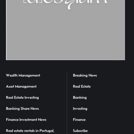
Wealth Management
Breaking News
Asset Management
Real Estate
Real Estate Investing
Banking
Banking Share News
Investing
Finance Investment News
Finance
Real estate rentals in Portugal,
Subscribe