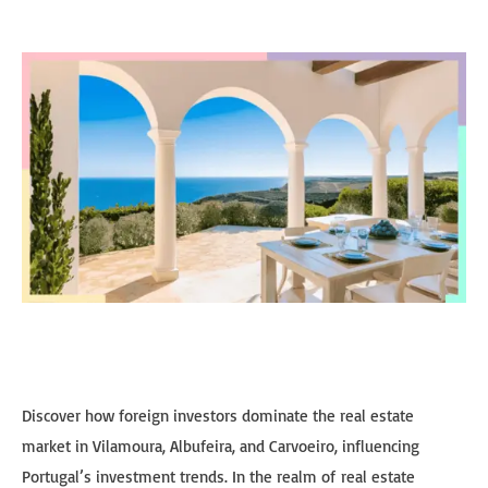
Discover how foreign investors dominate the real estate
market in Vilamoura, Albufeira, and Carvoeiro, influencing
Portugal’s investment trends. In the realm of real estate