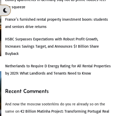
the squeeze
France’s furnished rental property investment boom: students
and seniors drive returns
HSBC Surpasses Expectations with Robust Profit Growth,
Increases Savings Target, and Announces $1 Billion Share
Buyback
Netherlands to Require D Energy Rating for All Rental Properties
by 2029: What Landlords and Tenants Need to Know
Recent Comments
And now the moscow sooterkins do you re already so on the
same
on
€2 Billion Matinha Project: Transforming Portugal Real