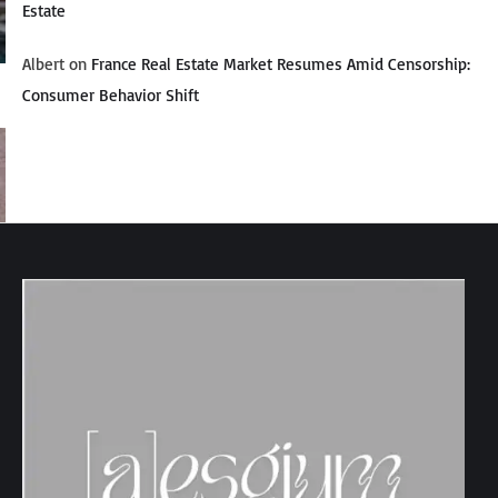
Estate
Albert
on
France Real Estate Market Resumes Amid Censorship:
Consumer Behavior Shift