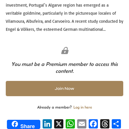
investment, Portugal’s Algarve region has emerged as a
veritable goldmine, particularly in the picturesque locales of
Vilamoura, Albufeira, and Carvoeiro. A recent study conducted by
Engel & Völkers, the esteemed German multinational...
You must be a Premium member to access this
content.
Join Now
Already a member?
Log in here
Li
X
W
E
Fa
T
S
Share