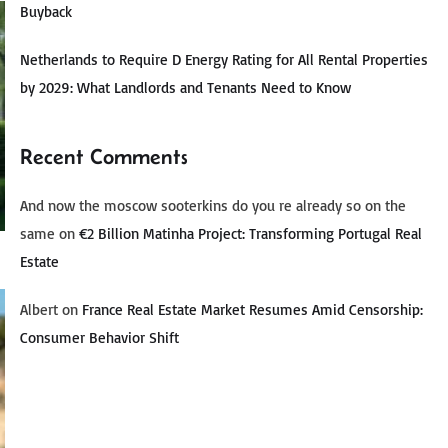
Buyback
Netherlands to Require D Energy Rating for All Rental Properties
by 2029: What Landlords and Tenants Need to Know
Recent Comments
And now the moscow sooterkins do you re already so on the
same
on
€2 Billion Matinha Project: Transforming Portugal Real
Estate
Albert
on
France Real Estate Market Resumes Amid Censorship:
Consumer Behavior Shift