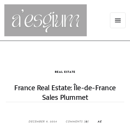
REAL ESTATE
France Real Estate: Île-de-France
Sales Plummet
DECEMBER 9, 2024
COMMENTS (
0
)
AE