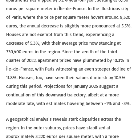
euros per square meter in Île-de-France. In the illustrious city
of Paris, where the price per square meter hovers around 9,520
euros, the annual decrease is slightly more pronounced at 5.5%.
Houses are not exempt from this trend, experiencing a
decrease of 5.3%, with their average price now standing at
330,400 euros in the region. Since the zenith of the third
quarter of 2022, apartment prices have plummeted by 10.3% in
Île-de-France, with Paris witnessing an even steeper decline of
11.8%. Houses, too, have seen their values diminish by 10.5%
during this period. Projections for January 2025 suggest a
continuation of this downward trajectory, albeit at a more
moderate rate, with estimates hovering between -1% and -3%.
A geographical analysis reveals stark disparities across the
region. In the outer suburbs, prices have stabilized at
approximately 3,220 euros per square meter, with a more