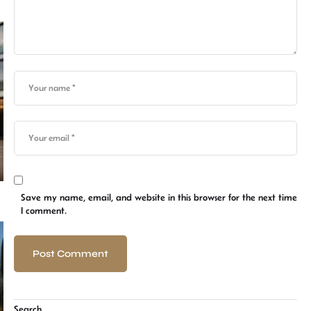
Save my name, email, and website in this browser for the next time
I comment.
Search