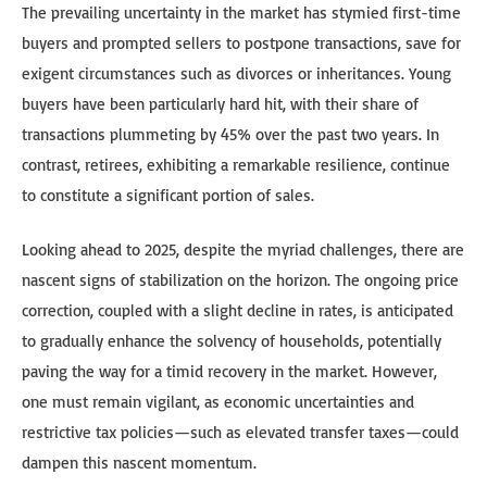
The prevailing uncertainty in the market has stymied first-time
buyers and prompted sellers to postpone transactions, save for
exigent circumstances such as divorces or inheritances. Young
buyers have been particularly hard hit, with their share of
transactions plummeting by 45% over the past two years. In
contrast, retirees, exhibiting a remarkable resilience, continue
to constitute a significant portion of sales.
Looking ahead to 2025, despite the myriad challenges, there are
nascent signs of stabilization on the horizon. The ongoing price
correction, coupled with a slight decline in rates, is anticipated
to gradually enhance the solvency of households, potentially
paving the way for a timid recovery in the market. However,
one must remain vigilant, as economic uncertainties and
restrictive tax policies—such as elevated transfer taxes—could
dampen this nascent momentum.