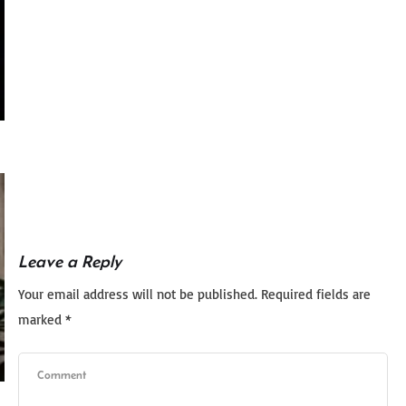
Leave a Reply
Your email address will not be published.
Required fields are
marked
*