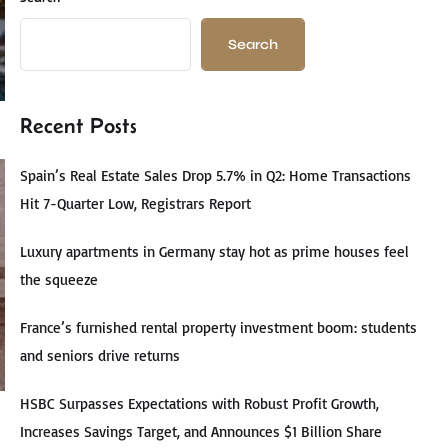
Search
Recent Posts
Spain’s Real Estate Sales Drop 5.7% in Q2: Home Transactions
Hit 7-Quarter Low, Registrars Report
Luxury apartments in Germany stay hot as prime houses feel
the squeeze
France’s furnished rental property investment boom: students
and seniors drive returns
HSBC Surpasses Expectations with Robust Profit Growth,
Increases Savings Target, and Announces $1 Billion Share