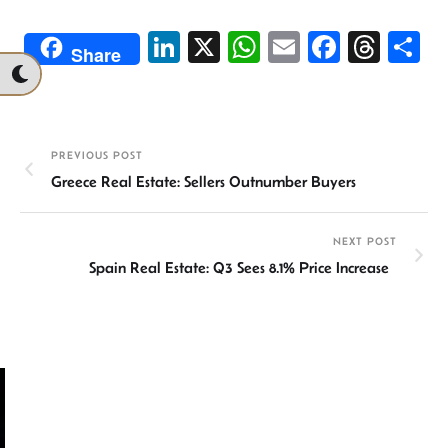
Li
X
W
E
Fa
T
S
Share
n
h
m
ce
hr
h
ke
at
ail
b
ea
ar
dI
sA
o
ds
e
PREVIOUS POST
n
p
ok
Greece Real Estate: Sellers Outnumber Buyers
p
NEXT POST
Spain Real Estate: Q3 Sees 8.1% Price Increase