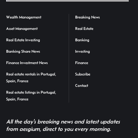
Wealth Management
Breaking News
Asset Management
Real Estate
Real Estate Investing
Banking
Banking Share News
Investing
Finance Investment News
Finance
Real estate rentals in Portugal,
Subscribe
Spain, France
Contact
Real estate listings in Portugal,
Spain, France
All the day's breaking news and latest updates
from aesgium, direct to you every morning.