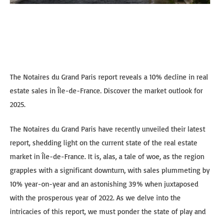
The Notaires du Grand Paris report reveals a 10% decline in real
estate sales in Île-de-France. Discover the market outlook for
2025.
The Notaires du Grand Paris have recently unveiled their latest
report, shedding light on the current state of the real estate
market in Île-de-France. It is, alas, a tale of woe, as the region
grapples with a significant downturn, with sales plummeting by
10% year-on-year and an astonishing 39% when juxtaposed
with the prosperous year of 2022. As we delve into the
intricacies of this report, we must ponder the state of play and