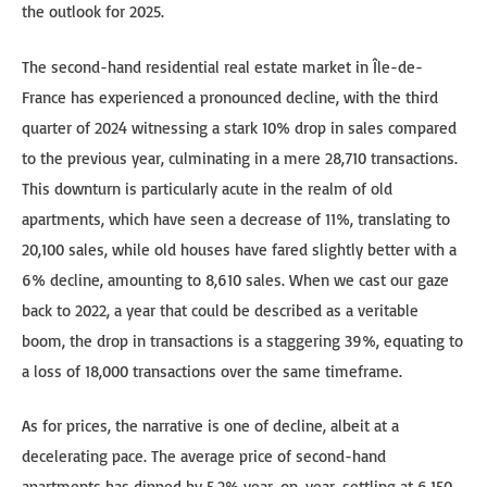
the outlook for 2025.
The second-hand residential real estate market in Île-de-
France has experienced a pronounced decline, with the third
quarter of 2024 witnessing a stark 10% drop in sales compared
to the previous year, culminating in a mere 28,710 transactions.
This downturn is particularly acute in the realm of old
apartments, which have seen a decrease of 11%, translating to
20,100 sales, while old houses have fared slightly better with a
6% decline, amounting to 8,610 sales. When we cast our gaze
back to 2022, a year that could be described as a veritable
boom, the drop in transactions is a staggering 39%, equating to
a loss of 18,000 transactions over the same timeframe.
As for prices, the narrative is one of decline, albeit at a
decelerating pace. The average price of second-hand
apartments has dipped by 5.2% year-on-year, settling at 6,150