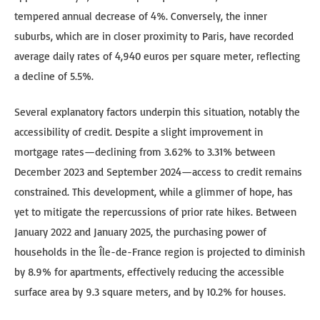
tempered annual decrease of 4%. Conversely, the inner
suburbs, which are in closer proximity to Paris, have recorded
average daily rates of 4,940 euros per square meter, reflecting
a decline of 5.5%.
Several explanatory factors underpin this situation, notably the
accessibility of credit. Despite a slight improvement in
mortgage rates—declining from 3.62% to 3.31% between
December 2023 and September 2024—access to credit remains
constrained. This development, while a glimmer of hope, has
yet to mitigate the repercussions of prior rate hikes. Between
January 2022 and January 2025, the purchasing power of
households in the Île-de-France region is projected to diminish
by 8.9% for apartments, effectively reducing the accessible
surface area by 9.3 square meters, and by 10.2% for houses.