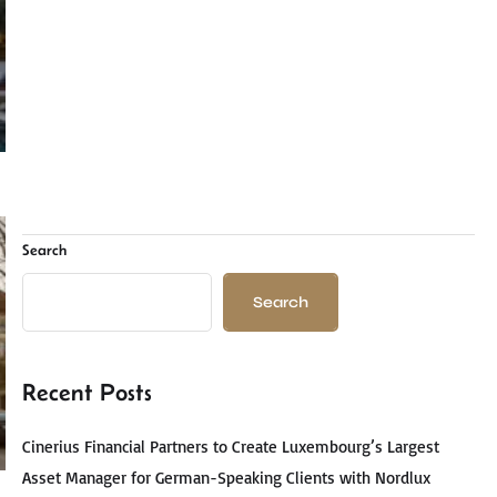
Search
Search
Recent Posts
Cinerius Financial Partners to Create Luxembourg’s Largest
Asset Manager for German-Speaking Clients with Nordlux