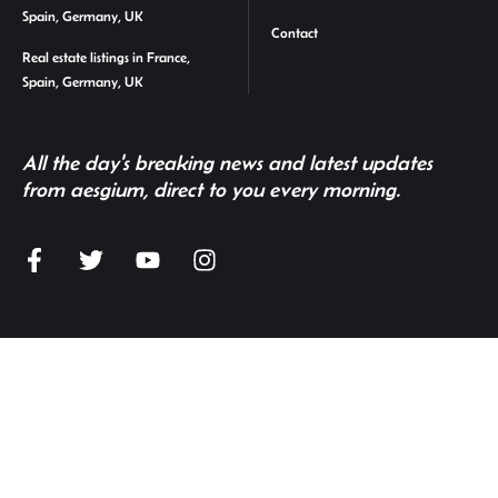
Spain, Germany, UK
Contact
Real estate listings in France,
Spain, Germany, UK
All the day's breaking news and latest updates
from aesgium, direct to you every morning.