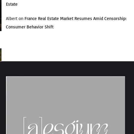
Estate
Albert
on
France Real Estate Market Resumes Amid Censorship:
Consumer Behavior Shift