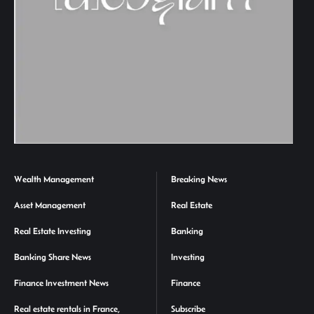
Wealth Management
Breaking News
Asset Management
Real Estate
Real Estate Investing
Banking
Banking Share News
Investing
Finance Investment News
Finance
Real estate rentals in France,
Subscribe