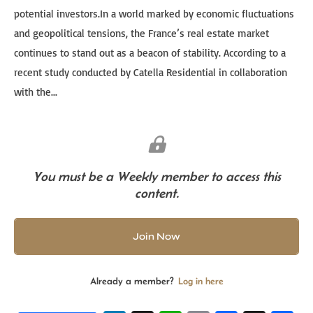
potential investors.In a world marked by economic fluctuations
and geopolitical tensions, the France’s real estate market
continues to stand out as a beacon of stability. According to a
recent study conducted by Catella Residential in collaboration
with the...
You must be a Weekly member to access this
content.
Join Now
Already a member?
Log in here