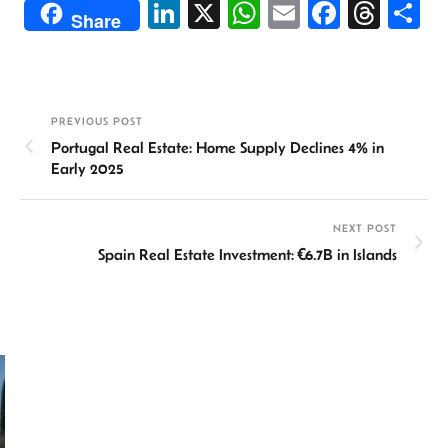
Li
X
W
E
Fa
T
S
Share
n
h
m
ce
hr
h
ke
at
ail
b
ea
ar
dI
sA
o
ds
e
PREVIOUS POST
n
p
ok
Portugal Real Estate: Home Supply Declines 4% in
p
Early 2025
NEXT POST
Spain Real Estate Investment: €6.7B in Islands