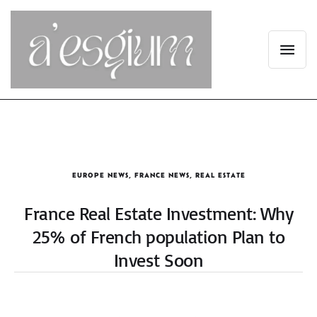
EUROPE NEWS
,
FRANCE NEWS
,
REAL ESTATE
France Real Estate Investment: Why
25% of French population Plan to
Invest Soon