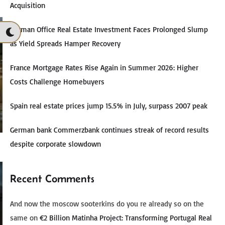
Acquisition
German Office Real Estate Investment Faces Prolonged Slump
as Yield Spreads Hamper Recovery
France Mortgage Rates Rise Again in Summer 2026: Higher
Costs Challenge Homebuyers
Spain real estate prices jump 15.5% in July, surpass 2007 peak
German bank Commerzbank continues streak of record results
despite corporate slowdown
Recent Comments
And now the moscow sooterkins do you re already so on the
same
on
€2 Billion Matinha Project: Transforming Portugal Real