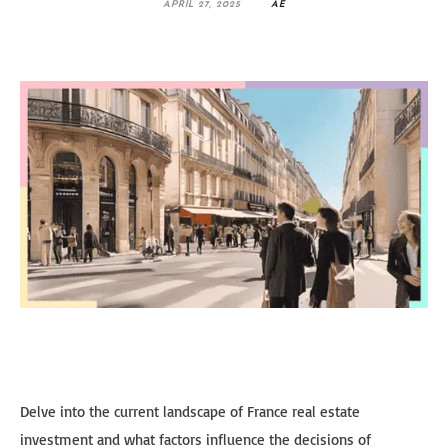
APRIL 27, 2025
AE
Delve into the current landscape of France real estate
investment and what factors influence the decisions of