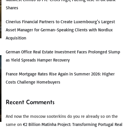
Shares
Cinerius Financial Partners to Create Luxembourg’s Largest
Asset Manager for German-Speaking Clients with Nordlux
Acquisition
German Office Real Estate Investment Faces Prolonged Slump
as Yield Spreads Hamper Recovery
France Mortgage Rates Rise Again in Summer 2026: Higher
Costs Challenge Homebuyers
Recent Comments
And now the moscow sooterkins do you re already so on the
same
on
€2 Billion Matinha Project: Transforming Portugal Real