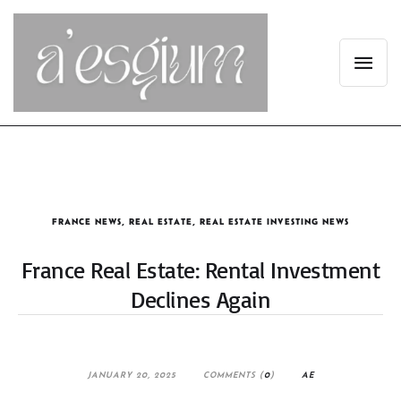
FRANCE NEWS
,
REAL ESTATE
,
REAL ESTATE INVESTING NEWS
France Real Estate: Rental Investment
Declines Again
JANUARY 20, 2025
COMMENTS (
0
)
AE