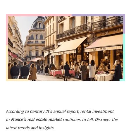
According to Century 21’s annual report, rental investment
in
France’s real estate
market
continues to fall. Discover the
latest trends and insights.