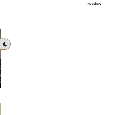
Investors