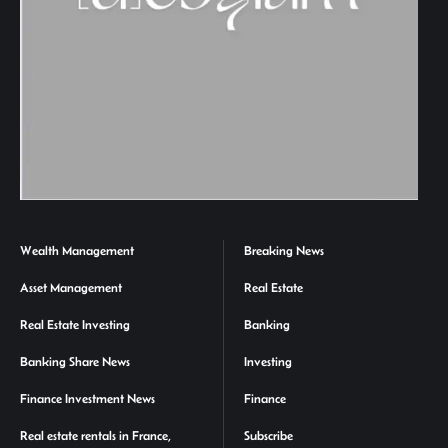
Wealth Management
Breaking News
Asset Management
Real Estate
Real Estate Investing
Banking
Banking Share News
Investing
Finance Investment News
Finance
Real estate rentals in France,
Subscribe