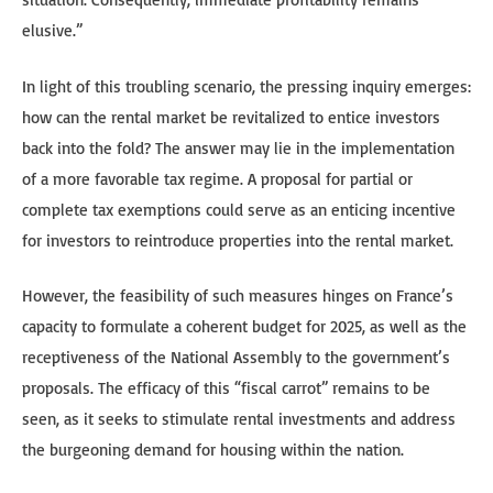
elusive.”
In light of this troubling scenario, the pressing inquiry emerges:
how can the rental market be revitalized to entice investors
back into the fold? The answer may lie in the implementation
of a more favorable tax regime. A proposal for partial or
complete tax exemptions could serve as an enticing incentive
for investors to reintroduce properties into the rental market.
However, the feasibility of such measures hinges on France’s
capacity to formulate a coherent budget for 2025, as well as the
receptiveness of the National Assembly to the government’s
proposals. The efficacy of this “fiscal carrot” remains to be
seen, as it seeks to stimulate rental investments and address
the burgeoning demand for housing within the nation.