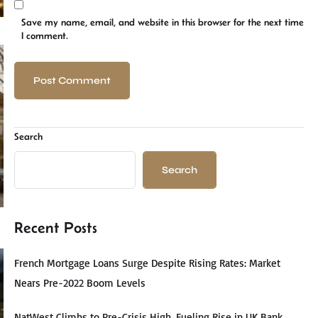
Save my name, email, and website in this browser for the next time
I comment.
Search
Search
Recent Posts
French Mortgage Loans Surge Despite Rising Rates: Market
Nears Pre-2022 Boom Levels
NatWest Climbs to Pre-Crisis High, Fueling Rise in UK Bank