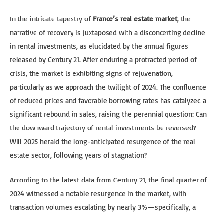
In the intricate tapestry of
France’s real estate market
, the
narrative of recovery is juxtaposed with a disconcerting decline
in rental investments, as elucidated by the annual figures
released by Century 21. After enduring a protracted period of
crisis, the market is exhibiting signs of rejuvenation,
particularly as we approach the twilight of 2024. The confluence
of reduced prices and favorable borrowing rates has catalyzed a
significant rebound in sales, raising the perennial question: Can
the downward trajectory of rental investments be reversed?
Will 2025 herald the long-anticipated resurgence of the real
estate sector, following years of stagnation?
According to the latest data from Century 21, the final quarter of
2024 witnessed a notable resurgence in the market, with
transaction volumes escalating by nearly 3%—specifically, a