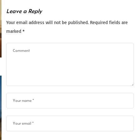
Leave a Reply
Your email address will not be published.
Required fields are
marked
*