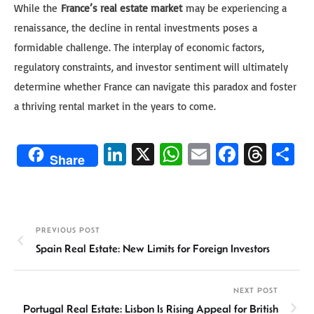
While the
France’s real estate market
may be experiencing a
renaissance, the decline in rental investments poses a
formidable challenge. The interplay of economic factors,
regulatory constraints, and investor sentiment will ultimately
determine whether France can navigate this paradox and foster
a thriving rental market in the years to come.
Li
X
W
E
Fa
T
S
Share
n
h
m
ce
hr
h
ke
at
ail
b
ea
ar
dI
sA
o
ds
e
PREVIOUS POST
n
p
ok
Spain Real Estate: New Limits for Foreign Investors
p
NEXT POST
Portugal Real Estate: Lisbon Is Rising Appeal for British