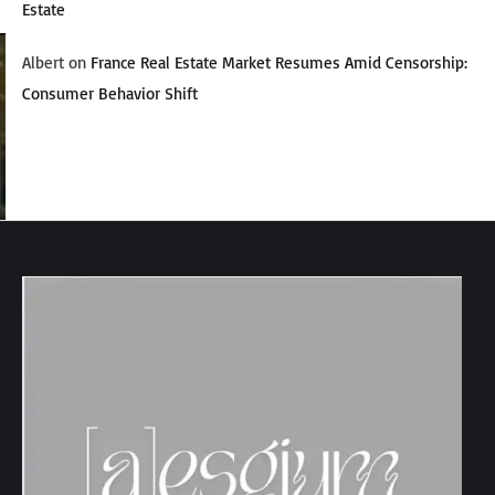
Estate
Albert
on
France Real Estate Market Resumes Amid Censorship:
Consumer Behavior Shift