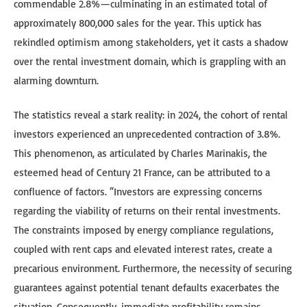
commendable 2.8%—culminating in an estimated total of
approximately 800,000 sales for the year. This uptick has
rekindled optimism among stakeholders, yet it casts a shadow
over the rental investment domain, which is grappling with an
alarming downturn.
The statistics reveal a stark reality: in 2024, the cohort of rental
investors experienced an unprecedented contraction of 3.8%.
This phenomenon, as articulated by Charles Marinakis, the
esteemed head of Century 21 France, can be attributed to a
confluence of factors. “Investors are expressing concerns
regarding the viability of returns on their rental investments.
The constraints imposed by energy compliance regulations,
coupled with rent caps and elevated interest rates, create a
precarious environment. Furthermore, the necessity of securing
guarantees against potential tenant defaults exacerbates the
situation. Consequently, immediate profitability remains