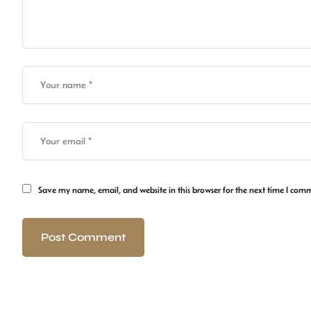
Save my name, email, and website in this browser for the next time I com