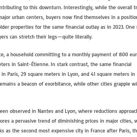
ributing to this downturn. Interestingly, while the overall t
l major urban centers, buyers now find themselves in a positio
older properties for the same financial outlay as in 2023. One
uyers can stretch their legs—quite literally.
tance, a household committing to a monthly payment of 800 eu
rs in Saint-Étienne. In stark contrast, the same financial
in Paris, 29 square meters in Lyon, and 41 square meters in
 remains a beacon of exorbitance, while other cities grapple w
been observed in Nantes and Lyon, where reductions approac
es a pervasive trend of diminishing prices in major cities, 
ks as the second most expensive city in France after Paris, th