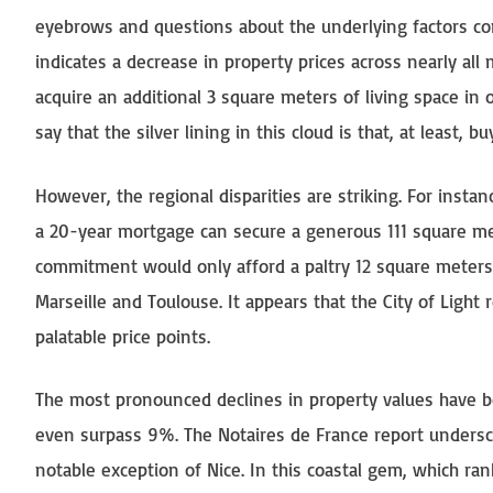
eyebrows and questions about the underlying factors cont
indicates a decrease in property prices across nearly al
acquire an additional 3 square meters of living space in 
say that the silver lining in this cloud is that, at least, b
However, the regional disparities are striking. For ins
a 20-year mortgage can secure a generous 111 square mete
commitment would only afford a paltry 12 square meters 
Marseille and Toulouse. It appears that the City of Light
palatable price points.
The most pronounced declines in property values have 
even surpass 9%. The Notaires de France report underscor
notable exception of Nice. In this coastal gem, which ran