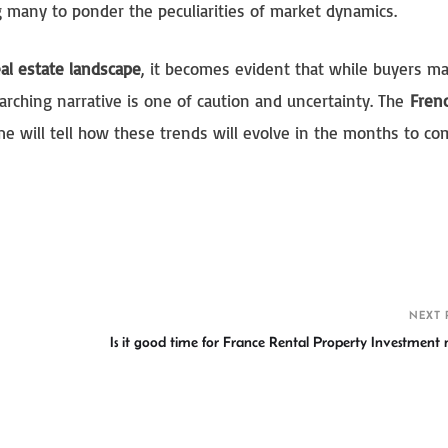
g many to ponder the peculiarities of market dynamics.
al estate landscape
, it becomes evident that while buyers m
rarching narrative is one of caution and uncertainty. The
Frenc
time will tell how these trends will evolve in the months to co
S
h
r
NEXT 
Is it good time for France Rental Property Investment