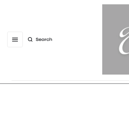
Search