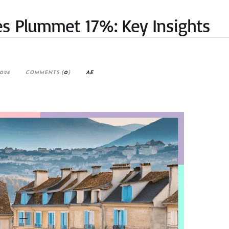
les Plummet 17%: Key Insights
2024
COMMENTS (
0
)
AE