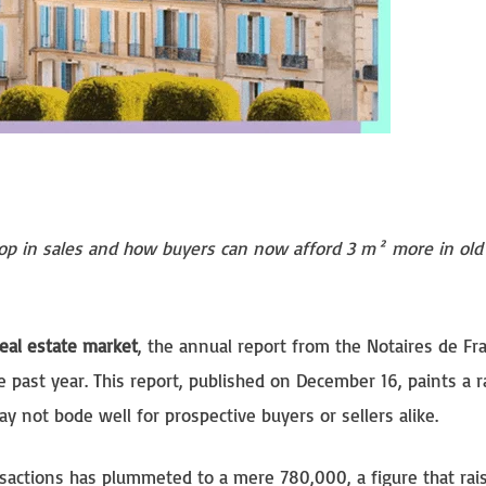
rop in sales and how buyers can now afford 3 m² more in old
eal estate market
, the annual report from the Notaires de Fr
 past year. This report, published on December 16, paints a r
y not bode well for prospective buyers or sellers alike.
ansactions has plummeted to a mere 780,000, a figure that rai