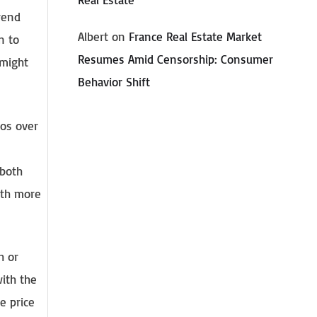
rend
Albert
on
France Real Estate Market
n to
Resumes Amid Censorship: Consumer
 might
Behavior Shift
ros over
 both
ith more
h or
with the
e price