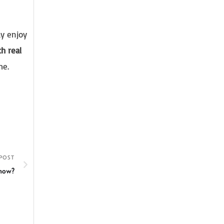
ay enjoy
h real
me.
POST
 now?