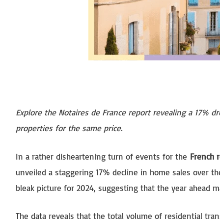
Explore the Notaires de France report revealing a 17% d
properties for the same price.
In a rather disheartening turn of events for the
French r
unveiled a staggering 17% decline in home sales over the
bleak picture for 2024, suggesting that the year ahead ma
The data reveals that the total volume of residential tr