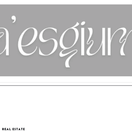
REAL ESTATE