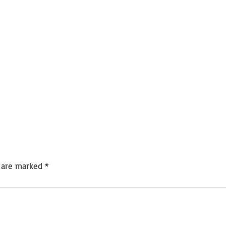
s are marked
*