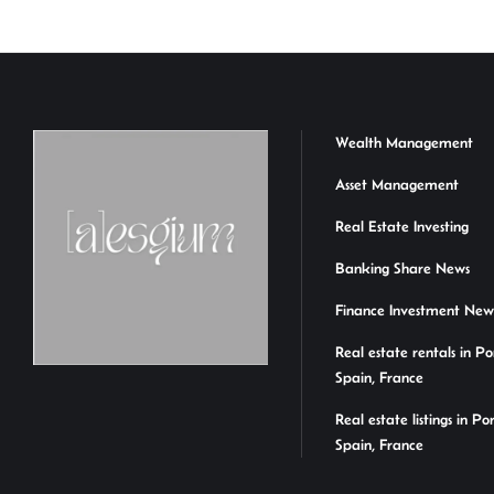
Wealth Management
Asset Management
Real Estate Investing
Banking Share News
Finance Investment New
Real estate rentals in Po
Spain, France
Real estate listings in Po
Spain, France