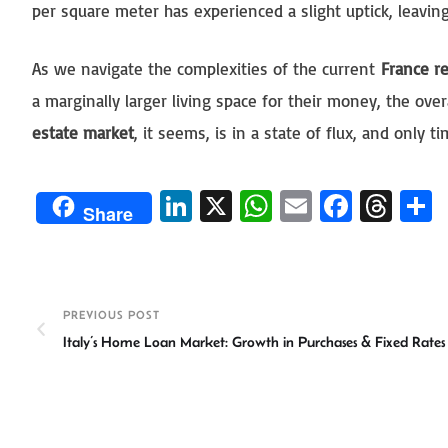
per square meter has experienced a slight uptick, leavin
As we navigate the complexities of the current
France re
a marginally larger living space for their money, the ove
estate market
, it seems, is in a state of flux, and only 
Li
X
W
E
Fa
T
Share
n
h
m
ce
hr
ke
at
ail
b
ea
a
dI
sA
o
ds
e
PREVIOUS POST
n
p
ok
Italy’s Home Loan Market: Growth in Purchases & Fixed Rates
p