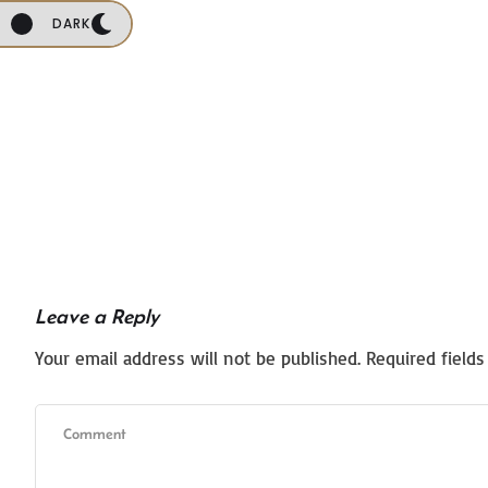
DARK
Leave a Reply
Your email address will not be published.
Required field