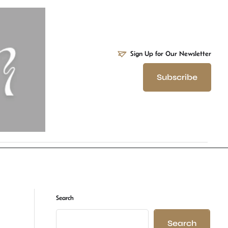
Sign Up for Our Newsletter
Subscribe
Search
Search