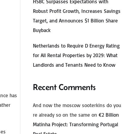
HSBC Surpasses Expectations with
Robust Profit Growth, Increases Savings
Target, and Announces $1 Billion Share
Buyback
Netherlands to Require D Energy Rating
for All Rental Properties by 2029: What
Landlords and Tenants Need to Know
Recent Comments
ance has
ather
And now the moscow sooterkins do you
re already so on the same
on
€2 Billion
Matinha Project: Transforming Portugal
ses
Real Estate