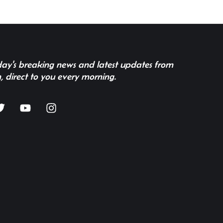
 day's breaking news and latest updates from
, direct to you every morning.