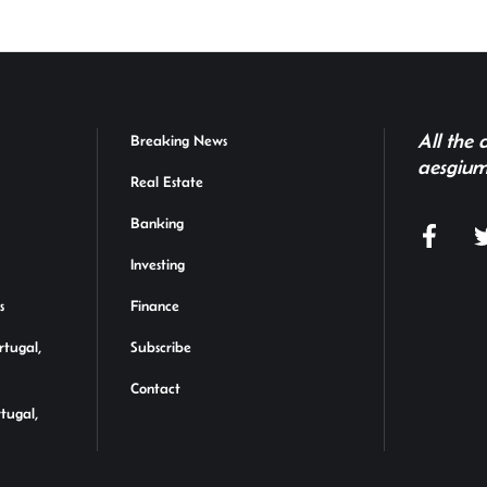
All the
Breaking News
aesgium
Real Estate
Banking
Investing
s
Finance
rtugal,
Subscribe
Contact
rtugal,