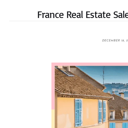
France Real Estate Sa
DECEMBER 18, 