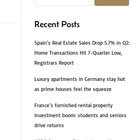
Recent Posts
Spain’s Real Estate Sales Drop 5.7% in Q2:
Home Transactions Hit 7-Quarter Low,
Registrars Report
Luxury apartments in Germany stay hot
as prime houses feel the squeeze
France’s furnished rental property
investment boom: students and seniors
drive returns