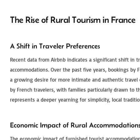
The Rise of Rural Tourism in France
A Shift in Traveler Preferences
Recent data from Airbnb indicates a significant shift in 
accommodations. Over the past five years, bookings by F
a growing desire for more intimate and authentic travel
by French travelers, with families particularly drawn to t
represents a deeper yearning for simplicity, local tradit
Economic Impact of Rural Accommodation
The economic impact of furnished tourist accommodations 