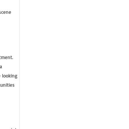
 scene
stment.
a
e looking
unities