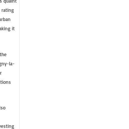
s quaint
 rating
 urban
king it
 the
gny-la-
r
ations
lso
vesting