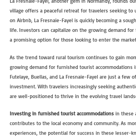
La Fresnaie-Fayel, another gem in Normandy, rounds out o
village offers a peaceful retreat for travelers seeking 
on Airbnb, La Fresnaie-Fayel is quickly becoming a sough
life. Investors can capitalize on the growing demand for
a promising option for those looking to enter the market
As the trend toward rural tourism continues to gain mom
growing demand for furnished tourist accommodations in 
Futelaye, Buellas, and La Fresnaie-Fayel are just a few o
investment. With travelers increasingly seeking authenti
are well-positioned to thrive in the evolving travel lands
Investing in furnished tourist accommodations
in these a
contributes to the local economy and community. As more
experiences, the potential for success in these lesser-