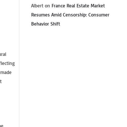
Albert
on
France Real Estate Market
Resumes Amid Censorship: Consumer
Behavior Shift
ural
lecting
e made
t
he