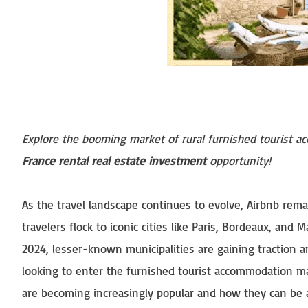
Explore the booming market of rural furnished tourist ac
France rental real estate investment
opportunity!
As the travel landscape continues to evolve, Airbnb rem
travelers flock to iconic cities like Paris, Bordeaux, and 
2024, lesser-known municipalities are gaining traction 
looking to enter the furnished tourist accommodation ma
are becoming increasingly popular and how they can be 