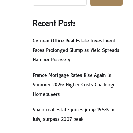
Recent Posts
German Office Real Estate Investment
Faces Prolonged Slump as Yield Spreads
Hamper Recovery
France Mortgage Rates Rise Again in
Summer 2026: Higher Costs Challenge
Homebuyers
Spain real estate prices jump 15.5% in
July, surpass 2007 peak