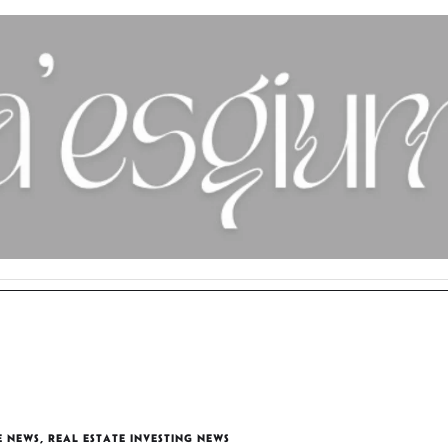
E NEWS
,
REAL ESTATE INVESTING NEWS