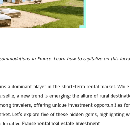
commodations in France. Learn how to capitalize on this lucra
ains a dominant player in the short-term rental market. Whil
Marseille, a new trend is emerging: the allure of rural destinati
among travelers, offering unique investment opportunities fo
rket. Let’s explore five of these hidden gems, highlighting 
a lucrative
France rental real estate investment
.