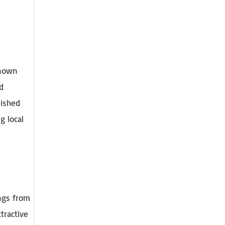
Known
d
nished
g local
ings from
ttractive