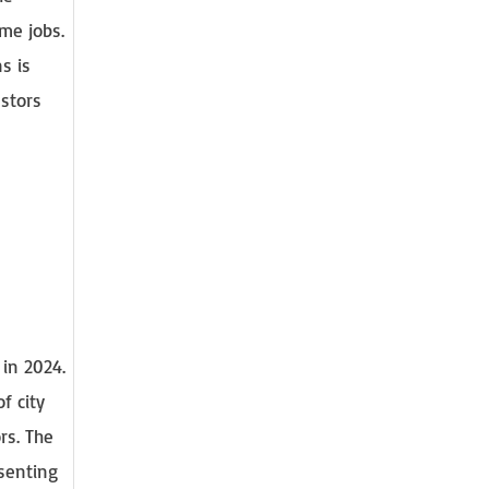
ime jobs.
s is
estors
 in 2024.
f city
rs. The
esenting