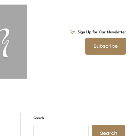
Sign Up for Our Newsletter
Subscribe
Search
Search