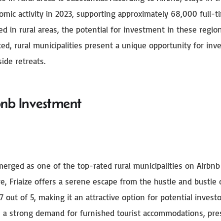
omic activity in 2023, supporting approximately 68,000 full-t
ed in rural areas, the potential for investment in these region
ed, rural municipalities present a unique opportunity for inv
ide retreats.
bnb Investment
emerged as one of the top-rated rural municipalities on Airbnb
e, Friaize offers a serene escape from the hustle and bustle o
7 out of 5, making it an attractive option for potential investo
tes a strong demand for furnished tourist accommodations, pr