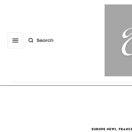
Search
EUROPE NEWS
,
FRANC