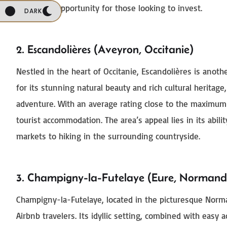
a lucrative opportunity for those looking to invest.
DARK
2. Escandolières (Aveyron, Occitanie)
Nestled in the heart of Occitanie, Escandolières is anot
for its stunning natural beauty and rich cultural heritage,
adventure. With an average rating close to the maximum o
tourist accommodation. The area’s appeal lies in its abil
markets to hiking in the surrounding countryside.
3. Champigny-la-Futelaye (Eure, Normand
Champigny-la-Futelaye, located in the picturesque Norma
Airbnb travelers. Its idyllic setting, combined with easy a