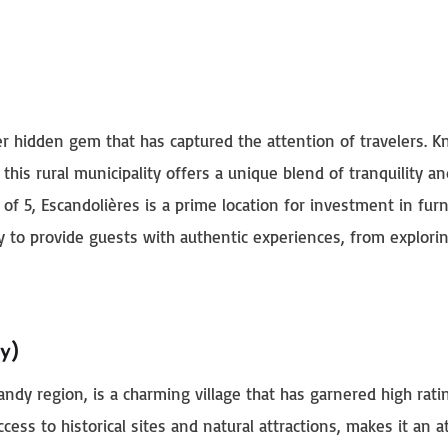
her hidden gem that has captured the attention of travelers. 
 this rural municipality offers a unique blend of tranquility an
f 5, Escandolières is a prime location for investment in fur
ity to provide guests with authentic experiences, from explorin
y)
ndy region, is a charming village that has garnered high rat
ccess to historical sites and natural attractions, makes it an a