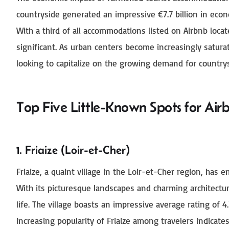
countryside generated an impressive €7.7 billion in econ
With a third of all accommodations listed on Airbnb locat
significant. As urban centers become increasingly saturat
looking to capitalize on the growing demand for countrys
Top Five Little-Known Spots for Air
1. Friaize (Loir-et-Cher)
Friaize, a quaint village in the Loir-et-Cher region, has 
With its picturesque landscapes and charming architectur
life. The village boasts an impressive average rating of 4.
increasing popularity of Friaize among travelers indica