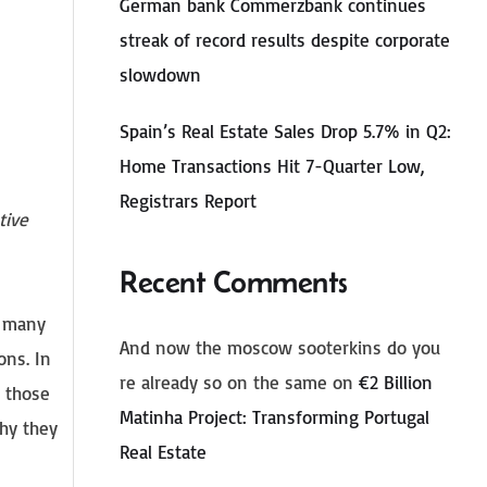
German bank Commerzbank continues
streak of record results despite corporate
slowdown
Spain’s Real Estate Sales Drop 5.7% in Q2:
Home Transactions Hit 7-Quarter Low,
Registrars Report
tive
Recent Comments
e many
And now the moscow sooterkins do you
ons. In
re already so on the same
on
€2 Billion
r those
Matinha Project: Transforming Portugal
why they
Real Estate