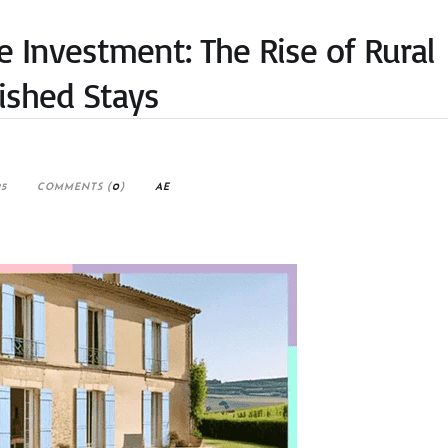
e Investment: The Rise of Rural
ished Stays
25
COMMENTS (
0
)
AE