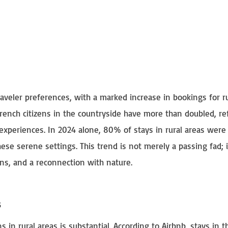
traveler preferences, with a marked increase in bookings for r
rench citizens in the countryside have more than doubled, ref
 experiences. In 2024 alone, 80% of stays in rural areas wer
hese serene settings. This trend is not merely a passing fad; i
ions, and a reconnection with nature.
s
in rural areas is substantial. According to Airbnb, stays in t