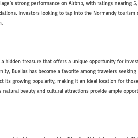
llage’s strong performance on Airbnb, with ratings nearing 5,
dations. Investors looking to tap into the Normandy tourism
n.
 a hidden treasure that offers a unique opportunity for inve
ity, Buellas has become a favorite among travelers seeking 
ect its growing popularity, making it an ideal location for thos
s natural beauty and cultural attractions provide ample opport