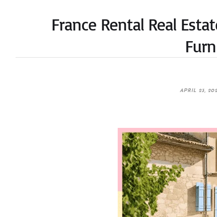
France Rental Real Estat
Furn
APRIL 23, 20