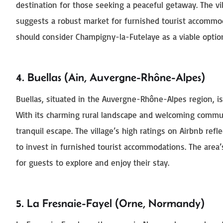
destination for those seeking a peaceful getaway. The vi
suggests a robust market for furnished tourist accommo
should consider Champigny-la-Futelaye as a viable optio
4. Buellas (Ain, Auvergne-Rhône-Alpes)
Buellas, situated in the Auvergne-Rhône-Alpes region, is
With its charming rural landscape and welcoming commun
tranquil escape. The village’s high ratings on Airbnb refl
to invest in furnished tourist accommodations. The area’
for guests to explore and enjoy their stay.
5. La Fresnaie-Fayel (Orne, Normandy)