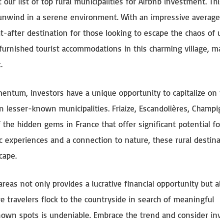
ur list of top rural municipalities for Airbnb investment. Thi
to unwind in a serene environment. With an impressive average
t-after destination for those looking to escape the chaos of
 furnished tourist accommodations in this charming village, ma
.
entum, investors have a unique opportunity to capitalize on
lesser-known municipalities. Friaize, Escandolières, Champi
f the hidden gems in France that offer significant potential fo
c experiences and a connection to nature, these rural destin
cape.
reas not only provides a lucrative financial opportunity but a
 travelers flock to the countryside in search of meaningful
known spots is undeniable. Embrace the trend and consider in