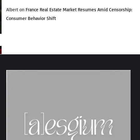
Albert
on
France Real Estate Market Resumes Amid Censorship:
Consumer Behavior Shift