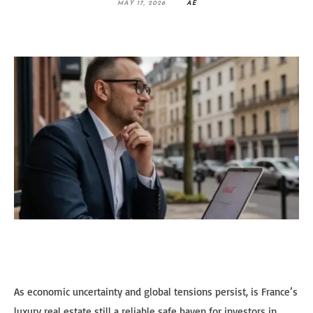
MAY 17, 2026
AE
As economic uncertainty and global tensions persist, is France’s
luxury real estate still a reliable safe haven for investors in