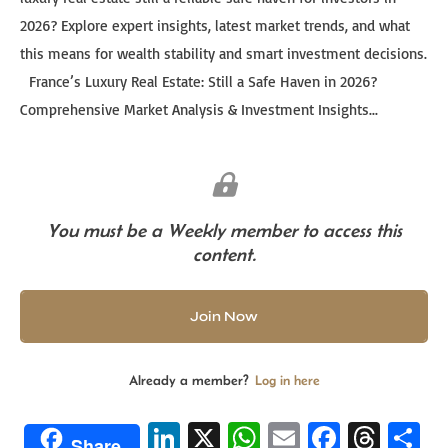
2026? Explore expert insights, latest market trends, and what
this means for wealth stability and smart investment decisions.
France’s Luxury Real Estate: Still a Safe Haven in 2026?
Comprehensive Market Analysis & Investment Insights...
You must be a Weekly member to access this
content.
Join Now
Already a member?
Log in here
Li
X
W
E
Fa
T
S
Share