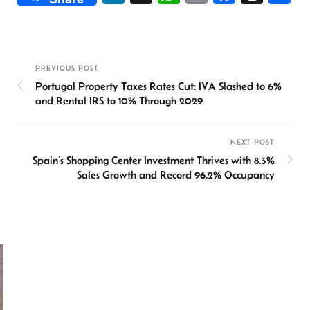
n
h
m
ce
hr
h
ke
at
ail
b
ea
ar
dI
sA
o
ds
e
PREVIOUS POST
n
p
ok
Portugal Property Taxes Rates Cut: IVA Slashed to 6%
p
and Rental IRS to 10% Through 2029
NEXT POST
Spain’s Shopping Center Investment Thrives with 8.3%
Sales Growth and Record 96.2% Occupancy