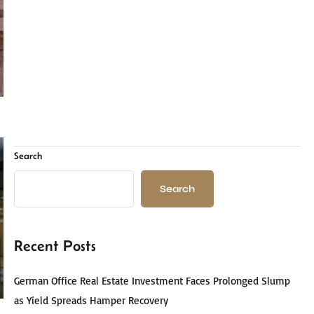
Search
Search
Recent Posts
German Office Real Estate Investment Faces Prolonged Slump
as Yield Spreads Hamper Recovery