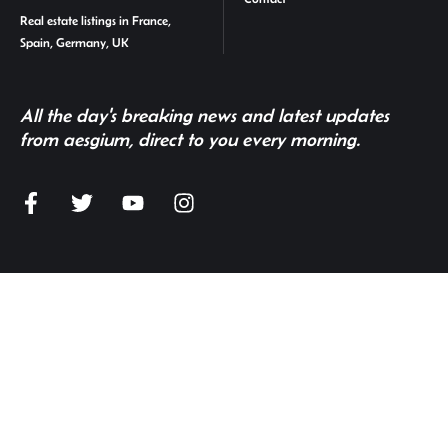
Real estate listings in France,
Spain, Germany, UK
All the day's breaking news and latest updates
from aesgium, direct to you every morning.