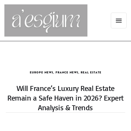
EUROPE NEWS
,
FRANCE NEWS
,
REAL ESTATE
Will France’s Luxury Real Estate
Remain a Safe Haven in 2026? Expert
Analysis & Trends