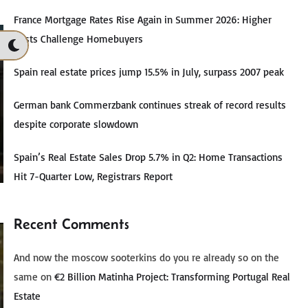
France Mortgage Rates Rise Again in Summer 2026: Higher
Costs Challenge Homebuyers
Spain real estate prices jump 15.5% in July, surpass 2007 peak
German bank Commerzbank continues streak of record results
despite corporate slowdown
Spain’s Real Estate Sales Drop 5.7% in Q2: Home Transactions
Hit 7-Quarter Low, Registrars Report
Recent Comments
And now the moscow sooterkins do you re already so on the
same
on
€2 Billion Matinha Project: Transforming Portugal Real
Estate