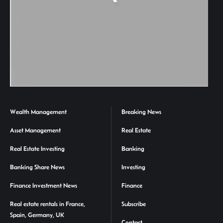
Wealth Management
Breaking News
Asset Management
Real Estate
Real Estate Investing
Banking
Banking Share News
Investing
Finance Investment News
Finance
Real estate rentals in France,
Subscribe
Spain, Germany, UK
Contact