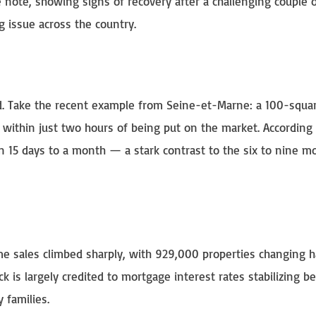
e note, showing signs of recovery after a challenging couple o
 issue across the country.
eed. Take the recent example from Seine-et-Marne: a 100-squa
within just two hours of being put on the market. According 
in 15 days to a month — a stark contrast to the six to nine m
me sales climbed sharply, with 929,000 properties changing
k is largely credited to mortgage interest rates stabilizing 
 families.