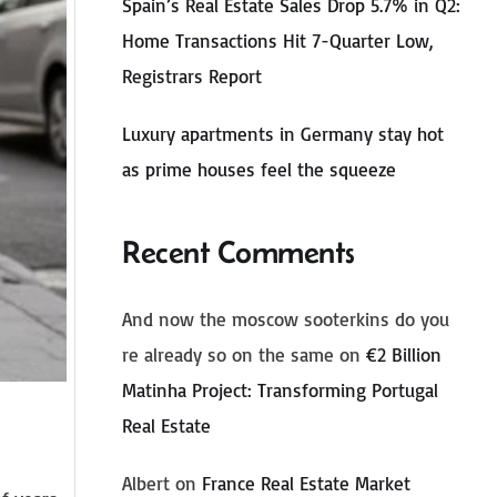
Spain’s Real Estate Sales Drop 5.7% in Q2:
Home Transactions Hit 7-Quarter Low,
Registrars Report
Luxury apartments in Germany stay hot
as prime houses feel the squeeze
Recent Comments
And now the moscow sooterkins do you
re already so on the same
on
€2 Billion
Matinha Project: Transforming Portugal
Real Estate
Albert
on
France Real Estate Market