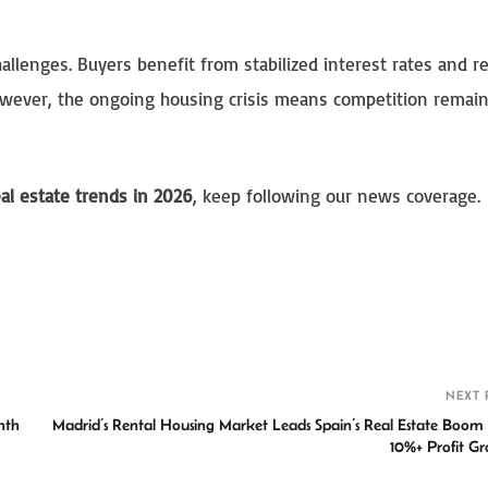
allenges. Buyers benefit from stabilized interest rates and 
However, the ongoing housing crisis means competition remains
eal estate trends in 2026
, keep following our news coverage.
S
h
r
NEXT 
nth
Madrid’s Rental Housing Market Leads Spain’s Real Estate Boom
10%+ Profit G