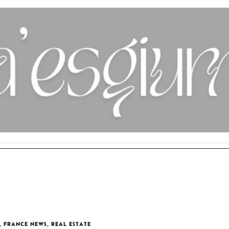
,
FRANCE NEWS
,
REAL ESTATE