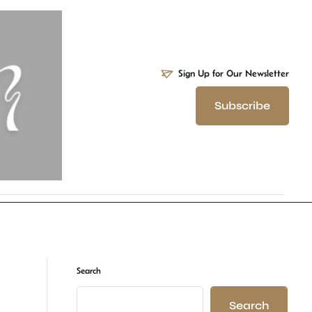
Sign Up for Our Newsletter
Subscribe
Search
Search