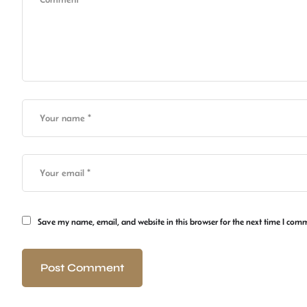
Save my name, email, and website in this browser for the next time I com