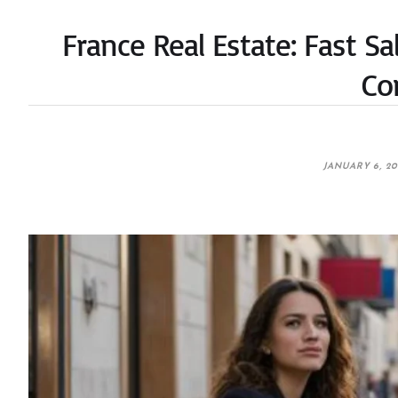
France Real Estate: Fast S
Co
JANUARY 6, 2