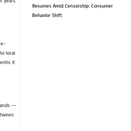
f years.
Resumes Amid Censorship: Consumer
Behavior Shift
re-
to local
onths it
 hands —
between