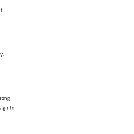
If
y,
trong
sign for