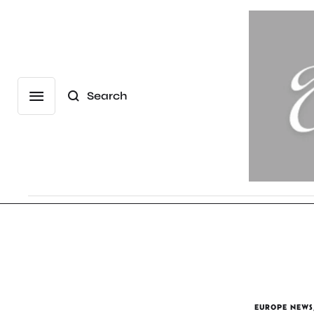
Search
EUROPE NEWS