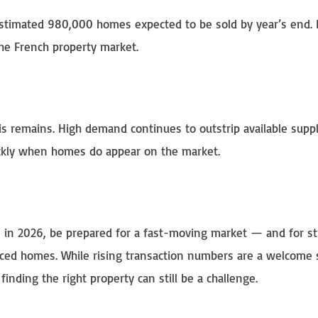
estimated 980,000 homes expected to be sold by year’s end. 
he French property market.
sis remains. High demand continues to outstrip available suppl
ickly when homes do appear on the market.
ce in 2026, be prepared for a fast-moving market — and for s
riced homes. While rising transaction numbers are a welcome 
nding the right property can still be a challenge.