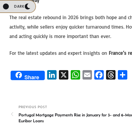
Key Takeaway
DARK
The real estate rebound in 2026 brings both hope and ch
activity, while sellers enjoy quicker turnaround times. 
and acting quickly is more important than ever.
For the latest updates and expert insights on
France’s r
Li
X
W
E
Fa
T
Share
n
h
m
ce
hr
ke
at
ail
b
ea
a
dI
sA
o
ds
e
PREVIOUS POST
n
p
ok
Portugal Mortgage Payments Rise in January for 3- and 6-Mo
p
Euribor Loans