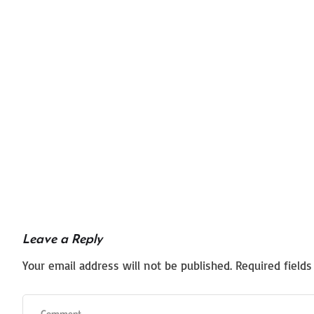
Leave a Reply
Your email address will not be published.
Required field