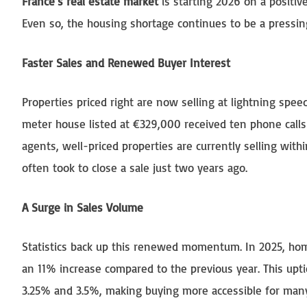
France’s real estate market
is starting 2026 on a positiv
Even so, the housing shortage continues to be a pressing
Faster Sales and Renewed Buyer Interest
Properties priced right are now selling at lightning sp
meter house listed at €329,000 received ten phone calls 
agents, well-priced properties are currently selling with
often took to close a sale just two years ago.
A Surge in Sales Volume
Statistics back up this renewed momentum. In 2025, ho
an 11% increase compared to the previous year. This uptic
3.25% and 3.5%, making buying more accessible for many