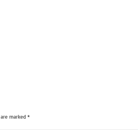
s are marked
*