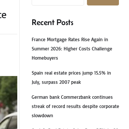
ce
Recent Posts
France Mortgage Rates Rise Again in
Summer 2026: Higher Costs Challenge
Homebuyers
Spain real estate prices jump 15.5% in
July, surpass 2007 peak
German bank Commerzbank continues
streak of record results despite corporate
slowdown