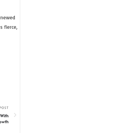
renewed
 fierce,
POST
 With
rowth