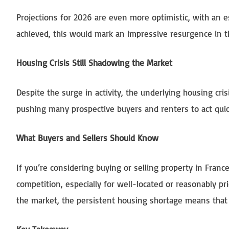
Projections for 2026 are even more optimistic, with an 
achieved, this would mark an impressive resurgence in t
Housing Crisis Still Shadowing the Market
Despite the surge in activity, the underlying housing cri
pushing many prospective buyers and renters to act qu
What Buyers and Sellers Should Know
If you’re considering buying or selling property in Fran
competition, especially for well-located or reasonably p
the market, the persistent housing shortage means that fi