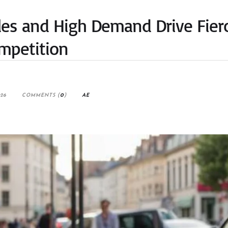
ales and High Demand Drive Fier
mpetition
026
COMMENTS (
0
)
AE