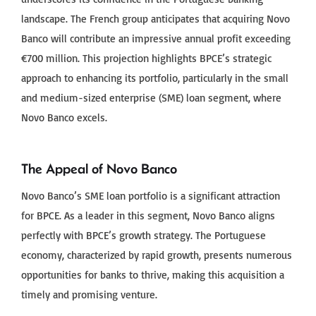
landscape. The French group anticipates that acquiring Novo
Banco will contribute an impressive annual profit exceeding
€700 million. This projection highlights BPCE’s strategic
approach to enhancing its portfolio, particularly in the small
and medium-sized enterprise (SME) loan segment, where
Novo Banco excels.
The Appeal of Novo Banco
Novo Banco’s SME loan portfolio is a significant attraction
for BPCE. As a leader in this segment, Novo Banco aligns
perfectly with BPCE’s growth strategy. The Portuguese
economy, characterized by rapid growth, presents numerous
opportunities for banks to thrive, making this acquisition a
timely and promising venture.