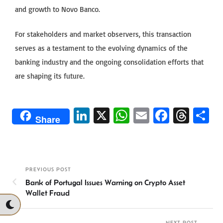
and growth to Novo Banco.
For stakeholders and market observers, this transaction
serves as a testament to the evolving dynamics of the
banking industry and the ongoing consolidation efforts that
are shaping its future.
Li
X
W
E
Fa
T
S
Share
n
h
m
ce
hr
h
ke
at
ail
b
ea
ar
dI
sA
o
ds
e
PREVIOUS POST
n
p
ok
Bank of Portugal Issues Warning on Crypto Asset
p
Wallet Fraud
NEXT POST