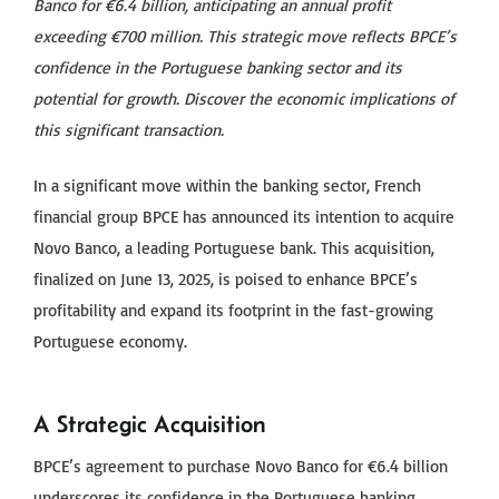
Banco for €6.4 billion, anticipating an annual profit
exceeding €700 million. This strategic move reflects BPCE’s
confidence in the Portuguese banking sector and its
potential for growth. Discover the economic implications of
this significant transaction.
In a significant move within the banking sector, French
financial group BPCE has announced its intention to acquire
Novo Banco, a leading Portuguese bank. This acquisition,
finalized on June 13, 2025, is poised to enhance BPCE’s
profitability and expand its footprint in the fast-growing
Portuguese economy.
A Strategic Acquisition
BPCE’s agreement to purchase Novo Banco for €6.4 billion
underscores its confidence in the Portuguese banking