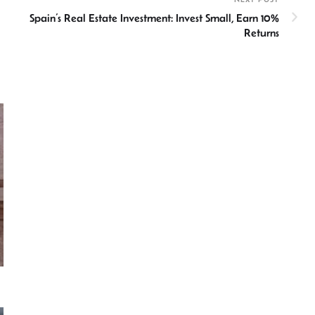
Spain’s Real Estate Investment: Invest Small, Earn 10%
Returns