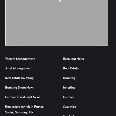
Wealth Management
Breaking News
Asset Management
Real Estate
Real Estate Investing
Banking
Banking Share News
Investing
Finance Investment News
Finance
Real estate rentals in France,
Subscribe
Spain, Germany, UK