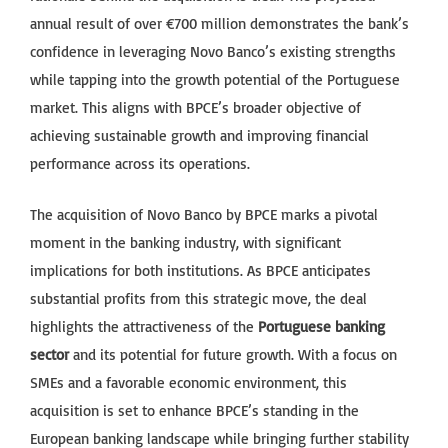
annual result of over €700 million demonstrates the bank’s
confidence in leveraging Novo Banco’s existing strengths
while tapping into the growth potential of the Portuguese
market. This aligns with BPCE’s broader objective of
achieving sustainable growth and improving financial
performance across its operations.
The acquisition of Novo Banco by BPCE marks a pivotal
moment in the banking industry, with significant
implications for both institutions. As BPCE anticipates
substantial profits from this strategic move, the deal
highlights the attractiveness of the
Portuguese banking
sector
and its potential for future growth. With a focus on
SMEs and a favorable economic environment, this
acquisition is set to enhance BPCE’s standing in the
European banking landscape while bringing further stability