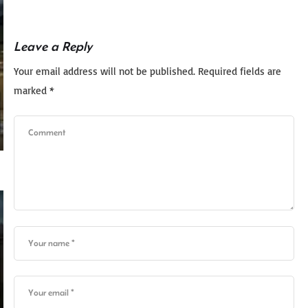
Leave a Reply
Your email address will not be published.
Required fields are
marked
*