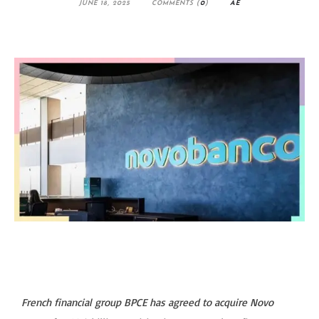
JUNE 18, 2025
COMMENTS (
0
)
AE
French financial group BPCE has agreed to acquire Novo