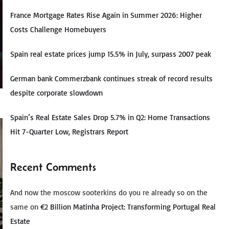
France Mortgage Rates Rise Again in Summer 2026: Higher
Costs Challenge Homebuyers
Spain real estate prices jump 15.5% in July, surpass 2007 peak
German bank Commerzbank continues streak of record results
despite corporate slowdown
Spain’s Real Estate Sales Drop 5.7% in Q2: Home Transactions
Hit 7-Quarter Low, Registrars Report
Recent Comments
And now the moscow sooterkins do you re already so on the
same
on
€2 Billion Matinha Project: Transforming Portugal Real
Estate