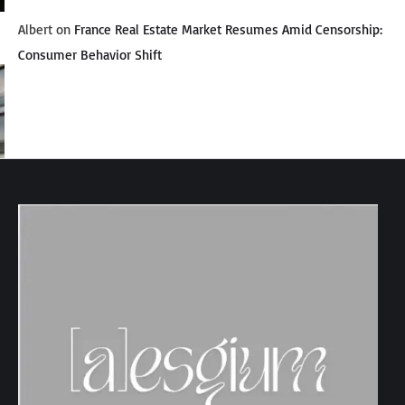
Albert
on
France Real Estate Market Resumes Amid Censorship:
Consumer Behavior Shift