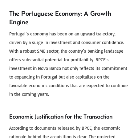
The Portuguese Economy: A Growth
Engine
Portugal’s economy has been on an upward trajectory,
driven by a surge in investment and consumer confidence.
With a robust SME sector, the country’s banking landscape
offers substantial potential for profitability. BPCE’s
investment in Novo Banco not only reflects its commitment
to expanding in Portugal but also capitalizes on the
favorable economic conditions that are expected to continue
in the coming years.
Economic Justification for the Transaction
According to documents released by BPCE, the economic
rationale behind the acquisition is clear. The projected