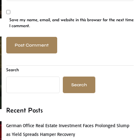
Save my name, email, and website in this browser for the next time
I comment.
Search
Search
Recent Posts
German Office Real Estate Investment Faces Prolonged Slump
as Yield Spreads Hamper Recovery