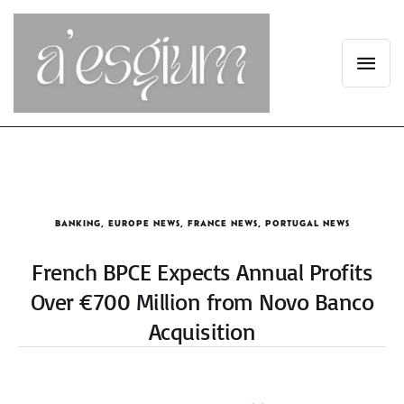
BANKING
,
EUROPE NEWS
,
FRANCE NEWS
,
PORTUGAL NEWS
French BPCE Expects Annual Profits
Over €700 Million from Novo Banco
Acquisition