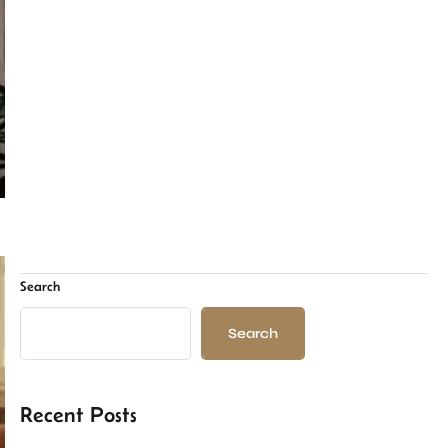
Search
Search
Recent Posts