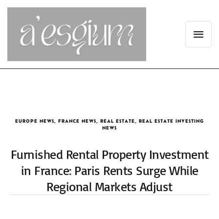
EUROPE NEWS
,
FRANCE NEWS
,
REAL ESTATE
,
REAL ESTATE INVESTING
NEWS
Furnished Rental Property Investment
in France: Paris Rents Surge While
Regional Markets Adjust