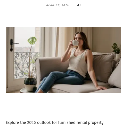
APRIL 30, 2026
AE
Explore the 2026 outlook for furnished rental property