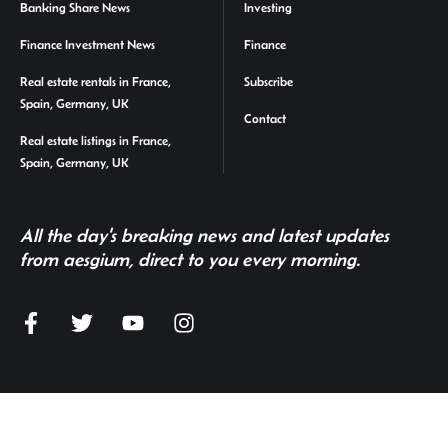
Banking Share News
Investing
Finance Investment News
Finance
Real estate rentals in France,
Subscribe
Spain, Germany, UK
Contact
Real estate listings in France,
Spain, Germany, UK
All the day's breaking news and latest updates
from aesgium, direct to you every morning.