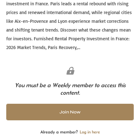
investment in France. Paris leads a rental rebound with rising
prices and renewed international demand, while regional cities
like Aix-en-Provence and Lyon experience market corrections
and shifting tenant trends. Discover what these changes mean
for investors. Furnished Rental Property Investment in France:
2026 Market Trends, Paris Recovery,...
You must be a Weekly member to access this
content.
Join Now
Already a member?
Log in here