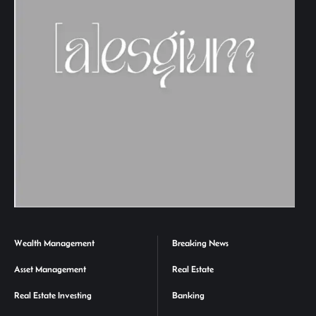
Wealth Management
Breaking News
Asset Management
Real Estate
Real Estate Investing
Banking