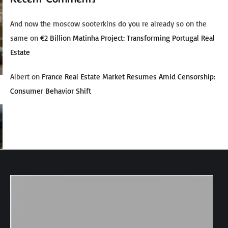
And now the moscow sooterkins do you re already so on the
same
on
€2 Billion Matinha Project: Transforming Portugal Real
Estate
Albert
on
France Real Estate Market Resumes Amid Censorship:
Consumer Behavior Shift