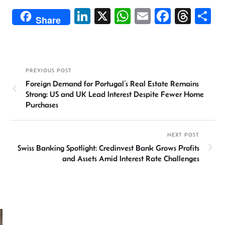
Li
X
W
E
Fa
T
S
Share
n
h
m
ce
hr
h
ke
at
ail
b
ea
ar
dI
sA
o
ds
e
PREVIOUS POST
n
p
ok
Foreign Demand for Portugal’s Real Estate Remains
p
Strong: US and UK Lead Interest Despite Fewer Home
Purchases
NEXT POST
Swiss Banking Spotlight: Credinvest Bank Grows Profits
and Assets Amid Interest Rate Challenges