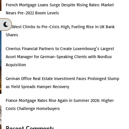
French Mortgage Loans Surge Despite Rising Rates: Market
Nears Pre-2022 Boom Levels
NatWest Climbs to Pre-Crisis High, Fueling Rise in UK Bank
Shares
Cinerius Financial Partners to Create Luxembourg’s Largest
Asset Manager for German-Speaking Clients with Nordlux
Acquisition
German Office Real Estate Investment Faces Prolonged Slump
as Yield Spreads Hamper Recovery
France Mortgage Rates Rise Again in Summer 2026: Higher
Costs Challenge Homebuyers
Recent Comments