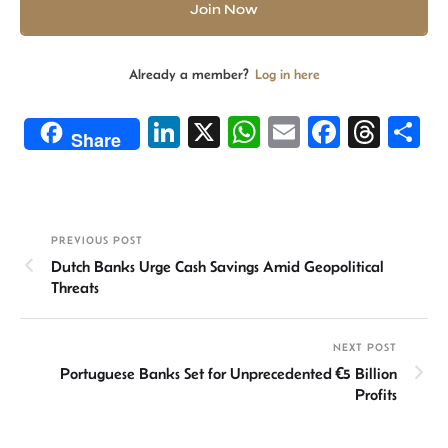
Join Now
Already a member?
Log in here
Li
X
W
E
Fa
T
S
Share
n
h
m
ce
hr
h
ke
at
ail
b
ea
ar
dI
sA
o
ds
e
PREVIOUS POST
n
p
ok
Dutch Banks Urge Cash Savings Amid Geopolitical
p
Threats
NEXT POST
Portuguese Banks Set for Unprecedented €5 Billion
Profits