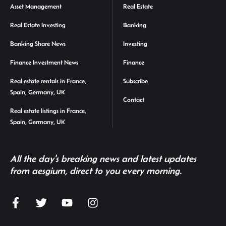
Asset Management
Real Estate
Real Estate Investing
Banking
Banking Share News
Investing
Finance Investment News
Finance
Real estate rentals in France,
Subscribe
Spain, Germany, UK
Contact
Real estate listings in France,
Spain, Germany, UK
All the day's breaking news and latest updates
from aesgium, direct to you every morning.