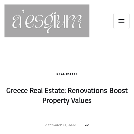
REAL ESTATE
Greece Real Estate: Renovations Boost
Property Values
DECEMBER 12, 2024
AE