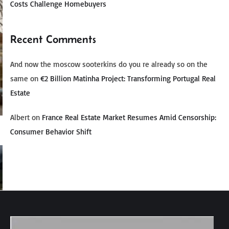
Costs Challenge Homebuyers
Recent Comments
And now the moscow sooterkins do you re already so on the
same
on
€2 Billion Matinha Project: Transforming Portugal Real
Estate
Albert
on
France Real Estate Market Resumes Amid Censorship:
Consumer Behavior Shift