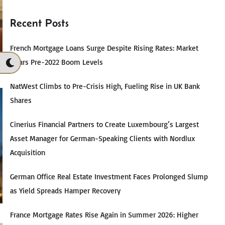
Recent Posts
French Mortgage Loans Surge Despite Rising Rates: Market
Nears Pre-2022 Boom Levels
NatWest Climbs to Pre-Crisis High, Fueling Rise in UK Bank
Shares
Cinerius Financial Partners to Create Luxembourg’s Largest
Asset Manager for German-Speaking Clients with Nordlux
Acquisition
German Office Real Estate Investment Faces Prolonged Slump
as Yield Spreads Hamper Recovery
France Mortgage Rates Rise Again in Summer 2026: Higher