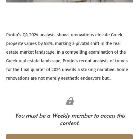
Protio’s Q4 2024 analysis shows renovations elevate Greek
property values by 58%, marking a pivotal shift in the real
estate market landscape. In a compelling examination of the
Greek real estate landscape, Protio’s recent analysis of trends
for the final quarter of 2024 unveils a striking narrative: home
renovations are not merely aesthetic endeavors but...
You must be a Weekly member to access this
content.