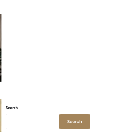
Search
Search