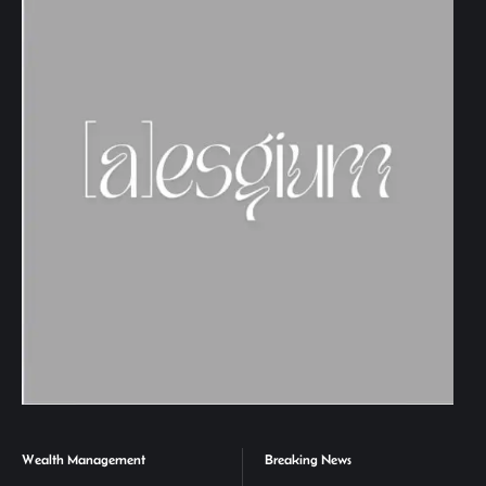
Wealth Management
Breaking News