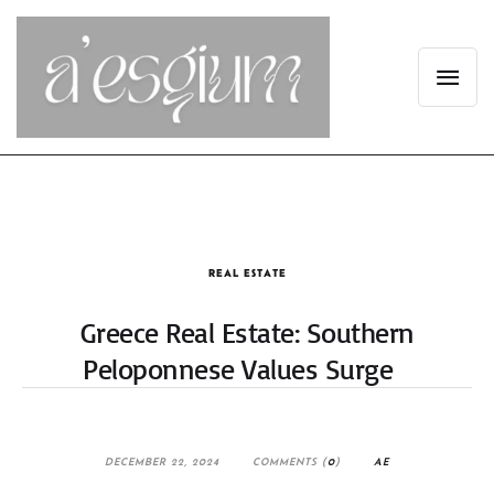
REAL ESTATE
Greece Real Estate: Southern
Peloponnese Values Surge
DECEMBER 22, 2024
COMMENTS (
0
)
AE