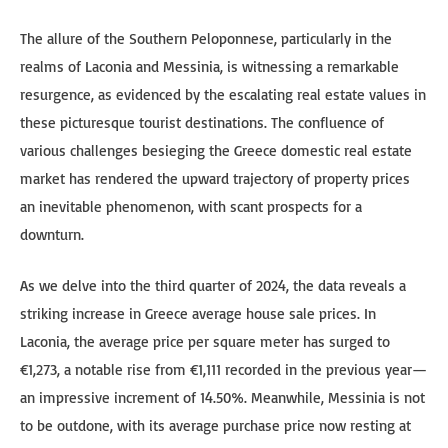
The allure of the Southern Peloponnese, particularly in the
realms of Laconia and Messinia, is witnessing a remarkable
resurgence, as evidenced by the escalating real estate values in
these picturesque tourist destinations. The confluence of
various challenges besieging the Greece domestic real estate
market has rendered the upward trajectory of property prices
an inevitable phenomenon, with scant prospects for a
downturn.
As we delve into the third quarter of 2024, the data reveals a
striking increase in Greece average house sale prices. In
Laconia, the average price per square meter has surged to
€1,273, a notable rise from €1,111 recorded in the previous year—
an impressive increment of 14.50%. Meanwhile, Messinia is not
to be outdone, with its average purchase price now resting at