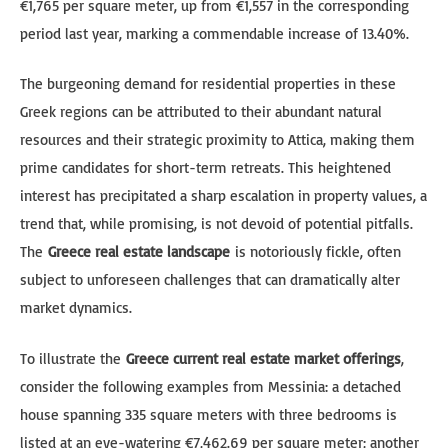
€1,765 per square meter, up from €1,557 in the corresponding
period last year, marking a commendable increase of 13.40%.
The burgeoning demand for residential properties in these
Greek regions can be attributed to their abundant natural
resources and their strategic proximity to Attica, making them
prime candidates for short-term retreats. This heightened
interest has precipitated a sharp escalation in property values, a
trend that, while promising, is not devoid of potential pitfalls.
The
Greece real estate landscape
is notoriously fickle, often
subject to unforeseen challenges that can dramatically alter
market dynamics.
To illustrate the
Greece current real estate market offerings
,
consider the following examples from Messinia: a detached
house spanning 335 square meters with three bedrooms is
listed at an eye-watering €7,462.69 per square meter; another