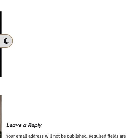
Leave a Reply
Your email address will not be published.
Required fields are