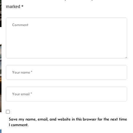
marked
*
Save my name, email, and website in this browser for the next time
I comment.