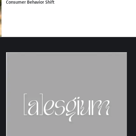
Consumer Behavior Shift