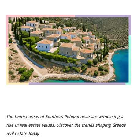
The tourist areas of Southern Peloponnese are witnessing a
rise in real estate values. Discover the trends shaping
Greece
real estate today
.