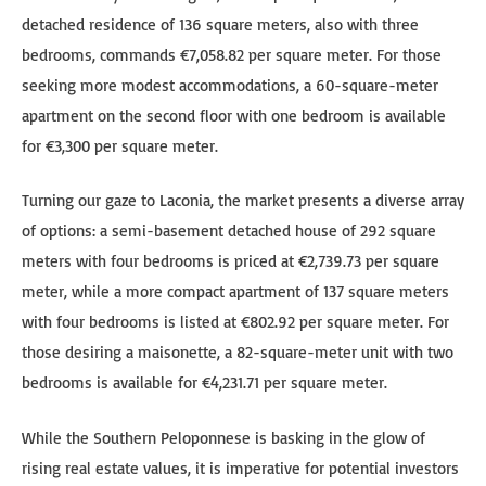
detached residence of 136 square meters, also with three
bedrooms, commands €7,058.82 per square meter. For those
seeking more modest accommodations, a 60-square-meter
apartment on the second floor with one bedroom is available
for €3,300 per square meter.
Turning our gaze to Laconia, the market presents a diverse array
of options: a semi-basement detached house of 292 square
meters with four bedrooms is priced at €2,739.73 per square
meter, while a more compact apartment of 137 square meters
with four bedrooms is listed at €802.92 per square meter. For
those desiring a maisonette, a 82-square-meter unit with two
bedrooms is available for €4,231.71 per square meter.
While the Southern Peloponnese is basking in the glow of
rising real estate values, it is imperative for potential investors