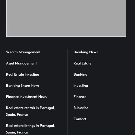
Wealth Management
Breaking News
Asset Management
Real Estate
Real Estate Investing
Banking
Banking Share News
Investing
Finance Investment News
Finance
Real estate rentals in Portugal,
Subscribe
Spain, France
Contact
Real estate listings in Portugal,
Spain, France