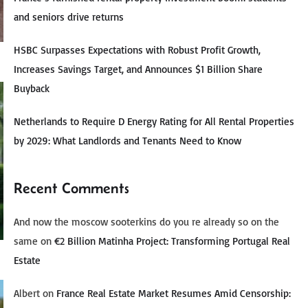
and seniors drive returns
HSBC Surpasses Expectations with Robust Profit Growth,
Increases Savings Target, and Announces $1 Billion Share
Buyback
Netherlands to Require D Energy Rating for All Rental Properties
by 2029: What Landlords and Tenants Need to Know
Recent Comments
And now the moscow sooterkins do you re already so on the
same
on
€2 Billion Matinha Project: Transforming Portugal Real
Estate
Albert
on
France Real Estate Market Resumes Amid Censorship: