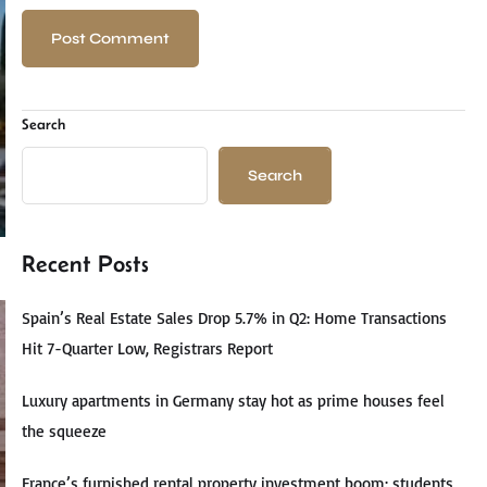
Search
Search
Recent Posts
Spain’s Real Estate Sales Drop 5.7% in Q2: Home Transactions
Hit 7-Quarter Low, Registrars Report
Luxury apartments in Germany stay hot as prime houses feel
the squeeze
France’s furnished rental property investment boom: students