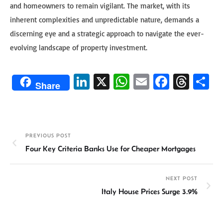
and homeowners to remain vigilant. The market, with its
inherent complexities and unpredictable nature, demands a
discerning eye and a strategic approach to navigate the ever-
evolving landscape of property investment.
Li
X
W
E
Fa
T
S
Share
n
h
m
ce
hr
h
ke
at
ail
b
ea
ar
dI
sA
o
ds
e
PREVIOUS POST
n
p
ok
Four Key Criteria Banks Use for Cheaper Mortgages
p
NEXT POST
Italy House Prices Surge 3.9%