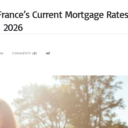
rance’s Current Mortgage Rates
2026
26
COMMENTS (
0
)
AE