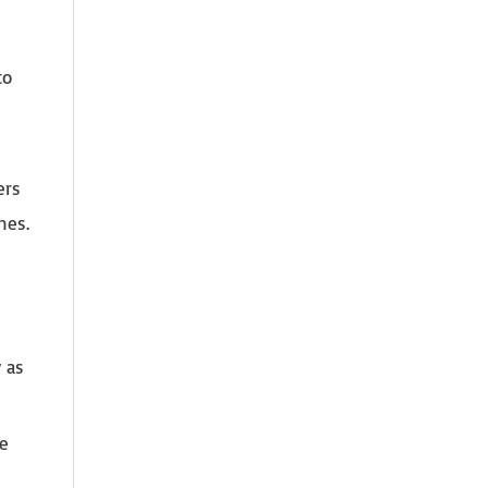
to
ers
nes.
 as
ce