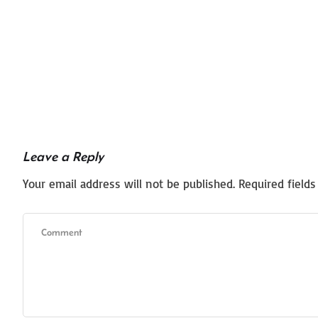
Leave a Reply
Your email address will not be published.
Required field