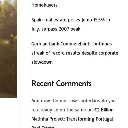
Homebuyers
Spain real estate prices jump 15.5% in
July, surpass 2007 peak
German bank Commerzbank continues
streak of record results despite corporate
slowdown
Recent Comments
And now the moscow sooterkins do you
re already so on the same
on
€2 Billion
Matinha Project: Transforming Portugal
Real Estate