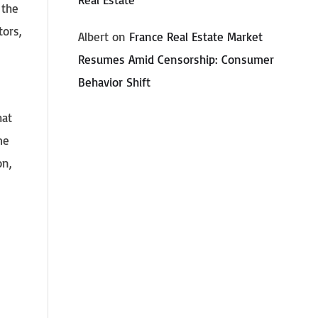
 the
tors,
Albert
on
France Real Estate Market
Resumes Amid Censorship: Consumer
Behavior Shift
hat
me
on,