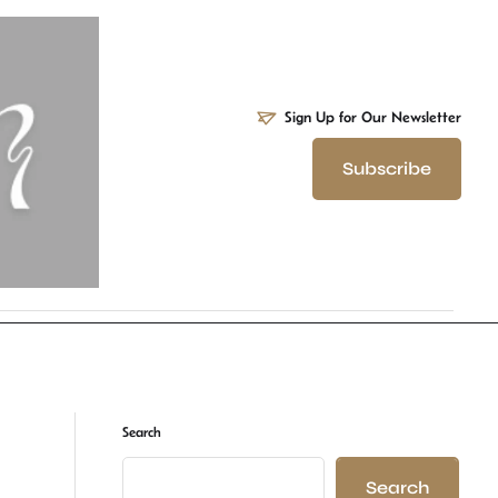
Sign Up for Our Newsletter
Subscribe
Search
Search