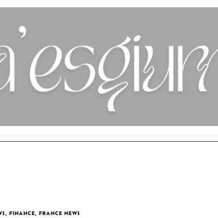
WS
,
FINANCE
,
FRANCE NEWS