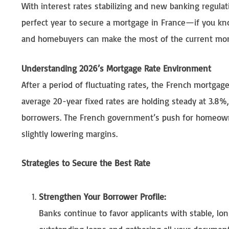
With interest rates stabilizing and new banking regul
perfect year to secure a mortgage in France—if you kn
and homebuyers can make the most of the current mor
Understanding 2026’s Mortgage Rate Environment
After a period of fluctuating rates, the French mortga
average 20-year fixed rates are holding steady at 3.8%, 
borrowers. The French government’s push for homeowne
slightly lowering margins.
Strategies to Secure the Best Rate
Strengthen Your Borrower Profile:
Banks continue to favor applicants with stable, 