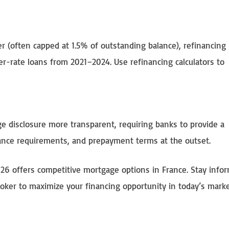
 (often capped at 1.5% of outstanding balance), refinancing
r-rate loans from 2021–2024. Use refinancing calculators to
 disclosure more transparent, requiring banks to provide a
rance requirements, and prepayment terms at the outset.
26 offers competitive mortgage options in France. Stay info
roker to maximize your financing opportunity in today’s marke