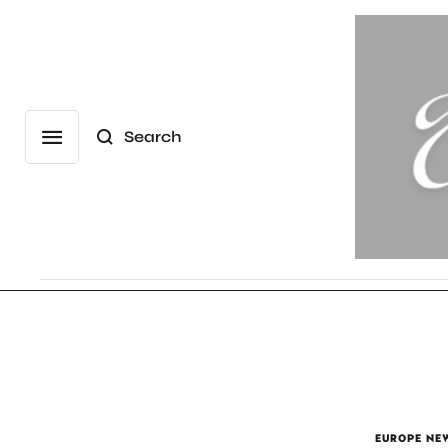
Search
EUROPE NE