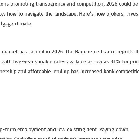
ations promoting transparency and competition, 2026 could be
ow how to navigate the landscape. Here’s how brokers, inves
tgage climate.
ge market has calmed in 2026. The Banque de France reports t
with five-year variable rates available as low as 3.1% for pri
rship and affordable lending has increased bank competiti
long-term employment and low existing debt. Paying down