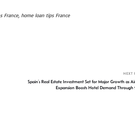
 France, home loan tips France
S
h
r
NEXT 
Spain’s Real Estate Investment Set for Major Growth as Ai
Expansion Boosts Hotel Demand Through