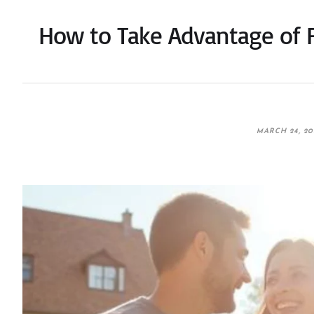
How to Take Advantage of F
MARCH 24, 20