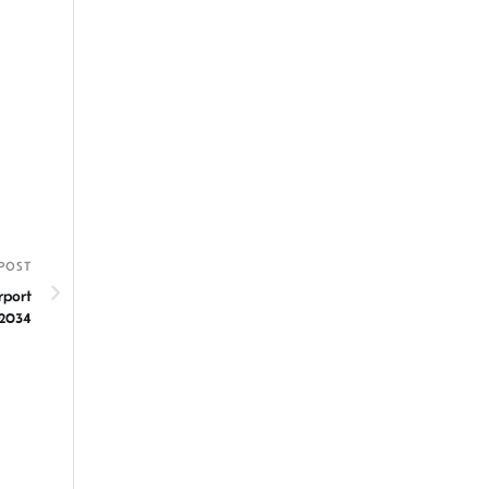
POST
rport
 2034