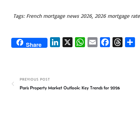
Tags: French mortgage news 2026, 2026 mortgage rates
Li
X
W
E
Fa
T
Share
n
h
m
ce
hr
ke
at
ail
b
ea
a
dI
sA
o
ds
e
n
p
ok
PREVIOUS POST
Paris Property Market Outlook: Key Trends for 2026
p