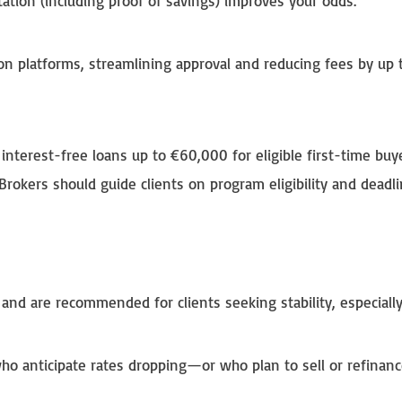
ation (including proof of savings) improves your odds.
ion platforms, streamlining approval and reducing fees by up 
 interest-free loans up to €60,000 for eligible first-time buy
Brokers should guide clients on program eligibility and deadli
and are recommended for clients seeking stability, especially
who anticipate rates dropping—or who plan to sell or refinan