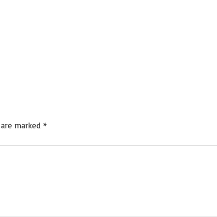
s are marked
*