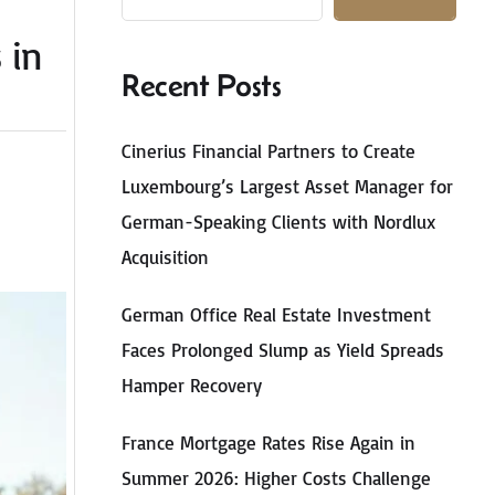
 in
Recent Posts
Cinerius Financial Partners to Create
Luxembourg’s Largest Asset Manager for
German-Speaking Clients with Nordlux
Acquisition
German Office Real Estate Investment
Faces Prolonged Slump as Yield Spreads
Hamper Recovery
France Mortgage Rates Rise Again in
Summer 2026: Higher Costs Challenge