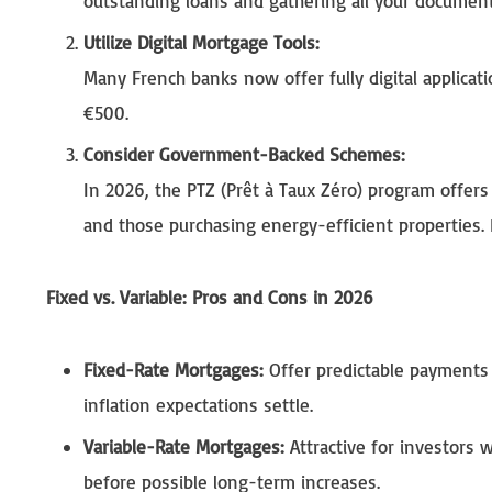
outstanding loans and gathering all your document
Utilize Digital Mortgage Tools:
Many French banks now offer fully digital applicat
€500.
Consider Government-Backed Schemes:
In 2026, the PTZ (Prêt à Taux Zéro) program offers
and those purchasing energy-efficient properties. 
Fixed vs. Variable: Pros and Cons in 2026
Fixed-Rate Mortgages:
Offer predictable payments 
inflation expectations settle.
Variable-Rate Mortgages:
Attractive for investors 
before possible long-term increases.