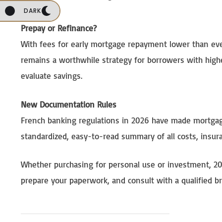
DARK
Prepay or Refinance?
With fees for early mortgage repayment lower than ever
remains a worthwhile strategy for borrowers with highe
evaluate savings.
New Documentation Rules
French banking regulations in 2026 have made mortgage
standardized, easy-to-read summary of all costs, insu
Whether purchasing for personal use or investment, 20
prepare your paperwork, and consult with a qualified b