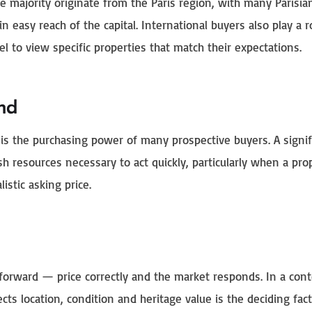
e majority originate from the Paris region, with many Parisia
in easy reach of the capital. International buyers also play a r
l to view specific properties that match their expectations.
nd
 is the purchasing power of many prospective buyers. A signif
h resources necessary to act quickly, particularly when a pro
istic asking price.
tforward — price correctly and the market responds. In a cont
cts location, condition and heritage value is the deciding fact