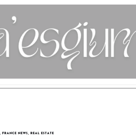
,
FRANCE NEWS
,
REAL ESTATE