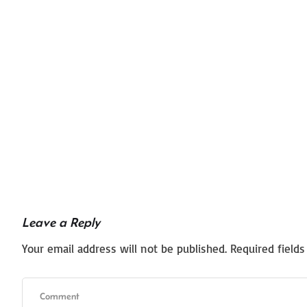
Leave a Reply
Your email address will not be published.
Required field