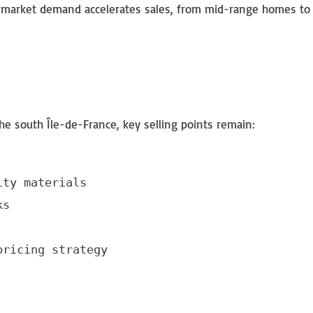
ith market demand accelerates sales, from mid-range homes to
e south Île-de-France, key selling points remain:
ty materials

s

pricing strategy