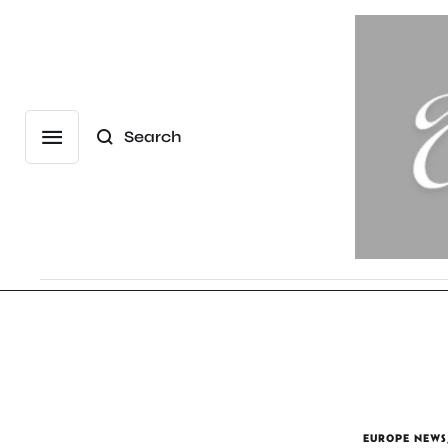
Search
EUROPE NEWS