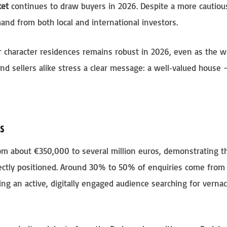
ket
continues to draw buyers in 2026. Despite a more cautiou
and from both local and international investors.
or character residences remains robust in 2026, even as the w
d sellers alike stress a clear message: a well‑valued house
s
rom about €350,000 to several million euros, demonstrating t
ectly positioned. Around 30% to 50% of enquiries come from 
ling an active, digitally engaged audience searching for vernac