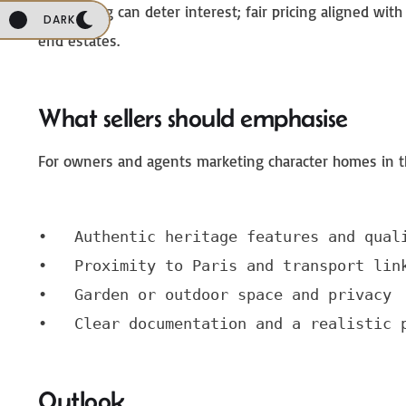
Overpricing can deter interest; fair pricing aligned w
DARK
end estates.
What sellers should emphasise
For owners and agents marketing character homes in th
•   Authentic heritage features and quali
•   Proximity to Paris and transport link
•   Garden or outdoor space and privacy

•   Clear documentation and a realistic 
Outlook