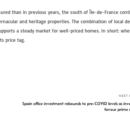
ured than in previous years, the south of Île-de-France cont
ernacular and heritage properties. The combination of local 
supports a steady market for well-priced homes. In short: whe
s price tag.
S
h
r
NEXT 
Spain office investment rebounds to pre-COVID levels as inve
favour prime a