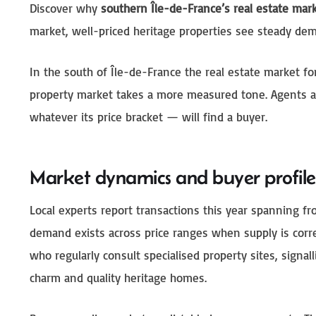
Discover why
southern Île-de-France’s real estate mar
market, well-priced heritage properties see steady dem
In the south of Île-de-France the real estate market f
property market takes a more measured tone. Agents an
whatever its price bracket — will find a buyer.
Market dynamics and buyer profile
Local experts report transactions this year spanning f
demand exists across price ranges when supply is corr
who regularly consult specialised property sites, signal
charm and quality heritage homes.