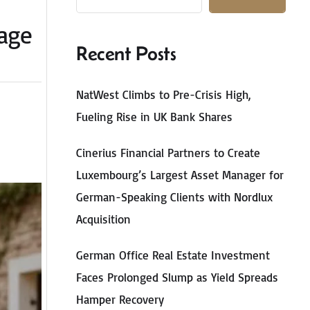
tage
Recent Posts
NatWest Climbs to Pre-Crisis High,
Fueling Rise in UK Bank Shares
Cinerius Financial Partners to Create
Luxembourg’s Largest Asset Manager for
German-Speaking Clients with Nordlux
Acquisition
German Office Real Estate Investment
Faces Prolonged Slump as Yield Spreads
Hamper Recovery