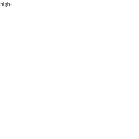
 high-