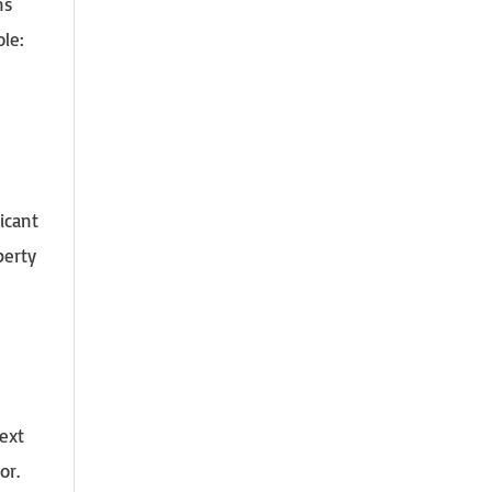
ns
ole:
icant
perty
ext
or.