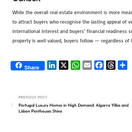
While the overall real estate environment is more meas
to attract buyers who recognise the lasting appeal of v
international interest and buyers’ financial readiness 
property is well valued, buyers follow — regardless of it
Li
X
W
E
Fa
T
Share
n
h
m
ce
hr
ke
at
ail
b
ea
a
dI
sA
o
ds
e
PREVIOUS POST
n
p
ok
Portugal Luxury Homes in High Demand: Algarve Villas and
p
Lisbon Penthouses Shine