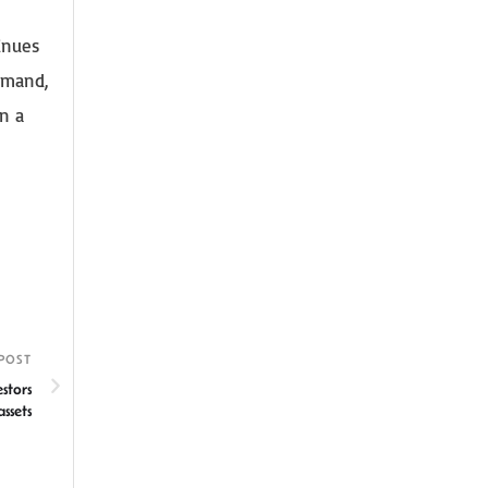
inues
demand,
n a
POST
stors
ssets