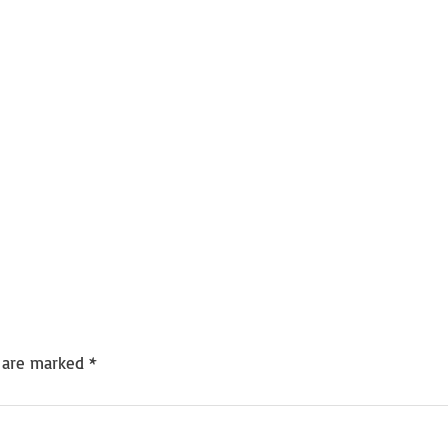
s are marked
*