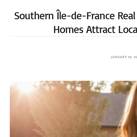
Southern Île-de-France Real
Homes Attract Loca
JANUARY 25, 2