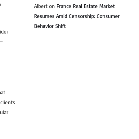
s
Albert
on
France Real Estate Market
Resumes Amid Censorship: Consumer
Behavior Shift
ider
 —
hat
clients
ular