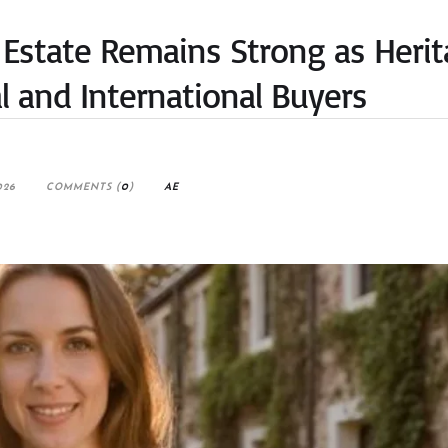
 Estate Remains Strong as Heri
l and International Buyers
026
COMMENTS (
0
)
AE