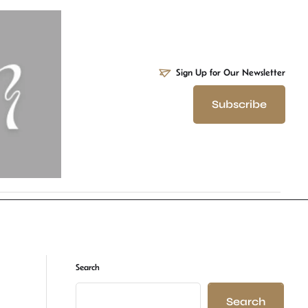
Sign Up for Our Newsletter
Subscribe
Search
Search