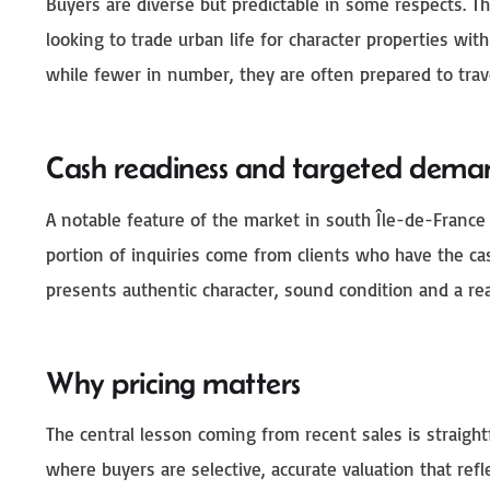
Buyers are diverse but predictable in some respects. Th
looking to trade urban life for character properties with
while fewer in number, they are often prepared to trave
Cash readiness and targeted dema
A notable feature of the market in south Île-de-France
portion of inquiries come from clients who have the cas
presents authentic character, sound condition and a real
Why pricing matters
The central lesson coming from recent sales is straigh
where buyers are selective, accurate valuation that refle