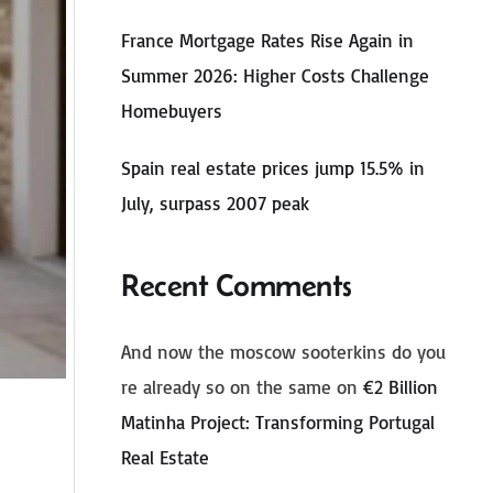
France Mortgage Rates Rise Again in
Summer 2026: Higher Costs Challenge
Homebuyers
Spain real estate prices jump 15.5% in
July, surpass 2007 peak
Recent Comments
And now the moscow sooterkins do you
re already so on the same
on
€2 Billion
Matinha Project: Transforming Portugal
Real Estate