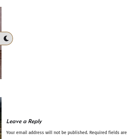
Leave a Reply
Your email address will not be published.
Required fields are