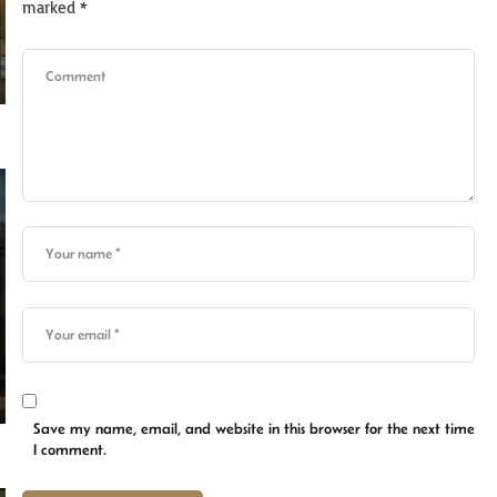
marked
*
Save my name, email, and website in this browser for the next time
I comment.