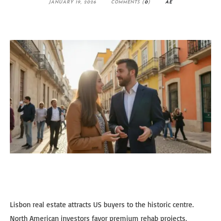
JANUARY 19, 2026
COMMENTS (
0
)
AE
Lisbon real estate attracts US buyers to the historic centre.
North American investors favor premium rehab projects,