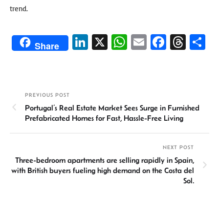
trend.
Li
X
W
E
Fa
T
S
Share
n
h
m
ce
hr
h
ke
at
ail
b
ea
ar
dI
sA
o
ds
e
PREVIOUS POST
n
p
ok
Portugal’s Real Estate Market Sees Surge in Furnished
p
Prefabricated Homes for Fast, Hassle-Free Living
NEXT POST
Three-bedroom apartments are selling rapidly in Spain,
with British buyers fueling high demand on the Costa del
Sol.