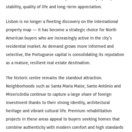
stability, quality of life and long-term appreciation.
Lisbon is no longer a fleeting discovery on the international
property map — it has become a strategic choice for North
American buyers who are increasingly active in the city’s
residential market. As demand grows more informed and
selective, the Portuguese capital is consolidating its reputation
as a mature, resilient real estate destination.
The historic centre remains the standout attraction.
Neighborhoods such as Santa Maria Maior, Santo António and
Misericórdia continue to capture a large share of foreign
investment thanks to their strong identity, architectural
heritage and vibrant cultural life. Premium rehabilitation
projects in these areas appeal to buyers seeking homes that
combine authenticity with modern comfort and high standards