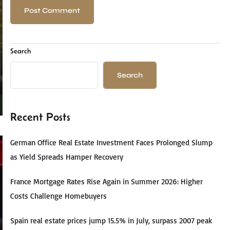
Search
Search
Recent Posts
German Office Real Estate Investment Faces Prolonged Slump
as Yield Spreads Hamper Recovery
France Mortgage Rates Rise Again in Summer 2026: Higher
Costs Challenge Homebuyers
Spain real estate prices jump 15.5% in July, surpass 2007 peak