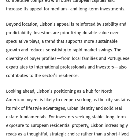
competitive compared with other European capitals and
increase its appeal for medium- and long-term investments.
Beyond location, Lisbon’s appeal is reinforced by stability and
predictability. Investors are prioritizing durable value over
speculative plays, a trend that supports more sustainable
growth and reduces sensitivity to rapid market swings. The
diversity of buyer profiles—from local families and Portuguese
expatriates to international professionals and investors—also
contributes to the sector’s resilience.
Looking ahead, Lisbon’s positioning as a hub for North
American buyers is likely to deepen so long as the city sustains
its mix of lifestyle advantages, urban identity and solid real
estate fundamentals. For investors seeking stable, long-term
exposure to European residential property, Lisbon increasingly
reads as a thoughtful, strategic choice rather than a short-lived