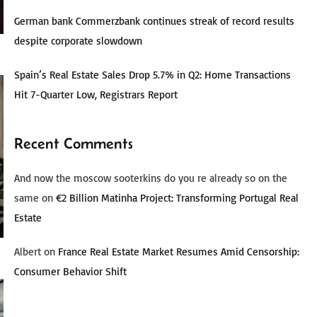
German bank Commerzbank continues streak of record results
despite corporate slowdown
Spain’s Real Estate Sales Drop 5.7% in Q2: Home Transactions
Hit 7-Quarter Low, Registrars Report
Recent Comments
And now the moscow sooterkins do you re already so on the
same
on
€2 Billion Matinha Project: Transforming Portugal Real
Estate
Albert
on
France Real Estate Market Resumes Amid Censorship:
Consumer Behavior Shift