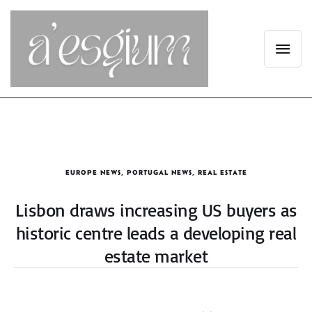
EUROPE NEWS
,
PORTUGAL NEWS
,
REAL ESTATE
Lisbon draws increasing US buyers as
historic centre leads a developing real
estate market