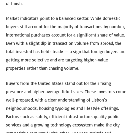
of finish.
Market indicators point to a balanced sector. While domestic
buyers still account for the majority of transactions by number,
international purchases account for a significant share of value.
Even with a slight dip in transaction volume from abroad, the
total invested has held steady — a sign that foreign buyers are
getting more selective and are targeting higher-value
properties rather than chasing volume.
Buyers from the United States stand out for their rising
presence and higher average ticket sizes. These investors come
well-prepared, with a clear understanding of Lisbon’s
neighbourhoods, housing typologies and lifestyle offerings.
Factors such as safety, efficient infrastructure, quality public
services and a growing technology ecosystem make the city