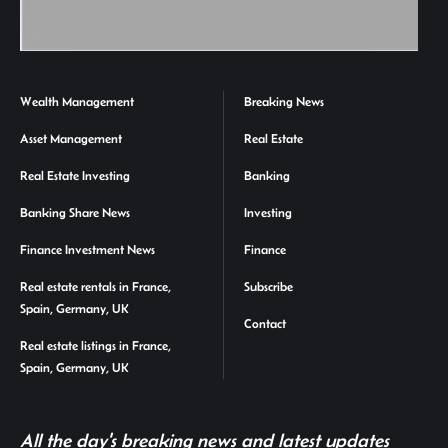
Wealth Management
Breaking News
Asset Management
Real Estate
Real Estate Investing
Banking
Banking Share News
Investing
Finance Investment News
Finance
Real estate rentals in France,
Subscribe
Spain, Germany, UK
Contact
Real estate listings in France,
Spain, Germany, UK
All the day's breaking news and latest updates