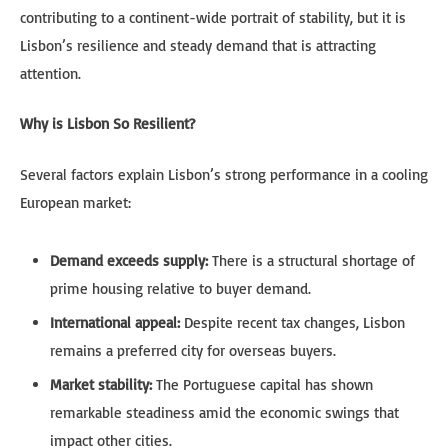
contributing to a continent-wide portrait of stability, but it is
Lisbon’s resilience and steady demand that is attracting
attention.
Why is Lisbon So Resilient?
Several factors explain Lisbon’s strong performance in a cooling
European market:
Demand exceeds supply:
There is a structural shortage of
prime housing relative to buyer demand.
International appeal:
Despite recent tax changes, Lisbon
remains a preferred city for overseas buyers.
Market stability:
The Portuguese capital has shown
remarkable steadiness amid the economic swings that
impact other cities.