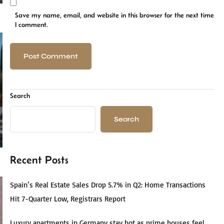
Save my name, email, and website in this browser for the next time
I comment.
Search
Search
Recent Posts
Spain’s Real Estate Sales Drop 5.7% in Q2: Home Transactions
Hit 7-Quarter Low, Registrars Report
Luxury apartments in Germany stay hot as prime houses feel