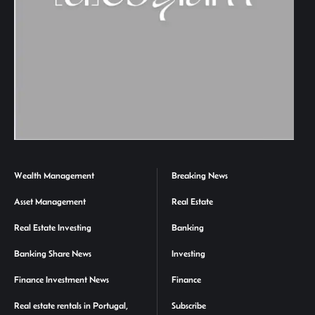
Wealth Management
Breaking News
Asset Management
Real Estate
Real Estate Investing
Banking
Banking Share News
Investing
Finance Investment News
Finance
Real estate rentals in Portugal,
Subscribe