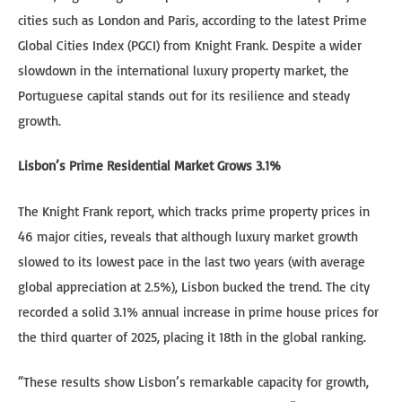
cities such as London and Paris, according to the latest Prime
Global Cities Index (PGCI) from Knight Frank. Despite a wider
slowdown in the international luxury property market, the
Portuguese capital stands out for its resilience and steady
growth.
Lisbon’s Prime Residential Market Grows 3.1%
The Knight Frank report, which tracks prime property prices in
46 major cities, reveals that although luxury market growth
slowed to its lowest pace in the last two years (with average
global appreciation at 2.5%), Lisbon bucked the trend. The city
recorded a solid 3.1% annual increase in prime house prices for
the third quarter of 2025, placing it 18th in the global ranking.
“These results show Lisbon’s remarkable capacity for growth,