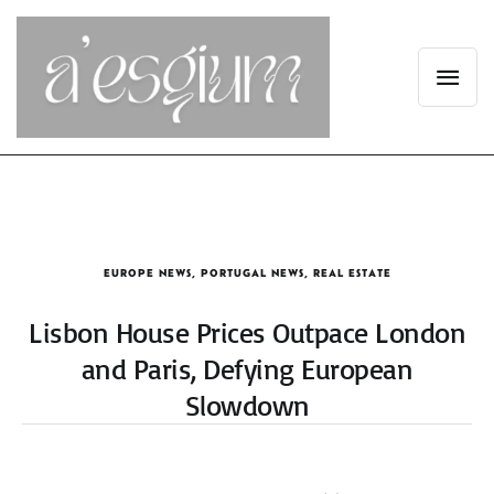
EUROPE NEWS
,
PORTUGAL NEWS
,
REAL ESTATE
Lisbon House Prices Outpace London
and Paris, Defying European
Slowdown