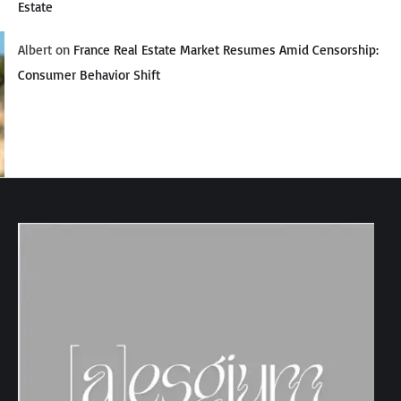
Estate
Albert
on
France Real Estate Market Resumes Amid Censorship:
Consumer Behavior Shift