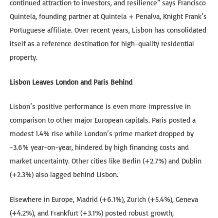
continued attraction to investors, and resilience” says Francisco
Quintela, founding partner at Quintela + Penalva, Knight Frank’s
Portuguese affiliate. Over recent years, Lisbon has consolidated
itself as a reference destination for high-quality residential
property.
Lisbon Leaves London and Paris Behind
Lisbon’s positive performance is even more impressive in
comparison to other major European capitals. Paris posted a
modest 1.4% rise while London’s prime market dropped by
-3.6% year-on-year, hindered by high financing costs and
market uncertainty. Other cities like Berlin (+2.7%) and Dublin
(+2.3%) also lagged behind Lisbon.
Elsewhere in Europe, Madrid (+6.1%), Zurich (+5.4%), Geneva
(+4.2%), and Frankfurt (+3.1%) posted robust growth,