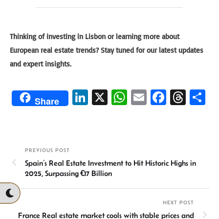
Thinking of investing in Lisbon or learning more about
European real estate trends? Stay tuned for our latest updates
and expert insights.
Li
X
W
E
Fa
T
S
Share
n
h
m
ce
hr
h
ke
at
ail
b
ea
ar
dI
sA
o
ds
e
PREVIOUS POST
n
p
ok
Spain’s Real Estate Investment to Hit Historic Highs in
p
2025, Surpassing €17 Billion
NEXT POST
France Real estate market cools with stable prices and