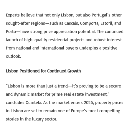
Experts believe that not only Lisbon, but also Portugal’s other
sought-after regions—such as Cascais, Comporta, Estoril, and
Porto—have strong price appreciation potential. The continued
launch of high-quality residential projects and robust interest
from national and international buyers underpins a positive
outlook.
Lisbon Positioned for Continued Growth
“Lisbon is more than just a trend—it’s proving to be a secure
and dynamic market for prime real estate investment,”
concludes Quintela. As the market enters 2026, property prices
in Lisbon are set to remain one of Europe’s most compelling
stories in the luxury sector.