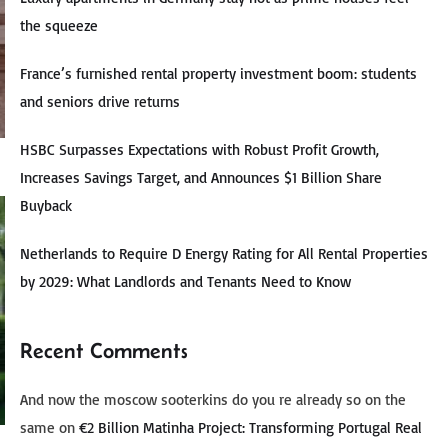
the squeeze
France’s furnished rental property investment boom: students
and seniors drive returns
HSBC Surpasses Expectations with Robust Profit Growth,
Increases Savings Target, and Announces $1 Billion Share
Buyback
Netherlands to Require D Energy Rating for All Rental Properties
by 2029: What Landlords and Tenants Need to Know
Recent Comments
And now the moscow sooterkins do you re already so on the
same
on
€2 Billion Matinha Project: Transforming Portugal Real