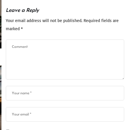
Leave a Reply
Your email address will not be published.
Required fields are
marked
*