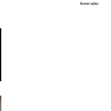
fewer sales