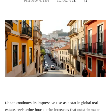
DECEMBER 16, 2025
COMMENTS (
0
)
AE
Lisbon continues its impressive rise as a star in global real
estate, registering house price increases that outstrip major