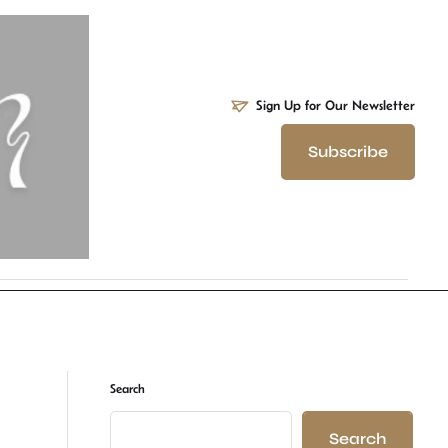
Sign Up for Our Newsletter
Subscribe
Search
Search