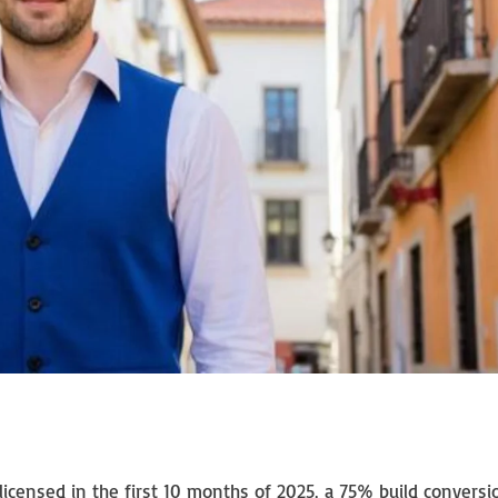
censed in the first 10 months of 2025, a 75% build conversi