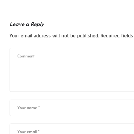
Leave a Reply
Your email address will not be published.
Required field