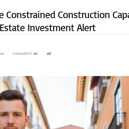
e Constrained Construction Cap
Estate Investment Alert
026
COMMENTS (
0
)
AE