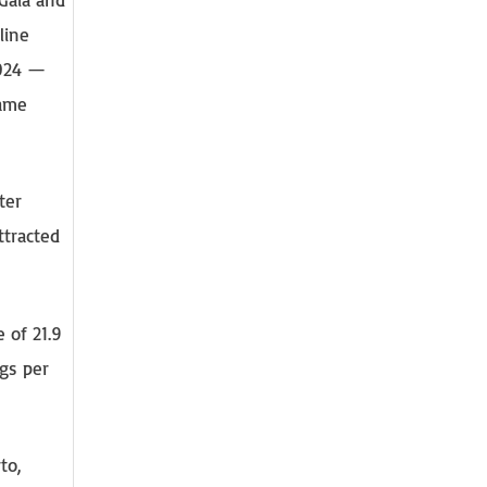
line
2024 —
same
ter
ttracted
 of 21.9
gs per
to,