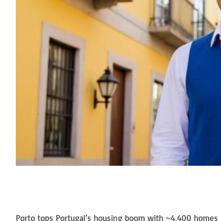
Porto tops Portugal’s housing boom with ~4,400 homes li