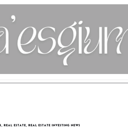
S
,
REAL ESTATE
,
REAL ESTATE INVESTING NEWS