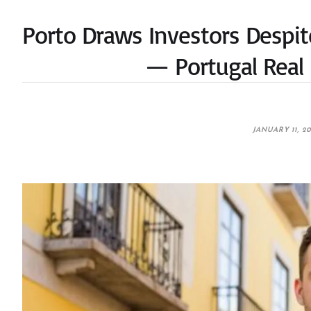
Porto Draws Investors Despit
— Portugal Real 
JANUARY 11, 2