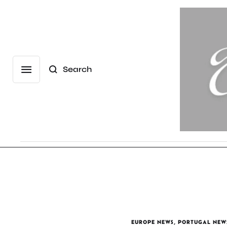
Search
EUROPE NEWS
,
PORTUGAL NEW