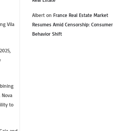
Albert
on
France Real Estate Market
ng Vila
Resumes Amid Censorship: Consumer
Behavior Shift
2025,
e
mbining
a Nova
lity to
 Gaia and