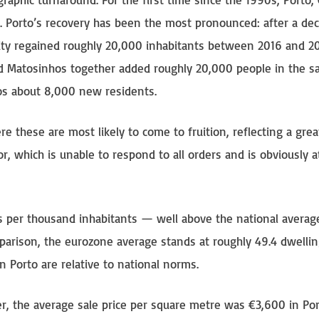
 Porto’s recovery has been the most pronounced: after a dec
 city regained roughly 20,000 inhabitants between 2016 and 
nd Matosinhos together added roughly 20,000 people in the 
hos about 8,000 new residents.
re these are most likely to come to fruition, reflecting a grea
or, which is unable to respond to all orders and is obviously a
s per thousand inhabitants — well above the national average
parison, the eurozone average stands at roughly 49.4 dwellin
n Porto are relative to national norms.
ber, the average sale price per square metre was €3,600 in Por