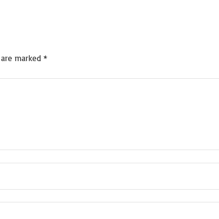
s are marked
*