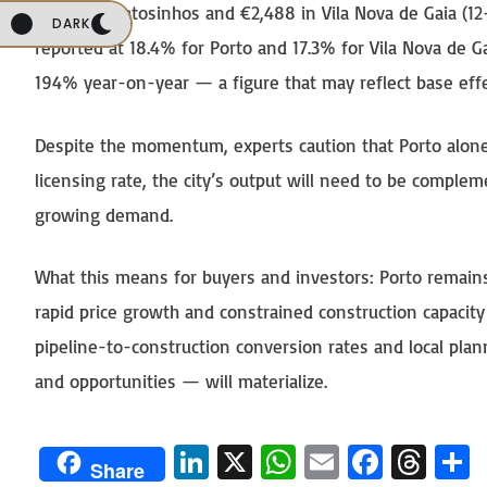
€3,155 in Matosinhos and €2,488 in Vila Nova de Gaia (1
DARK
reported at 18.4% for Porto and 17.3% for Vila Nova de G
194% year-on-year — a figure that may reflect base effec
Despite the momentum, experts caution that Porto alone 
licensing rate, the city’s output will need to be comple
growing demand.
What this means for buyers and investors: Porto remains
rapid price growth and constrained construction capacity
pipeline-to-construction conversion rates and local pla
and opportunities — will materialize.
Li
X
W
E
Fa
T
Share