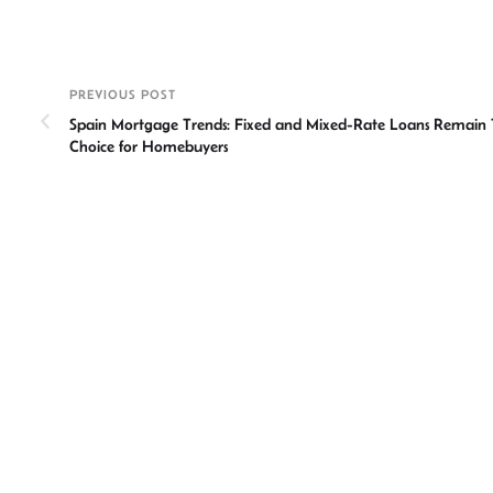
n
h
m
ce
hr
ke
at
ail
b
ea
a
dI
sA
o
ds
e
PREVIOUS POST
n
p
ok
Spain Mortgage Trends: Fixed and Mixed-Rate Loans Remain
p
Choice for Homebuyers