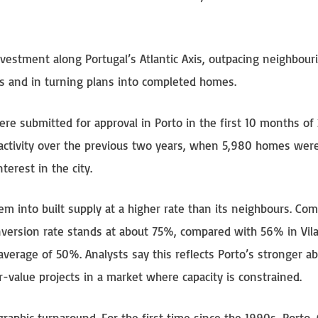
estment along Portugal’s Atlantic Axis, outpacing neighbouri
s and in turning plans into completed homes.
re submitted for approval in Porto in the first 10 months of 
e activity over the previous two years, when 5,980 homes wer
terest in the city.
hem into built supply at a higher rate than its neighbours. Co
onversion rate stands at about 75%, compared with 56% in Vil
erage of 50%. Analysts say this reflects Porto’s stronger abi
-value projects in a market where capacity is constrained.
aphic turnaround. For the first time since the 1990s, Porto,