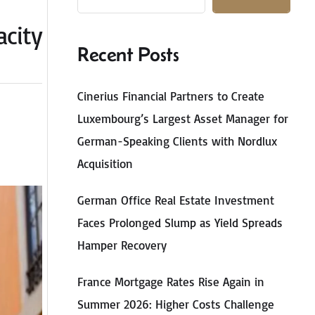
acity
Recent Posts
Cinerius Financial Partners to Create
Luxembourg’s Largest Asset Manager for
German-Speaking Clients with Nordlux
Acquisition
German Office Real Estate Investment
Faces Prolonged Slump as Yield Spreads
Hamper Recovery
France Mortgage Rates Rise Again in
Summer 2026: Higher Costs Challenge