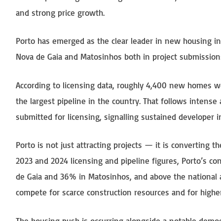
and strong price growth.
Porto has emerged as the clear leader in new housing inv
Nova de Gaia and Matosinhos both in project submission
According to licensing data, roughly 4,400 new homes we
the largest pipeline in the country. That follows intens
submitted for licensing, signalling sustained developer in
Porto is not just attracting projects — it is converting t
2023 and 2024 licensing and pipeline figures, Porto’s c
de Gaia and 36% in Matosinhos, and above the national av
compete for scarce construction resources and for higher
The housing push is occurring alongside a notable demogr