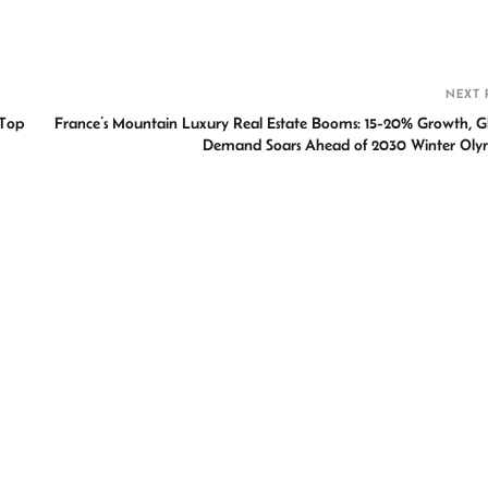
h
r
NEXT 
 Top
France’s Mountain Luxury Real Estate Booms: 15-20% Growth, G
Demand Soars Ahead of 2030 Winter Oly