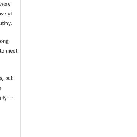
 were
ase of
utiny.
rong
 to meet
s, but
h
pply —