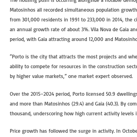
Matosinhos all recorded simultaneous population growth.
from 301,000 residents in 1991 to 233,000 in 2014, the
an annual growth rate of about 3%. Vila Nova de Gaia a
period, with Gaia attracting around 12,000 and Matosin
“Porto is the city that attracts the most projects and whe
ability to compete for resources in the construction sect
by higher value markets,” one market expert observed.
Over the 2015–2024 period, Porto licensed 50.9 dwelling
and more than Matosinhos (29.4) and Gaia (40.3). By com
thousand, underscoring how high current activity levels i
Price growth has followed the surge in activity. In Octo