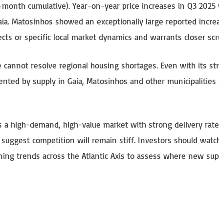
2-month cumulative). Year-on-year price increases in Q3 2025
aia. Matosinhos showed an exceptionally large reported incre
ts or specific local market dynamics and warrants closer scr
cannot resolve regional housing shortages. Even with its st
mented by supply in Gaia, Matosinhos and other municipalities
 a high-demand, high-value market with strong delivery rate
 suggest competition will remain stiff. Investors should watc
nning trends across the Atlantic Axis to assess where new su
S