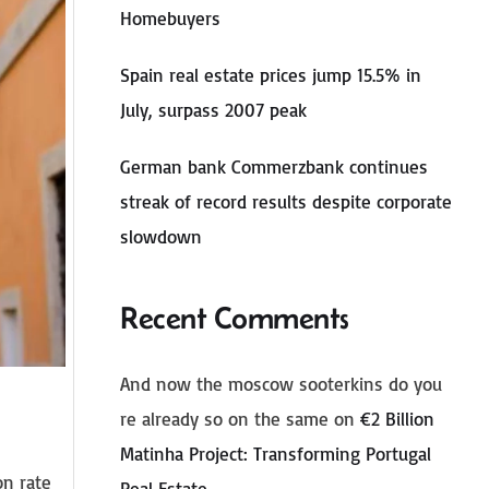
Homebuyers
Spain real estate prices jump 15.5% in
July, surpass 2007 peak
German bank Commerzbank continues
streak of record results despite corporate
slowdown
Recent Comments
And now the moscow sooterkins do you
re already so on the same
on
€2 Billion
Matinha Project: Transforming Portugal
on rate
Real Estate