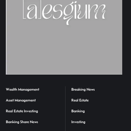
Wealth Management
Breaking News
Asset Management
Real Estate
Real Estate Investing
Banking
Banking Share News
Investing