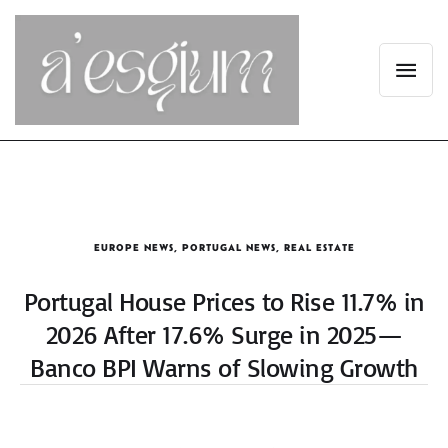
EUROPE NEWS
,
PORTUGAL NEWS
,
REAL ESTATE
Portugal House Prices to Rise 11.7% in
2026 After 17.6% Surge in 2025—
Banco BPI Warns of Slowing Growth