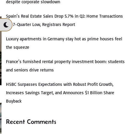
despite corporate slowdown
Spain’s Real Estate Sales Drop 5.7% in Q2: Home Transactions
Hit 7-Quarter Low, Registrars Report
Luxury apartments in Germany stay hot as prime houses feel
the squeeze
France’s furnished rental property investment boom: students
and seniors drive returns
HSBC Surpasses Expectations with Robust Profit Growth,
Increases Savings Target, and Announces $1 Billion Share
Buyback
Recent Comments