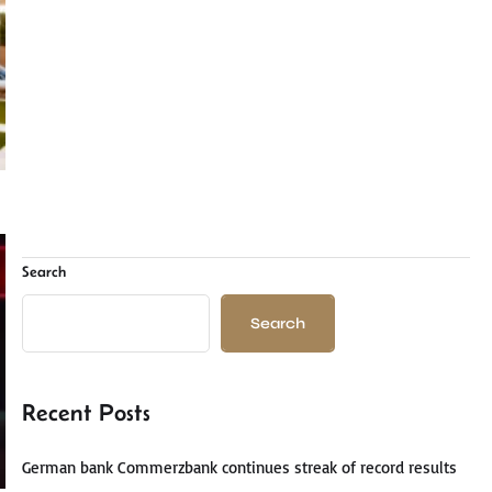
Search
Search
Recent Posts
German bank Commerzbank continues streak of record results