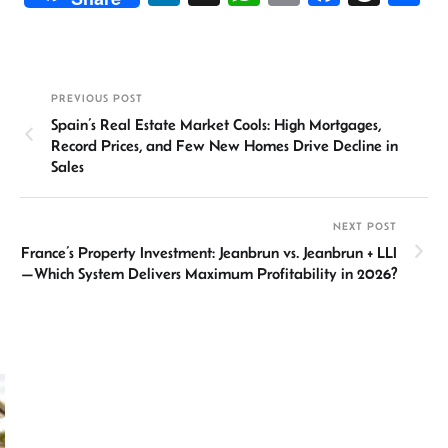
n
h
m
ce
hr
h
ke
at
ail
b
ea
ar
dI
sA
o
ds
e
PREVIOUS POST
n
p
ok
Spain’s Real Estate Market Cools: High Mortgages,
p
Record Prices, and Few New Homes Drive Decline in
Sales
NEXT POST
France’s Property Investment: Jeanbrun vs. Jeanbrun + LLI
—Which System Delivers Maximum Profitability in 2026?