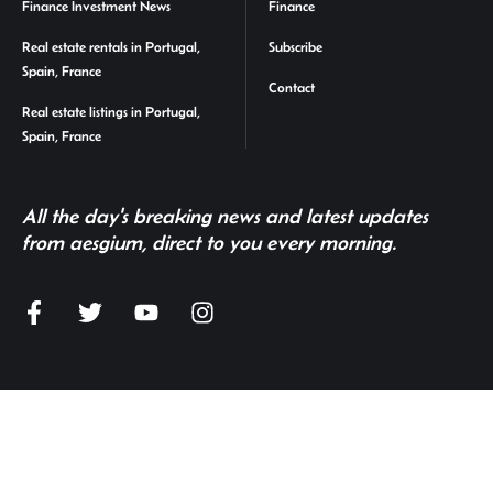
Finance Investment News
Finance
Real estate rentals in Portugal,
Subscribe
Spain, France
Contact
Real estate listings in Portugal,
Spain, France
All the day's breaking news and latest updates
from aesgium, direct to you every morning.