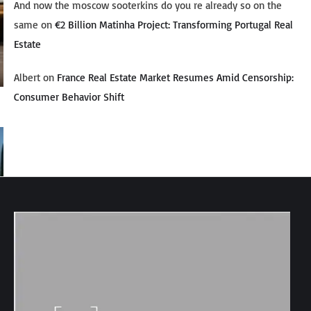
And now the moscow sooterkins do you re already so on the
same
on
€2 Billion Matinha Project: Transforming Portugal Real
Estate
Albert
on
France Real Estate Market Resumes Amid Censorship:
Consumer Behavior Shift