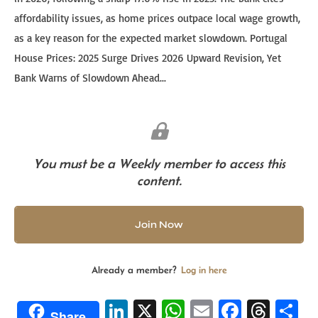
affordability issues, as home prices outpace local wage growth,
as a key reason for the expected market slowdown. Portugal
House Prices: 2025 Surge Drives 2026 Upward Revision, Yet
Bank Warns of Slowdown Ahead...
You must be a Weekly member to access this
content.
Join Now
Already a member?
Log in here
Li
X
W
E
Fa
T
S
Share