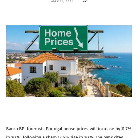
MAY 26, 2026
AE
Banco BPI forecasts Portugal house prices will increase by 11.7%
in 2026, following a sharp 17.6% rise in 2025. The bank cites