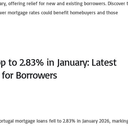
ary, offering relief for new and existing borrowers. Discover 
ower mortgage rates could benefit homebuyers and those
p to 2.83% in January: Latest
for Borrowers
rtugal mortgage loans fell to 2.83% in January 2026, markin