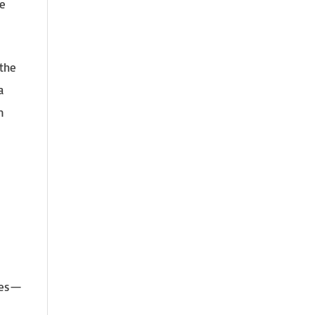
ce
 the
a
n
ines—