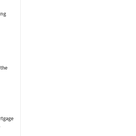
ing
 the
rtgage
f