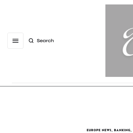
Search
EUROPE NEWS
,
BANKING
,