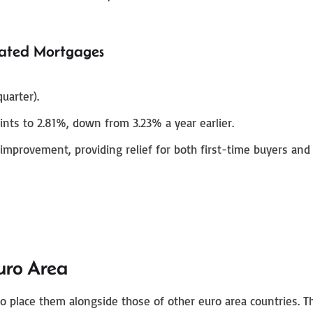
ated Mortgages
uarter).
ints to 2.81%, down from 3.23% a year earlier.
provement, providing relief for both first-time buyers and
uro Area
al to place them alongside those of other euro area countries. 