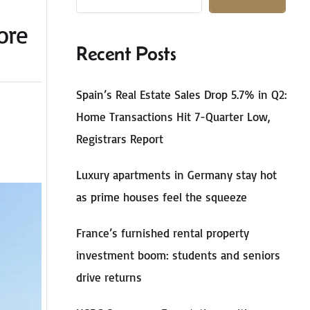
ore
Recent Posts
Spain’s Real Estate Sales Drop 5.7% in Q2:
Home Transactions Hit 7-Quarter Low,
Registrars Report
Luxury apartments in Germany stay hot
as prime houses feel the squeeze
France’s furnished rental property
investment boom: students and seniors
drive returns