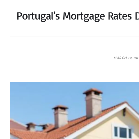
Portugal’s Mortgage Rates 
MARCH 10, 20