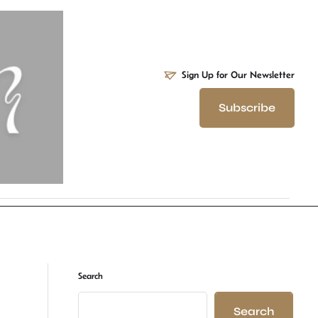
Sign Up for Our Newsletter
Subscribe
Search
Search