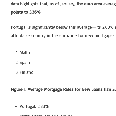
data highlights that, as of January,
the euro area averag
points to 3.36%
.
Portugal is significantly below this average—its 2.83% 
affordable country in the eurozone for new mortgages,
Malta
Spain
Finland
Figure 1: Average Mortgage Rates for New Loans (Jan 2
Portugal: 2.83%