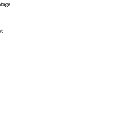
ntage
st