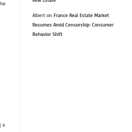
the
Albert
on
France Real Estate Market
Resumes Amid Censorship: Consumer
Behavior Shift
g a