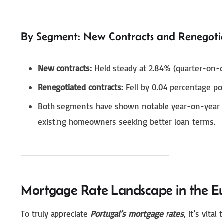
By Segment: New Contracts and Renegoti
New contracts:
Held steady at 2.84% (quarter-on-q
Renegotiated contracts:
Fell by 0.04 percentage po
Both segments have shown notable year-on-year im
existing homeowners seeking better loan terms.
Mortgage Rate Landscape in the E
To truly appreciate
Portugal’s mortgage rates
, it’s vit