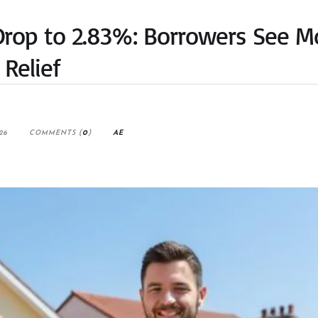
Drop to 2.83%: Borrowers See M
Relief
26
COMMENTS (
0
)
AE