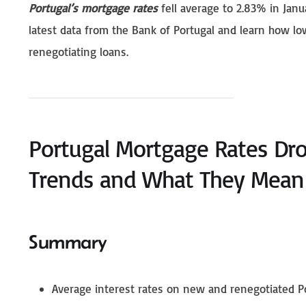
Portugal’s mortgage rates
fell average to 2.83% in Janu
latest data from the Bank of Portugal and learn how l
renegotiating loans.
Portugal Mortgage Rates Dro
Trends and What They Mean 
Summary
Average interest rates on new and renegotiated Po