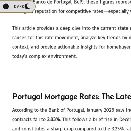
Portugal (Banco de Portugal, BdP), these figures repres
DARK
Portugal’s reputation for competitive rates—especially 
This article provides a deep dive into the current state
causes for this rate movement, analyze key trends by 
context, and provide actionable insights for homebuye
today’s complex environment.
Portugal Mortgage Rates: The Late
According to the Bank of Portugal, January 2026 saw t
contracts fall to
2.83%
. This follows a brief rise in D
and constitutes a sharp drop compared to the 3.23% rat