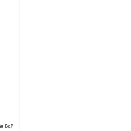
The BdP