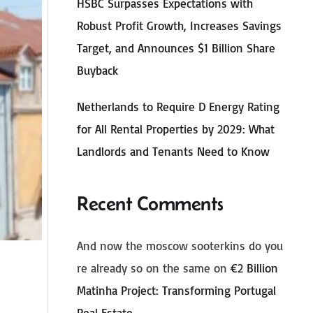
HSBC Surpasses Expectations with
Robust Profit Growth, Increases Savings
Target, and Announces $1 Billion Share
Buyback
Netherlands to Require D Energy Rating
for All Rental Properties by 2029: What
Landlords and Tenants Need to Know
Recent Comments
And now the moscow sooterkins do you
re already so on the same
on
€2 Billion
Matinha Project: Transforming Portugal
Real Estate