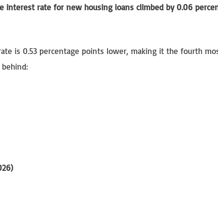
e interest rate for new housing loans climbed by 0.06 perce
rate is 0.53 percentage points lower, making it the fourth mo
 behind:
026)