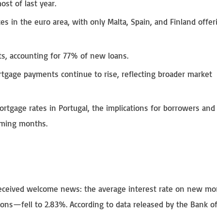
st of last year.
s in the euro area, with only Malta, Spain, and Finland offer
, accounting for 77% of new loans.
tgage payments continue to rise, reflecting broader market
ortgage rates in Portugal, the implications for borrowers and
oming months.
received welcome news: the average interest rate on new mo
ons—fell to 2.83%. According to data released by the Bank o