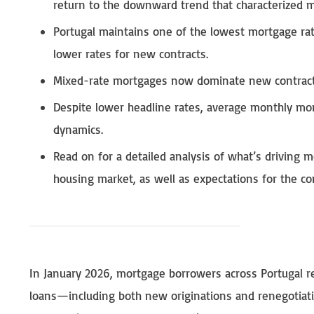
return to the downward trend that characterized mo
Portugal maintains one of the lowest mortgage rate
lower rates for new contracts.
Mixed-rate mortgages now dominate new contracts
Despite lower headline rates, average monthly mor
dynamics.
Read on for a detailed analysis of what’s driving m
housing market, as well as expectations for the c
In January 2026, mortgage borrowers across Portugal 
loans—including both new originations and renegotiati