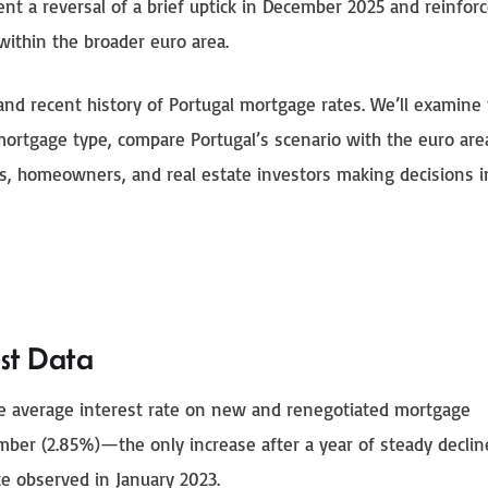
ent a reversal of a brief uptick in December 2025 and reinfor
within the broader euro area.
 and recent history of Portugal mortgage rates. We’ll examine
mortgage type, compare Portugal’s scenario with the euro are
rs, homeowners, and real estate investors making decisions i
st Data
he average interest rate on new and renegotiated mortgage
ecember (2.85%)—the only increase after a year of steady decl
e observed in January 2023.