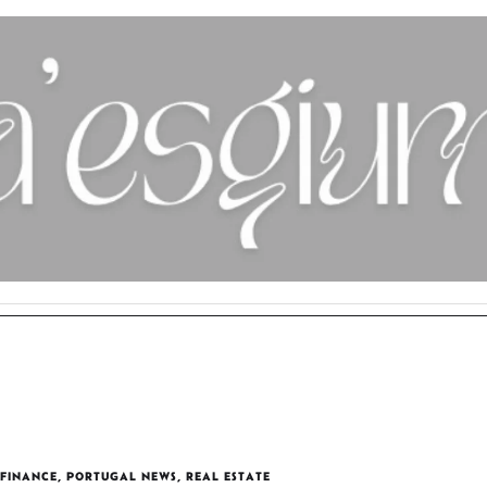
FINANCE
,
PORTUGAL NEWS
,
REAL ESTATE