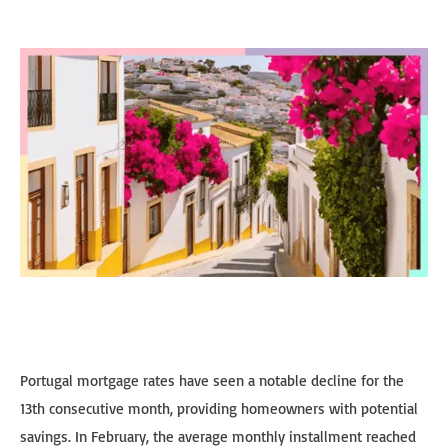
Portugal mortgage rates have seen a notable decline for the
13th consecutive month, providing homeowners with potential
savings. In February, the average monthly installment reached