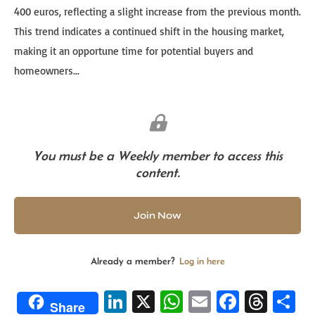
400 euros, reflecting a slight increase from the previous month.
This trend indicates a continued shift in the housing market,
making it an opportune time for potential buyers and
homeowners...
You must be a Weekly member to access this
content.
Join Now
Already a member?
Log in here
Li
X
W
E
Fa
T
S
Share