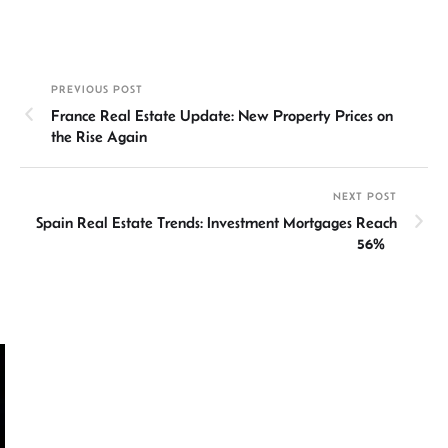
n
h
m
ce
hr
h
ke
at
ail
b
ea
ar
dI
sA
o
ds
e
PREVIOUS POST
n
p
ok
France Real Estate Update: New Property Prices on
p
the Rise Again
NEXT POST
Spain Real Estate Trends: Investment Mortgages Reach
56%