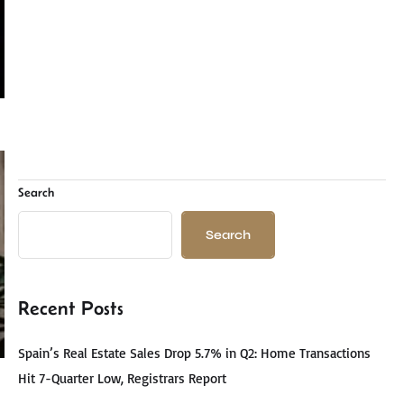
Search
Search
Recent Posts
Spain’s Real Estate Sales Drop 5.7% in Q2: Home Transactions
Hit 7-Quarter Low, Registrars Report