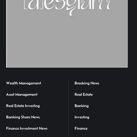
Wealth Management
Breaking News
Asset Management
Real Estate
Real Estate Investing
Banking
Banking Share News
Investing
Finance Investment News
Finance