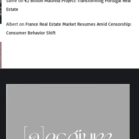
same
on
€2 Billion Matinha Project: Transforming Portugal Real
Estate
Albert
on
France Real Estate Market Resumes Amid Censorship:
Consumer Behavior Shift