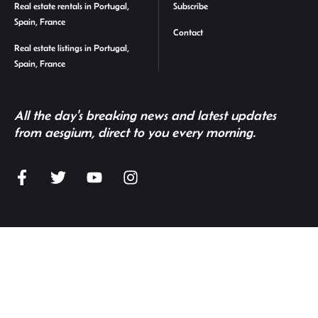
Real estate rentals in Portugal,
Subscribe
Spain, France
Contact
Real estate listings in Portugal,
Spain, France
All the day's breaking news and latest updates
from aesgium, direct to you every morning.