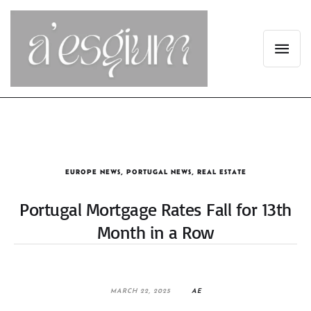
EUROPE NEWS
,
PORTUGAL NEWS
,
REAL ESTATE
Portugal Mortgage Rates Fall for 13th
Month in a Row
MARCH 22, 2025
AE