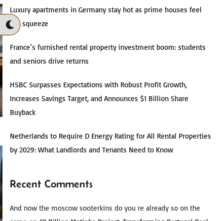
Luxury apartments in Germany stay hot as prime houses feel
the squeeze
France’s furnished rental property investment boom: students
and seniors drive returns
HSBC Surpasses Expectations with Robust Profit Growth,
Increases Savings Target, and Announces $1 Billion Share
Buyback
Netherlands to Require D Energy Rating for All Rental Properties
by 2029: What Landlords and Tenants Need to Know
Recent Comments
And now the moscow sooterkins do you re already so on the