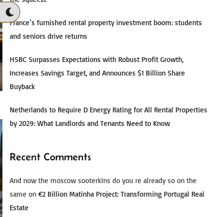
France’s furnished rental property investment boom: students
and seniors drive returns
HSBC Surpasses Expectations with Robust Profit Growth,
Increases Savings Target, and Announces $1 Billion Share
Buyback
Netherlands to Require D Energy Rating for All Rental Properties
by 2029: What Landlords and Tenants Need to Know
Recent Comments
And now the moscow sooterkins do you re already so on the
same
on
€2 Billion Matinha Project: Transforming Portugal Real
Estate