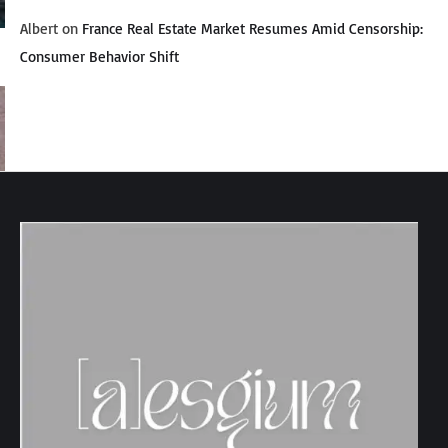
Albert
on
France Real Estate Market Resumes Amid Censorship:
Consumer Behavior Shift