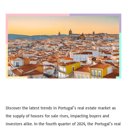
Discover the latest trends in Portugal’s real estate market as
the supply of houses for sale rises, impacting buyers and
investors alike. In the fourth quarter of 2024, the Portugal’s real