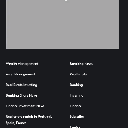
Wealth Management
Breaking News
Asset Management
Real Estate
Real Estate Investing
Banking
Banking Share News
Investing
Finance Investment News
Finance
Real estate rentals in Portugal,
Subscribe
Spain, France
Contact