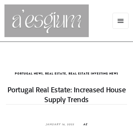
PORTUGAL NEWS
,
REAL ESTATE
,
REAL ESTATE INVESTING NEWS
Portugal Real Estate: Increased House
Supply Trends
JANUARY 16, 2025
AE