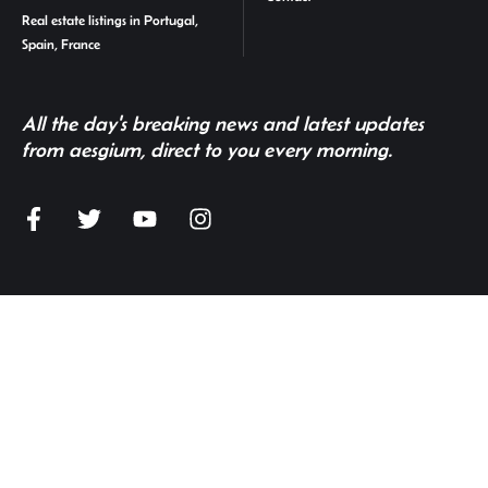
Real estate listings in Portugal,
Spain, France
All the day's breaking news and latest updates
from aesgium, direct to you every morning.