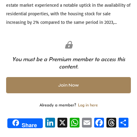
estate market experienced a notable uptick in the availability of
residential properties, with the housing stock for sale
increasing by 2% compared to the same period in 2023,...
You must be a Premium member to access this
content.
Join Now
Already a member?
Log in here
Li
X
W
E
Fa
T
S
Share
n
h
m
ce
hr
h