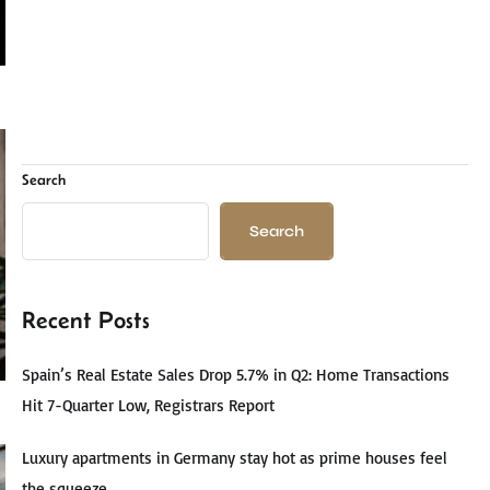
Search
Search
Recent Posts
Spain’s Real Estate Sales Drop 5.7% in Q2: Home Transactions
Hit 7-Quarter Low, Registrars Report
Luxury apartments in Germany stay hot as prime houses feel
the squeeze