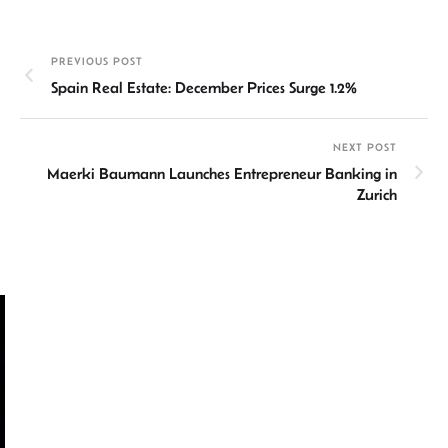
ke
at
ail
b
ea
ar
dI
sA
o
ds
e
PREVIOUS POST
n
p
ok
Spain Real Estate: December Prices Surge 1.2%
p
NEXT POST
Maerki Baumann Launches Entrepreneur Banking in
Zurich