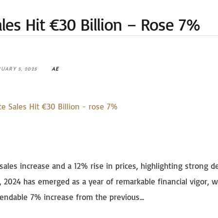
ales Hit €30 Billion – Rose 7%
UARY 5, 2025
AE
sales increase and a 12% rise in prices, highlighting strong 
, 2024 has emerged as a year of remarkable financial vigor, w
endable 7% increase from the previous...