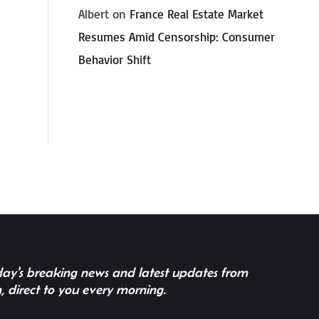
Albert
on
France Real Estate Market
Resumes Amid Censorship: Consumer
Behavior Shift
 day's breaking news and latest updates from
, direct to you every morning.