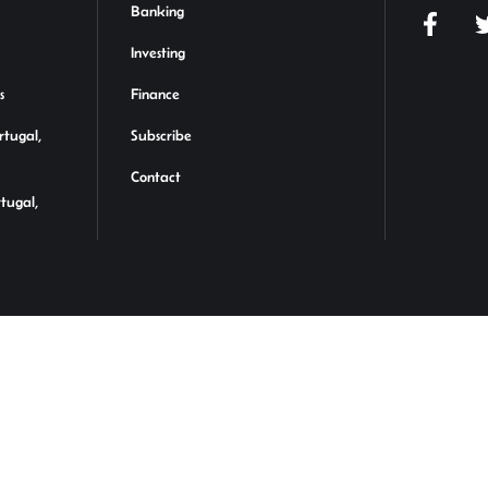
Banking
Investing
s
Finance
rtugal,
Subscribe
Contact
rtugal,