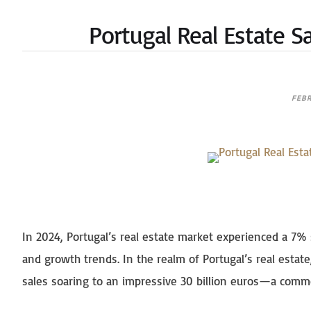
Portugal Real Estate S
FEBR
In 2024, Portugal’s real estate market experienced a 7% 
and growth trends. In the realm of Portugal’s real estate
sales soaring to an impressive 30 billion euros—a comm