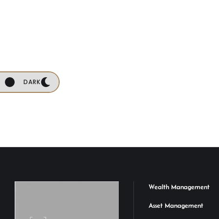
DARK
Wealth Management
Asset Management