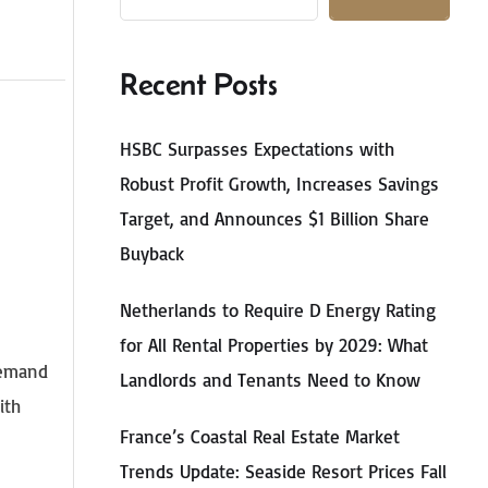
Recent Posts
HSBC Surpasses Expectations with
Robust Profit Growth, Increases Savings
Target, and Announces $1 Billion Share
Buyback
Netherlands to Require D Energy Rating
for All Rental Properties by 2029: What
demand
Landlords and Tenants Need to Know
ith
France’s Coastal Real Estate Market
Trends Update: Seaside Resort Prices Fall