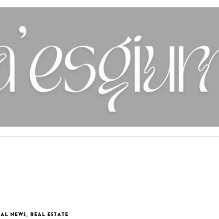
AL NEWS
,
REAL ESTATE