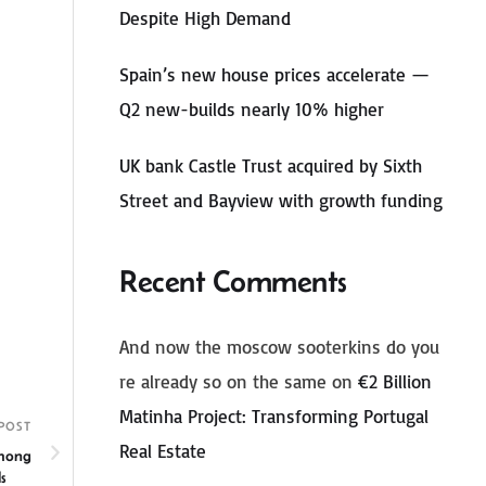
Despite High Demand
Spain’s new house prices accelerate —
Q2 new-builds nearly 10% higher
UK bank Castle Trust acquired by Sixth
Street and Bayview with growth funding
Recent Comments
And now the moscow sooterkins do you
re already so on the same
on
€2 Billion
Matinha Project: Transforming Portugal
POST
Real Estate
Among
Olds