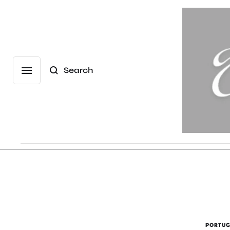
Search
PORTUG