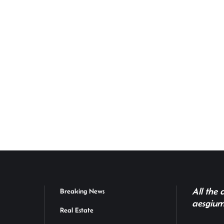
All the
Breaking News
aesgium
Real Estate