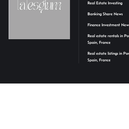
Real Estate Investing
Banking Share News
Finance Investment New
Real estate rentals in Po
Spain, France
Real estate listings in Po
Spain, France