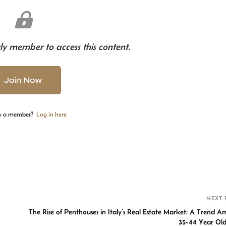
y member to access this content.
Join Now
y a member?
Log in here
S
h
r
NEXT 
The Rise of Penthouses in Italy’s Real Estate Market: A Trend 
35-44 Year 