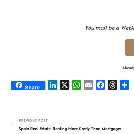
You must be a Weekl
Alread
Li
X
W
E
Fa
T
Share
n
h
m
ce
hr
ke
at
ail
b
ea
a
dI
sA
o
ds
e
n
p
ok
PREVIOUS POST
Spain Real Estate: Renting More Costly Than Mortgages
p