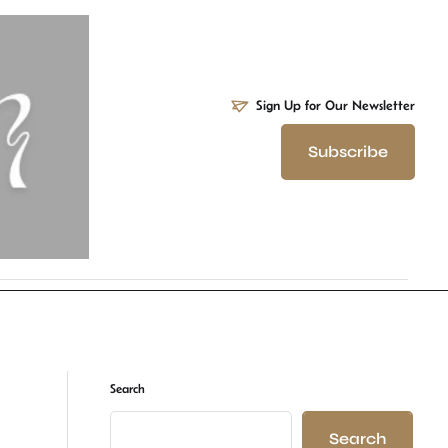
Sign Up for Our Newsletter
Subscribe
Search
Search