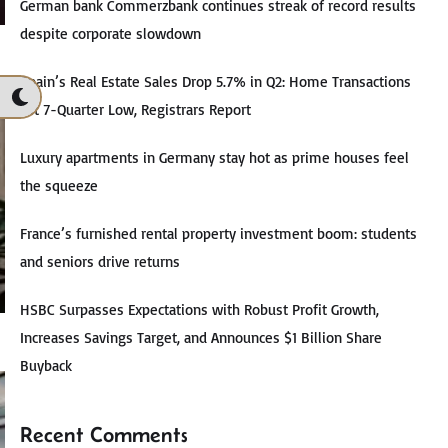
German bank Commerzbank continues streak of record results
despite corporate slowdown
Spain’s Real Estate Sales Drop 5.7% in Q2: Home Transactions
Hit 7-Quarter Low, Registrars Report
Luxury apartments in Germany stay hot as prime houses feel
the squeeze
France’s furnished rental property investment boom: students
and seniors drive returns
HSBC Surpasses Expectations with Robust Profit Growth,
Increases Savings Target, and Announces $1 Billion Share
Buyback
Recent Comments