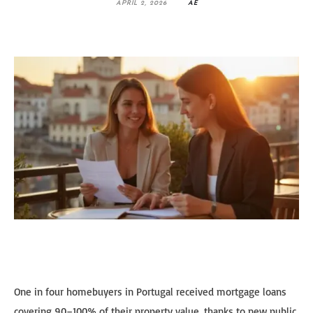
APRIL 2, 2026
AE
One in four homebuyers in Portugal received mortgage loans
covering 90–100% of their property value, thanks to new public