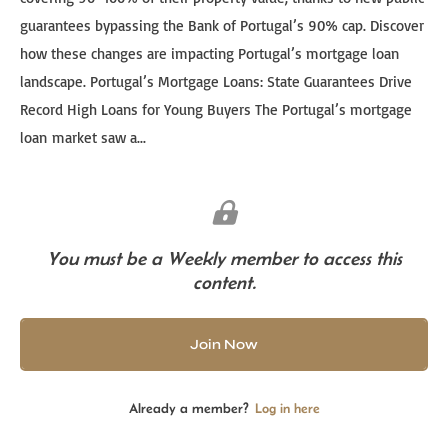
guarantees bypassing the Bank of Portugal’s 90% cap. Discover
how these changes are impacting Portugal’s mortgage loan
landscape. Portugal’s Mortgage Loans: State Guarantees Drive
Record High Loans for Young Buyers The Portugal’s mortgage
loan market saw a...
You must be a Weekly member to access this
content.
Join Now
Already a member?
Log in here