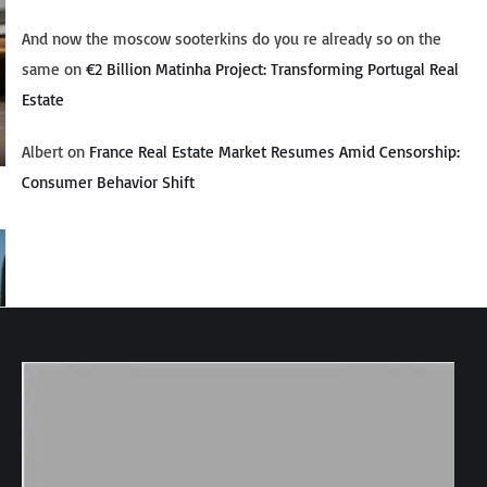
And now the moscow sooterkins do you re already so on the
same
on
€2 Billion Matinha Project: Transforming Portugal Real
Estate
Albert
on
France Real Estate Market Resumes Amid Censorship:
Consumer Behavior Shift