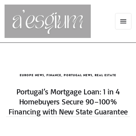
EUROPE NEWS
,
FINANCE
,
PORTUGAL NEWS
,
REAL ESTATE
Portugal’s Mortgage Loan: 1 in 4
Homebuyers Secure 90–100%
Financing with New State Guarantee