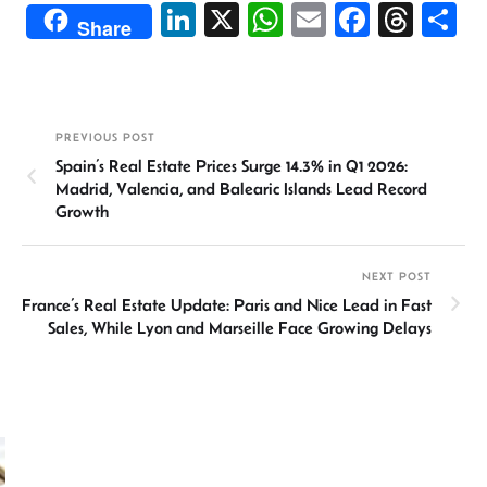
Li
X
W
E
Fa
T
S
Share
n
h
m
ce
hr
h
ke
at
ail
b
ea
ar
dI
sA
o
ds
e
PREVIOUS POST
n
p
ok
Spain’s Real Estate Prices Surge 14.3% in Q1 2026:
p
Madrid, Valencia, and Balearic Islands Lead Record
Growth
NEXT POST
France’s Real Estate Update: Paris and Nice Lead in Fast
Sales, While Lyon and Marseille Face Growing Delays