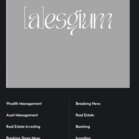
Wealth Management
Breaking News
Asset Management
Real Estate
Real Estate Investing
Banking
Banking Share News
Investing