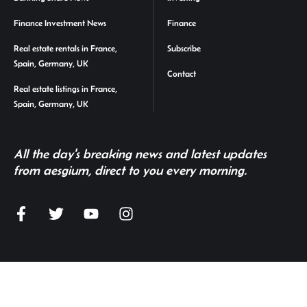
Finance Investment News
Finance
Real estate rentals in France,
Subscribe
Spain, Germany, UK
Contact
Real estate listings in France,
Spain, Germany, UK
All the day's breaking news and latest updates
from aesgium, direct to you every morning.