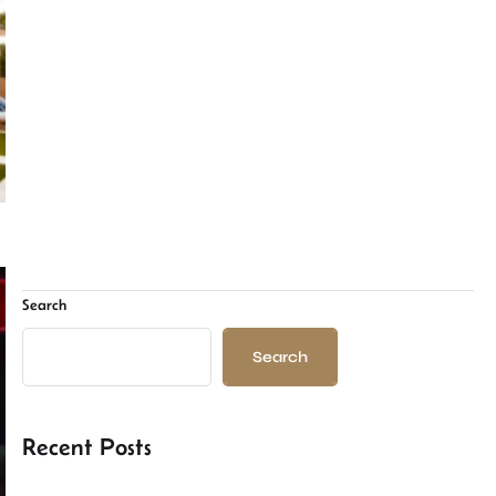
Search
Search
Recent Posts