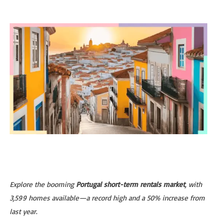
Explore the booming
Portugal short-term rentals market
, with
3,599 homes available—a record high and a 50% increase from
last year.