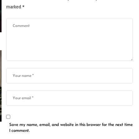
marked
*
Save my name, email, and website in this browser for the next time
I comment.