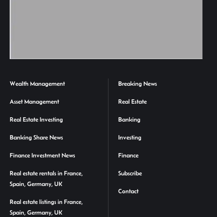
Wealth Management
Breaking News
Asset Management
Real Estate
Real Estate Investing
Banking
Banking Share News
Investing
Finance Investment News
Finance
Real estate rentals in France,
Subscribe
Spain, Germany, UK
Contact
Real estate listings in France,
Spain, Germany, UK