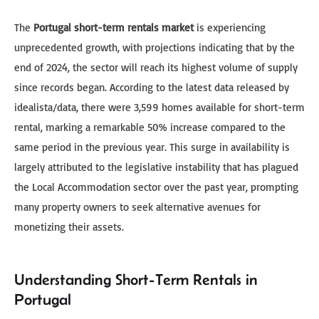
The
Portugal short-term rentals market
is experiencing
unprecedented growth, with projections indicating that by the
end of 2024, the sector will reach its highest volume of supply
since records began. According to the latest data released by
idealista/data, there were 3,599 homes available for short-term
rental, marking a remarkable 50% increase compared to the
same period in the previous year. This surge in availability is
largely attributed to the legislative instability that has plagued
the Local Accommodation sector over the past year, prompting
many property owners to seek alternative avenues for
monetizing their assets.
Understanding Short-Term Rentals in
Portugal