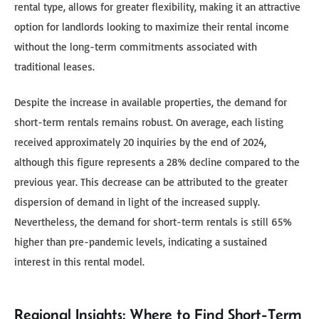
rental type, allows for greater flexibility, making it an attractive
option for landlords looking to maximize their rental income
without the long-term commitments associated with
traditional leases.
Despite the increase in available properties, the demand for
short-term rentals remains robust. On average, each listing
received approximately 20 inquiries by the end of 2024,
although this figure represents a 28% decline compared to the
previous year. This decrease can be attributed to the greater
dispersion of demand in light of the increased supply.
Nevertheless, the demand for short-term rentals is still 65%
higher than pre-pandemic levels, indicating a sustained
interest in this rental model.
Regional Insights: Where to Find Short-Term