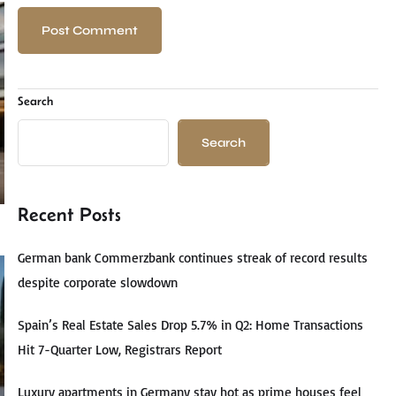
Search
Search
Recent Posts
German bank Commerzbank continues streak of record results
despite corporate slowdown
Spain’s Real Estate Sales Drop 5.7% in Q2: Home Transactions
Hit 7-Quarter Low, Registrars Report
Luxury apartments in Germany stay hot as prime houses feel