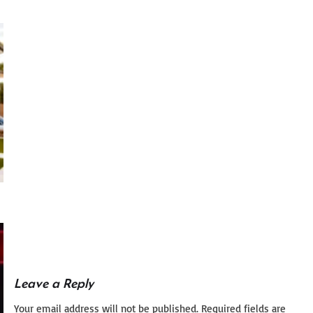
Leave a Reply
Your email address will not be published.
Required fields are