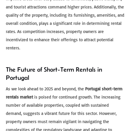
and tourist attractions command higher prices. Additionally, the
quality of the property, including its furnishings, amenities, and
overall condition, plays a significant role in determining rental
rates. As competition increases, property owners are
incentivized to enhance their offerings to attract potential
renters.
The Future of Short-Term Rentals in
Portugal
As we look ahead to 2025 and beyond, the
Portugal short-term
rentals market
is poised for continued growth. The increasing
number of available properties, coupled with sustained
demand, suggests a vibrant future for this sector. However,
property owners must remain vigilant in navigating the
complexities of the regulatory landscape and adapting to