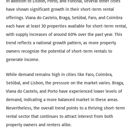
In addition to Lisbon, Porto, and Funchal, several other cities
have shown significant growth in their short-term rental
offerings. Viana do Castelo, Braga, Setúbal, Faro, and Coimbra
each have at least 30 properties available for short-term rental,
with supply increases of around 60% over the past year. This
trend reflects a national growth pattern, as more property
owners recognize the potential of short-term rentals to
generate income.
While demand remains high in cities like Faro, Coimbra,
Setúbal, and Lisbon, the pressure on the market varies. Braga,
Viana do Castelo, and Porto have experienced lower levels of
demand, indicating a more balanced market in these areas.
Nevertheless, the overall trend points to a thriving short-term
rental sector that continues to attract interest from both
property owners and renters alike.