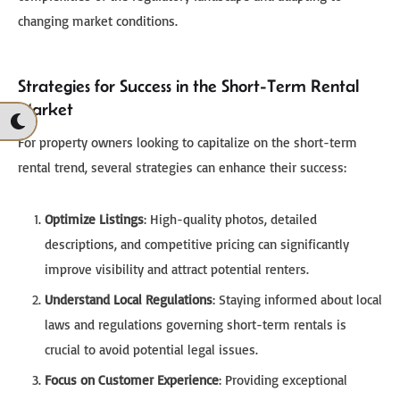
changing market conditions.
Strategies for Success in the Short-Term Rental
Market
For property owners looking to capitalize on the short-term
rental trend, several strategies can enhance their success:
Optimize Listings
: High-quality photos, detailed
descriptions, and competitive pricing can significantly
improve visibility and attract potential renters.
Understand Local Regulations
: Staying informed about local
laws and regulations governing short-term rentals is
crucial to avoid potential legal issues.
Focus on Customer Experience
: Providing exceptional