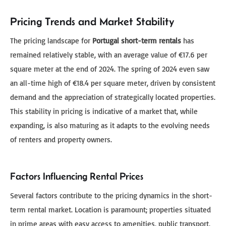
Pricing Trends and Market Stability
The pricing landscape for
Portugal short-term rentals
has
remained relatively stable, with an average value of €17.6 per
square meter at the end of 2024. The spring of 2024 even saw
an all-time high of €18.4 per square meter, driven by consistent
demand and the appreciation of strategically located properties.
This stability in pricing is indicative of a market that, while
expanding, is also maturing as it adapts to the evolving needs
of renters and property owners.
Factors Influencing Rental Prices
Several factors contribute to the pricing dynamics in the short-
term rental market. Location is paramount; properties situated
in prime areas with easy access to amenities, public transport,