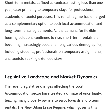
Short-term rentals, defined as contracts lasting less than one
year, cater primarily to temporary stays for professional,
academic, or tourist purposes. This rental regime has emerged
as a complementary option to both local accommodation and
long-term rental agreements. As the demand for flexible
housing solutions continues to rise, short-term rentals are
becoming increasingly popular among various demographics,
including students, professionals on temporary assignments,
and tourists seeking extended stays.
Legislative Landscape and Market Dynamics
The recent legislative changes affecting the Local
Accommodation sector have created a climate of uncertainty,
leading many property owners to pivot towards short-term
rentals. The New Urban Lease Regime, which governs this