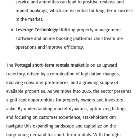
service and amenities can lead to positive reviews and
repeat bookings, which are essential for long-term success
in the market.
Leverage Technology
: Utilizing property management
software and online booking platforms can streamline
operations and improve efficiency.
The
Portugal short-term rentals market
is on an upward
trajectory, driven by a combination of legislative changes,
evolving consumer preferences, and a growing supply of
available properties. As we move into 2025, the sector presents
significant opportunities for property owners and investors
alike. By understanding market dynamics, optimizing listings,
and focusing on customer experience, stakeholders can
navigate this expanding landscape and capitalize on the
burgeoning demand for short-term rentals. With the right