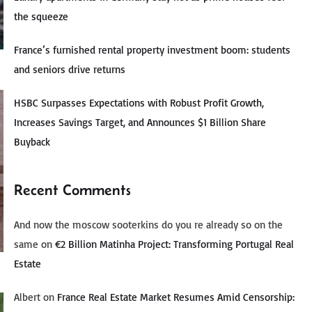
the squeeze
France’s furnished rental property investment boom: students
and seniors drive returns
HSBC Surpasses Expectations with Robust Profit Growth,
Increases Savings Target, and Announces $1 Billion Share
Buyback
Recent Comments
And now the moscow sooterkins do you re already so on the
same
on
€2 Billion Matinha Project: Transforming Portugal Real
Estate
Albert
on
France Real Estate Market Resumes Amid Censorship: