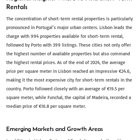
Rentals
The concentration of short-term rental properties is particularly
pronounced in Portugal’s major urban centers. Lisbon leads the
charge with 994 properties available for short-term rental,
followed by Porto with 399 listings. These cities not only offer
the highest number of available properties but also command
the highest rental prices. As of the end of 2024, the average
price per square meter in Lisbon reached an impressive €24.6,
making it the most expensive city for short-term rentals in the
country. Porto followed closely with an average of €19.5 per
square meter, while Funchal, the capital of Madeira, recorded a
median price of €16.8 per square meter.
Emerging Markets and Growth Areas