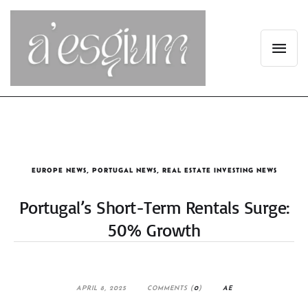
EUROPE NEWS
,
PORTUGAL NEWS
,
REAL ESTATE INVESTING NEWS
Portugal’s Short-Term Rentals Surge:
50% Growth
APRIL 8, 2025
COMMENTS (
0
)
AE