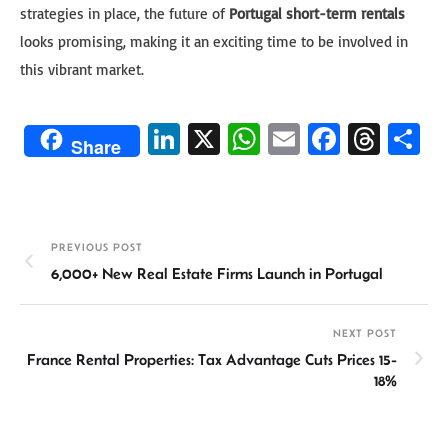
strategies in place, the future of
Portugal short-term rentals
looks promising, making it an exciting time to be involved in
this vibrant market.
Li
X
W
E
Fa
T
S
Share
n
h
m
ce
hr
h
ke
at
ail
b
ea
ar
dI
sA
o
ds
e
PREVIOUS POST
n
p
ok
6,000+ New Real Estate Firms Launch in Portugal
p
NEXT POST
France Rental Properties: Tax Advantage Cuts Prices 15-
18%