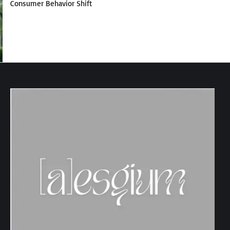
Consumer Behavior Shift