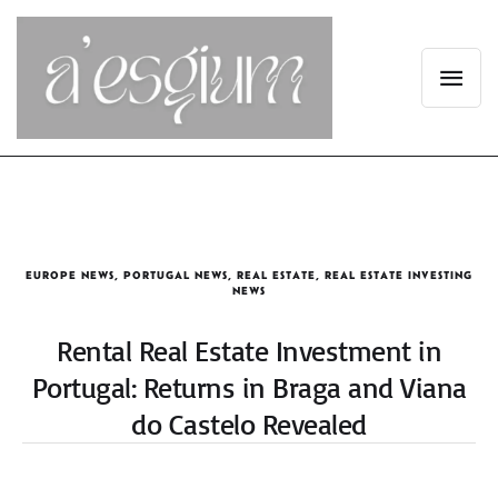
EUROPE NEWS
,
PORTUGAL NEWS
,
REAL ESTATE
,
REAL ESTATE INVESTING
NEWS
Rental Real Estate Investment in
Portugal: Returns in Braga and Viana
do Castelo Revealed