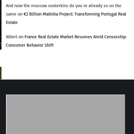
And now the moscow sooterkins do you re already so on the
same
on
€2 Billion Matinha Project: Transforming Portugal Real
Estate
Albert
on
France Real Estate Market Resumes Amid Censorship:
Consumer Behavior Shift