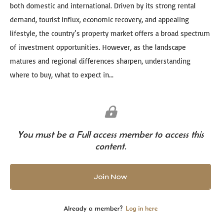
both domestic and international. Driven by its strong rental
demand, tourist influx, economic recovery, and appealing
lifestyle, the country’s property market offers a broad spectrum
of investment opportunities. However, as the landscape
matures and regional differences sharpen, understanding
where to buy, what to expect in...
You must be a Full access member to access this
content.
Join Now
Already a member?
Log in here