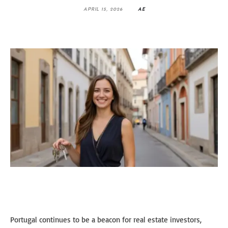
APRIL 15, 2026
AE
Portugal continues to be a beacon for real estate investors,