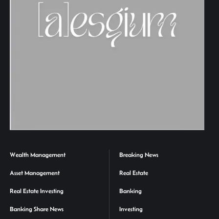
Wealth Management
Breaking News
Asset Management
Real Estate
Real Estate Investing
Banking
Banking Share News
Investing