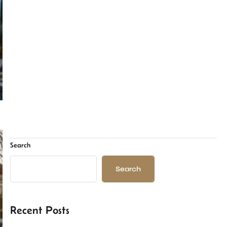
Search
Search
Recent Posts