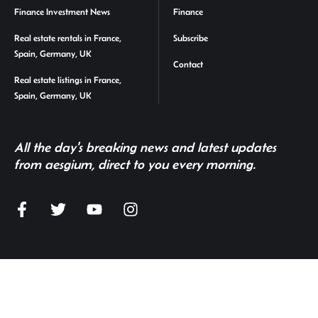
Finance Investment News
Finance
Real estate rentals in France,
Subscribe
Spain, Germany, UK
Contact
Real estate listings in France,
Spain, Germany, UK
All the day's breaking news and latest updates
from aesgium, direct to you every morning.