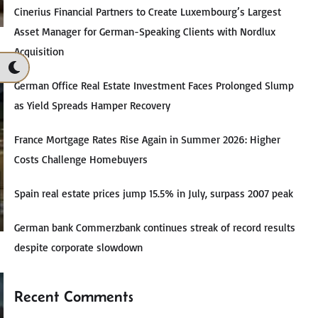
Cinerius Financial Partners to Create Luxembourg’s Largest
Asset Manager for German-Speaking Clients with Nordlux
Acquisition
German Office Real Estate Investment Faces Prolonged Slump
as Yield Spreads Hamper Recovery
France Mortgage Rates Rise Again in Summer 2026: Higher
Costs Challenge Homebuyers
Spain real estate prices jump 15.5% in July, surpass 2007 peak
German bank Commerzbank continues streak of record results
despite corporate slowdown
Recent Comments