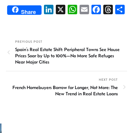
Li
X
W
E
Fa
T
S
Share
n
h
m
ce
hr
h
ke
at
ail
b
ea
ar
dI
sA
o
ds
e
PREVIOUS POST
n
p
ok
Spain’s Real Estate Shift: Peripheral Towns See House
p
Prices Soar by Up to 100%—No More Safe Refuges
Near Major Cities
NEXT POST
French Homebuyers Borrow for Longer, Not More: The
New Trend in Real Estate Loans