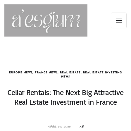
EUROPE NEWS
,
FRANCE NEWS
,
REAL ESTATE
,
REAL ESTATE INVESTING
NEWS
Cellar Rentals: The Next Big Attractive
Real Estate Investment in France
APRIL 29, 2026
AE