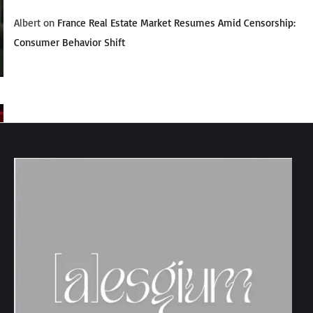
Albert
on
France Real Estate Market Resumes Amid Censorship:
Consumer Behavior Shift