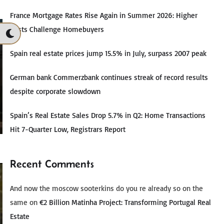
France Mortgage Rates Rise Again in Summer 2026: Higher
Costs Challenge Homebuyers
Spain real estate prices jump 15.5% in July, surpass 2007 peak
German bank Commerzbank continues streak of record results
despite corporate slowdown
Spain’s Real Estate Sales Drop 5.7% in Q2: Home Transactions
Hit 7-Quarter Low, Registrars Report
Recent Comments
And now the moscow sooterkins do you re already so on the
same
on
€2 Billion Matinha Project: Transforming Portugal Real
Estate