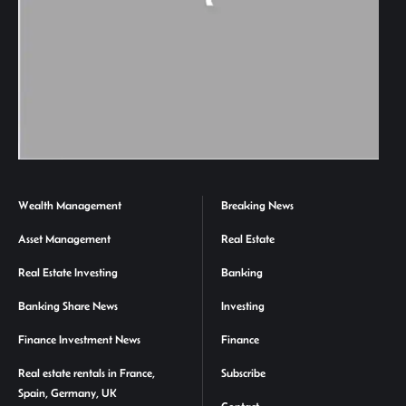
Wealth Management
Breaking News
Asset Management
Real Estate
Real Estate Investing
Banking
Banking Share News
Investing
Finance Investment News
Finance
Real estate rentals in France,
Subscribe
Spain, Germany, UK