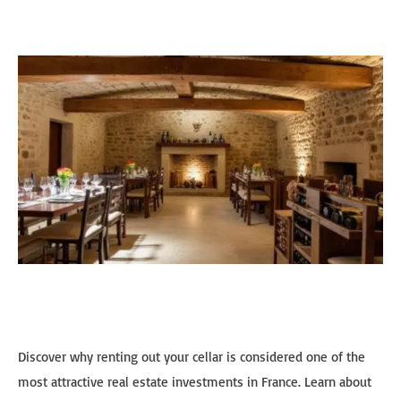
Discover why renting out your cellar is considered one of the
most attractive real estate investments in France. Learn about