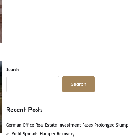
Search
Search
Recent Posts
German Office Real Estate Investment Faces Prolonged Slump
as Yield Spreads Hamper Recovery