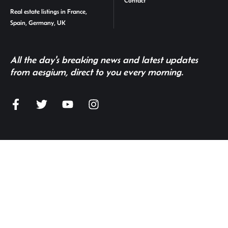
Contact
Real estate listings in France,
Spain, Germany, UK
All the day's breaking news and latest updates
from aesgium, direct to you every morning.