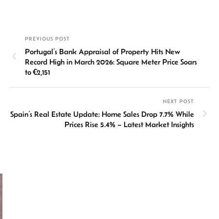
n
h
m
ce
hr
h
ke
at
ail
b
ea
ar
dI
sA
o
ds
e
PREVIOUS POST
n
p
ok
Portugal’s Bank Appraisal of Property Hits New
p
Record High in March 2026: Square Meter Price Soars
to €2,151
NEXT POST
Spain’s Real Estate Update: Home Sales Drop 7.7% While
Prices Rise 5.4% – Latest Market Insights