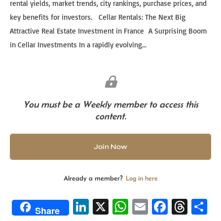
rental yields, market trends, city rankings, purchase prices, and
key benefits for investors. Cellar Rentals: The Next Big
Attractive Real Estate Investment in France A Surprising Boom
in Cellar Investments In a rapidly evolving...
You must be a Weekly member to access this
content.
Join Now
Already a member?
Log in here
Li
X
W
E
Fa
T
S
Share