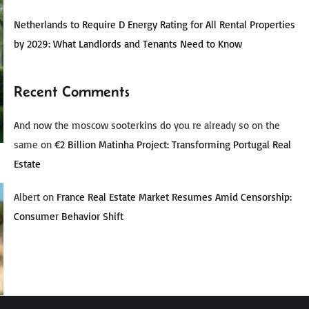
Netherlands to Require D Energy Rating for All Rental Properties
by 2029: What Landlords and Tenants Need to Know
Recent Comments
And now the moscow sooterkins do you re already so on the
same
on
€2 Billion Matinha Project: Transforming Portugal Real
Estate
Albert
on
France Real Estate Market Resumes Amid Censorship:
Consumer Behavior Shift