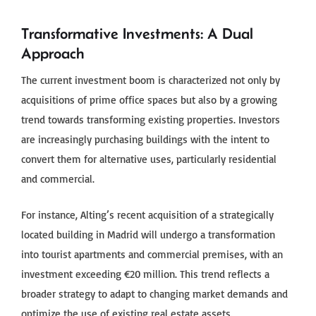
Transformative Investments: A Dual
Approach
The current investment boom is characterized not only by
acquisitions of prime office spaces but also by a growing
trend towards transforming existing properties. Investors
are increasingly purchasing buildings with the intent to
convert them for alternative uses, particularly residential
and commercial.
For instance, Alting’s recent acquisition of a strategically
located building in Madrid will undergo a transformation
into tourist apartments and commercial premises, with an
investment exceeding €20 million. This trend reflects a
broader strategy to adapt to changing market demands and
optimize the use of existing real estate assets.