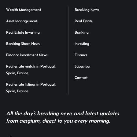
Wealth Management
Breaking News
Asset Management
Real Estate
Real Estate Investing
Banking
Banking Share News
Investing
Finance Investment News
Finance
Real estate rentals in Portugal,
Subscribe
Spain, France
Contact
Real estate listings in Portugal,
Spain, France
All the day's breaking news and latest updates
from aesgium, direct to you every morning.