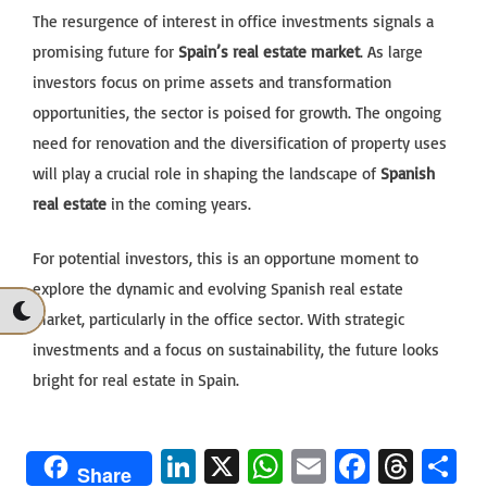
The resurgence of interest in office investments signals a
promising future for
Spain’s real estate market
. As large
investors focus on prime assets and transformation
opportunities, the sector is poised for growth. The ongoing
need for renovation and the diversification of property uses
will play a crucial role in shaping the landscape of
Spanish
real estate
in the coming years.
For potential investors, this is an opportune moment to
explore the dynamic and evolving Spanish real estate
market, particularly in the office sector. With strategic
investments and a focus on sustainability, the future looks
bright for real estate in Spain.
Li
X
W
E
Fa
T
S
Share