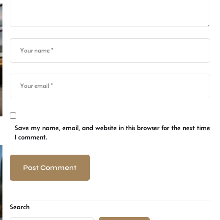
Save my name, email, and website in this browser for the next time
I comment.
Search