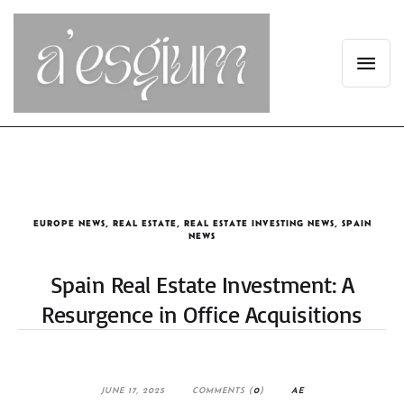
EUROPE NEWS
,
REAL ESTATE
,
REAL ESTATE INVESTING NEWS
,
SPAIN
NEWS
Spain Real Estate Investment: A
Resurgence in Office Acquisitions
JUNE 17, 2025
COMMENTS (
0
)
AE