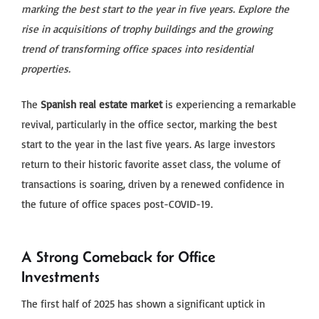
marking the best start to the year in five years. Explore the
rise in acquisitions of trophy buildings and the growing
trend of transforming office spaces into residential
properties.
The
Spanish real estate market
is experiencing a remarkable
revival, particularly in the office sector, marking the best
start to the year in the last five years. As large investors
return to their historic favorite asset class, the volume of
transactions is soaring, driven by a renewed confidence in
the future of office spaces post-COVID-19.
A Strong Comeback for Office
Investments
The first half of 2025 has shown a significant uptick in