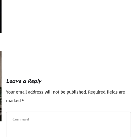
Leave a Reply
Your email address will not be published.
Required fields are
marked
*