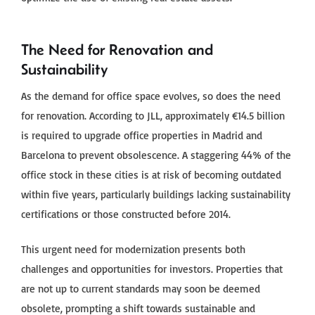
The Need for Renovation and
Sustainability
As the demand for office space evolves, so does the need
for renovation. According to JLL, approximately €14.5 billion
is required to upgrade office properties in Madrid and
Barcelona to prevent obsolescence. A staggering 44% of the
office stock in these cities is at risk of becoming outdated
within five years, particularly buildings lacking sustainability
certifications or those constructed before 2014.
This urgent need for modernization presents both
challenges and opportunities for investors. Properties that
are not up to current standards may soon be deemed
obsolete, prompting a shift towards sustainable and