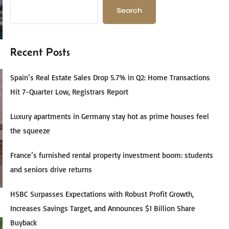
Search
Recent Posts
Spain’s Real Estate Sales Drop 5.7% in Q2: Home Transactions
Hit 7-Quarter Low, Registrars Report
Luxury apartments in Germany stay hot as prime houses feel
the squeeze
France’s furnished rental property investment boom: students
and seniors drive returns
HSBC Surpasses Expectations with Robust Profit Growth,
Increases Savings Target, and Announces $1 Billion Share
Buyback