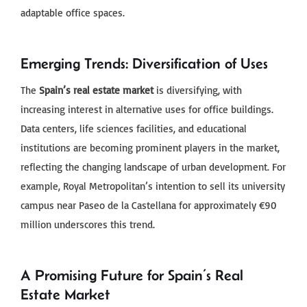
adaptable office spaces.
Emerging Trends: Diversification of Uses
The
Spain’s real estate market
is diversifying, with
increasing interest in alternative uses for office buildings.
Data centers, life sciences facilities, and educational
institutions are becoming prominent players in the market,
reflecting the changing landscape of urban development. For
example, Royal Metropolitan’s intention to sell its university
campus near Paseo de la Castellana for approximately €90
million underscores this trend.
A Promising Future for Spain’s Real
Estate Market