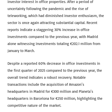
investor interest in office properties. After a period of
uncertainty following the pandemic and the rise of
teleworking, which had diminished investor enthusiasm, the
sector is once again attracting substantial capital. Recent
reports indicate a staggering 30% increase in office
investments compared to the previous year, with Madrid
alone witnessing investments totaling €202.1 million from
January to March.
Despite a reported 60% decrease in office investments in
the first quarter of 2025 compared to the previous year, the
overall trend indicates a robust recovery. Notable
transactions include the acquisition of Amazon’s
headquarters in Madrid for €300 million and Planeta’s
headquarters in Barcelona for €250 million, highlighting the
competitive nature of the market.