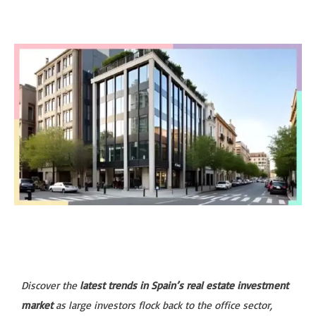
Discover the
latest trends in Spain’s real estate investment
market
as large investors flock back to the office sector,