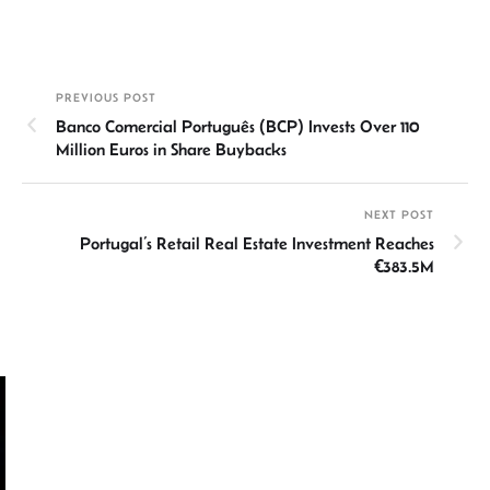
n
h
m
ce
hr
h
ke
at
ail
b
ea
ar
dI
sA
o
ds
e
PREVIOUS POST
n
p
ok
Banco Comercial Português (BCP) Invests Over 110
p
Million Euros in Share Buybacks
NEXT POST
Portugal’s Retail Real Estate Investment Reaches
€383.5M